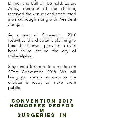
Dinner and Ball will be held. Editus
Addy, member of the chapter,
reserved the venues and conducted
a walk-through along with President
Zoegan.
As a part of Convention 2018
festivities, the chapter is planning to
host the farewell party on a river-
boat cruise around the city of
Philadelphia.
Stay tuned for more information on
SFAA Convention 2018. We will
bring you details as soon as the
chapter is ready to make them
public.
CONVENTION 2017
HONOREES PERFOR
M
SUrgeries in