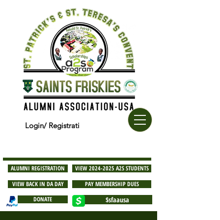
Login/ Registrati
ALUMNI REGISTRATION
VIEW 2024-2025 A2S STUDENTS
VIEW BACK IN DA DAY
PAY MEMBERSHIP DUES
DONATE
$sfaausa