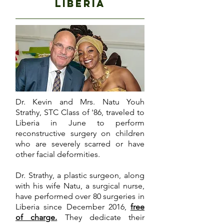
liberia
Dr. Kevin and Mrs. Natu Youh
Strathy, STC Class of '86, traveled to
Liberia in June to perform
reconstructive surgery on children
who are severely scarred or have
other facial deformities.
Dr. Strathy, a plastic surgeon, along
with his wife Natu, a surgical nurse,
have performed over 80 surgeries in
Liberia since December 2016,
free
of charge.
They dedicate their