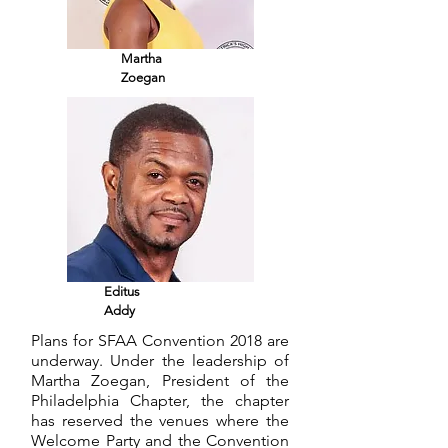
Martha
Zoegan
Editus
Addy
Plans for SFAA Convention 2018 are
underway. Under the leadership of
Martha Zoegan, President of the
Philadelphia Chapter, the chapter
has reserved the venues where the
Welcome Party and the Convention