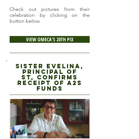
Check out pictures from their
celebration by clicking on the
button below.
VIEW OMECA'S 20TH PIX
Sister evelina,
principal of
ST, CONFIRMS
RECEIPT OF A2S
FUNDS