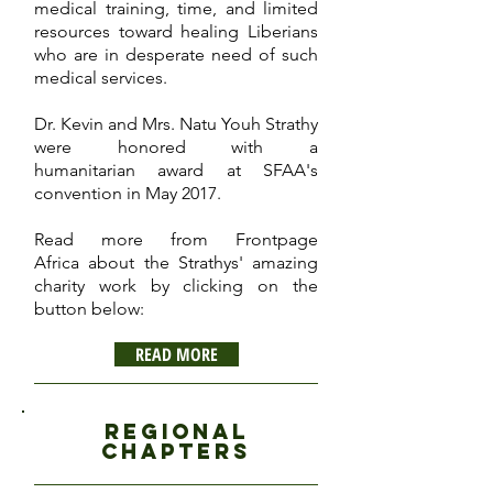
medical training, time, and limited
resources toward healing Liberians
who are in desperate need of such
medical services.
Dr. Kevin and Mrs. Natu Youh Strathy
were honored with a
humanitarian award at SFAA's
convention in May 2017.
Read more from Frontpage
Africa about the Strathys' amazing
charity work by clicking on the
button below:
READ MORE
regional
chapters