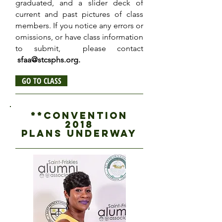
graduated, and a slider deck of
current and past pictures of class
members. If you notice any errors or
omissions, or have class information
to submit, please contact
sfaa@stcsphs.org
.
GO TO CLASS
**CONVENTION
2018
PLANS UNDERWAY