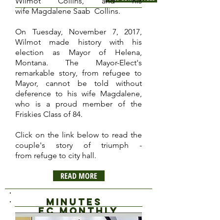
Wilmot Collins, and his
wife Magdalene Saab Collins.
On Tuesday, November 7, 2017,
Wilmot made history with his
election as Mayor of Helena,
Montana. The Mayor-Elect's
remarkable story, from refugee to
Mayor, cannot be told without
deference to his wife Magdalene,
who is a proud member of the
Friskies Class of 84.
Click on the link below to read the
couple's story of triumph -
from refuge to city hall.
READ MORE
Minutes
EC Monthly
Meeting