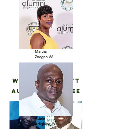
Martha
Zoegan '86
Wolo and scott
join
audit committeE
Adele
Adighibe, '81