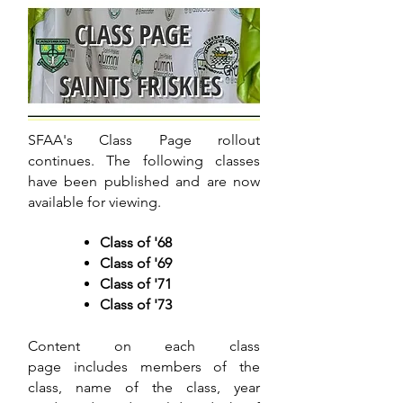
SFAA's Class Page rollout
continues. The following classes
have been published and are now
available for viewing.
Class of '68
Class of '69
Class of '71
Class of '73
Content on each class
page includes members of the
class, name of the class, year