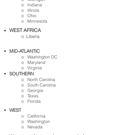
o Indiana
o Illinois
o Ohio
o Minnesota
WEST AFRICA
o Liberia
MID-ATLANTIC
o Washington DC
o Maryland
o Virginia
SOUTHERN
o North Carolina
o South Carolina
o Georgia
o Texas
o Florida
WEST
o California
o Washington
o Nevada