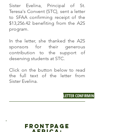
Sister Evelina, Principal of St.
Teresa's Convent (STC), sent a letter
to SFAA confirming receipt of the
$13,256.42 benefiting from the A2S
program.
In the letter, she thanked the A2S
sponsors for their generous
contribution to the support of
deserving students at STC.
Click on the button below to read
the full text of the letter from
Sister Evelina.
LETTER CONFIRMING RECEIIPT OF A2S FUN
fRONTPAGE
AFRICA: