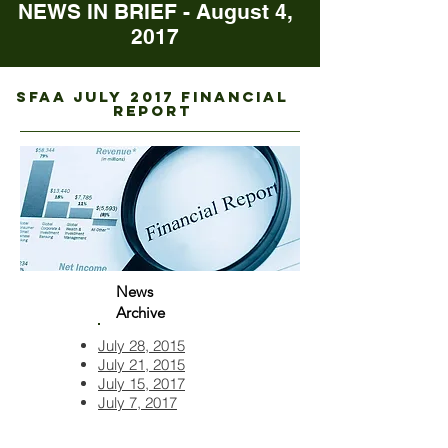
NEWS IN BRIEF - August 4,
2017
sfaa juLY 2017 FINANCIAL
REPORT
News
Archive
July 28, 2015
July 21, 2015
July 15, 2017
July 7, 2017