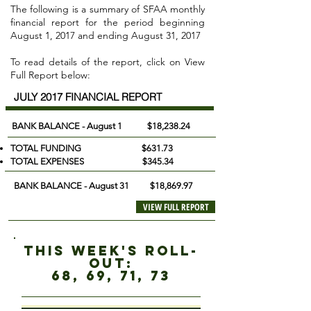
The following is a summary of SFAA monthly
financial report for the period beginning
August 1, 2017 and ending August 31, 2017
To read details of the report, click on View
Full Report below:
JULY 2017 FINANCIAL REPORT
BANK BALANCE - August 1
$18,238.24
TOTAL FUNDING $631.73
TOTAL EXPENSES $345.34
BANK BALANCE - August 31 $18,869.97
VIEW FULL REPORT
this week's roll-
out:
68, 69, 71, 73