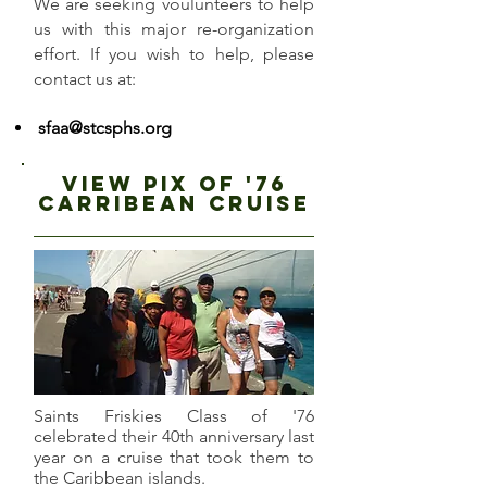
We are seeking voulunteers to help
us with this major re-organization
effort. If you wish to help, please
contact us at:
sfaa@stcsphs.org
view pix of '76
carribean cruise
Saints Friskies Class of '76
celebrated their 40th anniversary last
year on a cruise that took them to
the Caribbean islands.