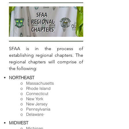
SFAA is in the process of
establishing regional chapters. The
regional chapters will comprise of
the following:
NORTHEAST
o Massachusetts
o Rhode Island
o Connecticut
o New York
o New Jersey
o Pennsylvania
o Delaware·
MIDWEST
o Michigan