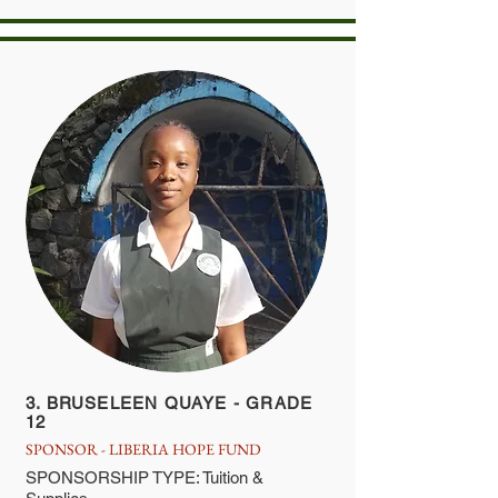
3. BRUSELEEN QUAYE - GRADE
12
SPONSOR - LIBERIA HOPE FUND
SPONSORSHIP TYPE: Tuition &