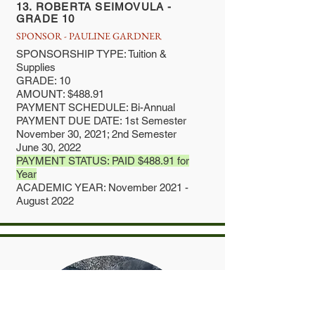
13. ROBERTA SEIMOVULA -
GRADE 10
SPONSOR - PAULINE GARDNER
SPONSORSHIP TYPE: Tuition &
Supplies
GRADE: 10
AMOUNT: $488.91
PAYMENT SCHEDULE: Bi-Annual
PAYMENT DUE DATE: 1st Semester
November 30, 2021; 2nd Semester
June 30, 2022
PAYMENT STATUS: PAID $488.91 for
Year
ACADEMIC YEAR: November 2021 -
August 2022