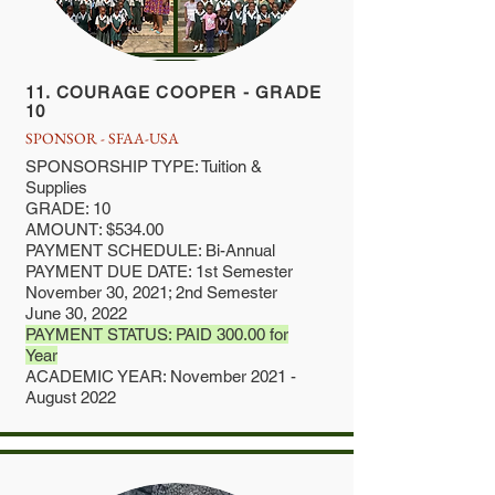
11. COURAGE COOPER - GRADE
10
SPONSOR - SFAA-USA
SPONSORSHIP TYPE: Tuition &
Supplies
GRADE: 10
AMOUNT: $534.00
PAYMENT SCHEDULE: Bi-Annual
PAYMENT DUE DATE: 1st Semester
November 30, 2021; 2nd Semester
June 30, 2022
PAYMENT STATUS: PAID 300.00 for
Year
ACADEMIC YEAR: November 2021 -
August 2022