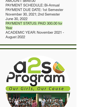
AMOUNT: $649.00
PAYMENT SCHEDULE: Bi-Annual
PAYMENT DUE DATE: 1st Semester
November 30, 2021; 2nd Semester
June 30, 2022
PAYMENT STATUS: PAID 300.00 for
Year
ACADEMIC YEAR: November 2021 -
August 2022