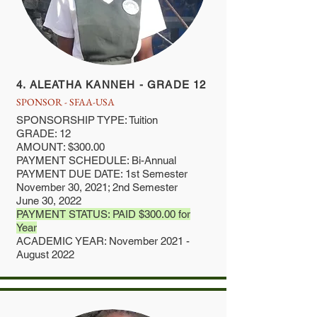
4. ALEATHA KANNEH - GRADE 12
SPONSOR - SFAA-USA
SPONSORSHIP TYPE: Tuition
GRADE: 12
AMOUNT: $300.00
PAYMENT SCHEDULE: Bi-Annual
PAYMENT DUE DATE: 1st Semester
November 30, 2021; 2nd Semester
June 30, 2022
PAYMENT STATUS: PAID $300.00 for
Year
ACADEMIC YEAR: November 2021 -
August 2022