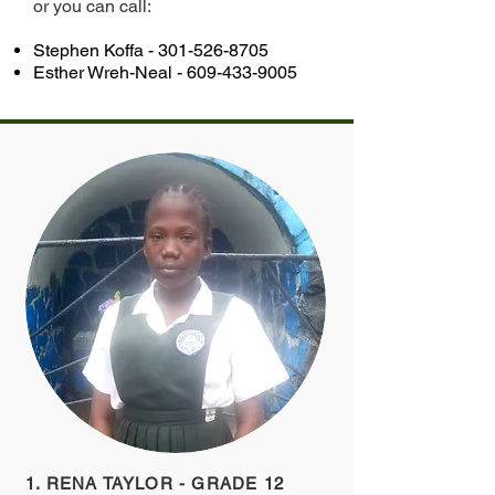
or you can call:
Stephen Koffa -
301-526-8705
Esther Wreh-Neal -
609-433-9005
1. RENA TAYLOR - GRADE 12