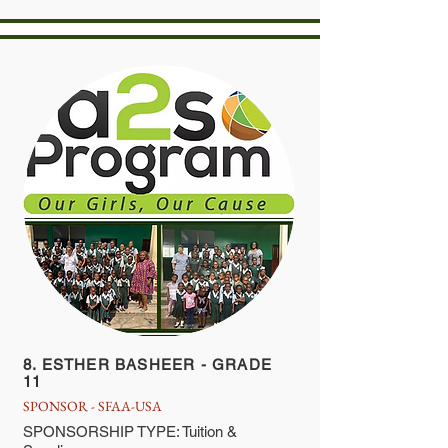
8. ESTHER BASHEER - GRADE
11
SPONSOR - SFAA-USA
SPONSORSHIP TYPE: Tuition &