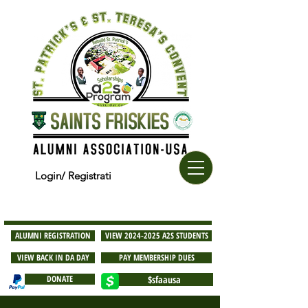
Login/ Registrati
ALUMNI REGISTRATION
VIEW 2024-2025 A2S STUDENTS
VIEW BACK IN DA DAY
PAY MEMBERSHIP DUES
DONATE
$sfaausa