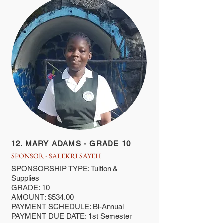
12. MARY ADAMS - GRADE 10
SPONSOR - SALEKRI SAYEH
SPONSORSHIP TYPE: Tuition &
Supplies
GRADE: 10
AMOUNT: $534.00
PAYMENT SCHEDULE: Bi-Annual
PAYMENT DUE DATE: 1st Semester