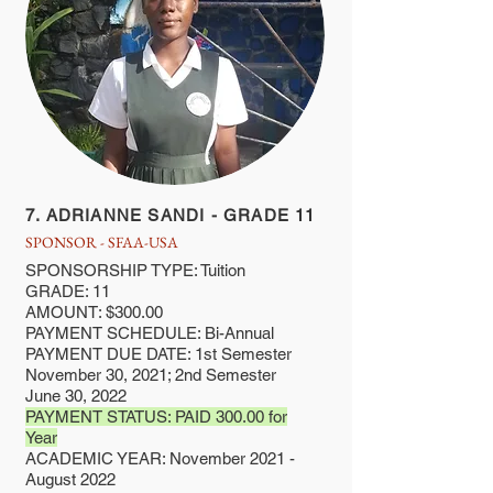
7. ADRIANNE SANDI - GRADE 11
SPONSOR - SFAA-USA
SPONSORSHIP TYPE: Tuition
GRADE: 11
AMOUNT: $300.00
PAYMENT SCHEDULE: Bi-Annual
PAYMENT DUE DATE: 1st Semester
November 30, 2021; 2nd Semester
June 30, 2022
PAYMENT STATUS: PAID 300.00 for
Year
ACADEMIC YEAR: November 2021 -
August 2022