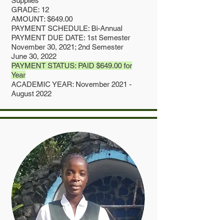
Supplies
GRADE: 12
AMOUNT: $649.00
PAYMENT SCHEDULE: Bi-Annual
PAYMENT DUE DATE: 1st Semester
November 30, 2021; 2nd Semester
June 30, 2022
PAYMENT STATUS: PAID $649.00 for
Year
ACADEMIC YEAR: November 2021 -
August 2022