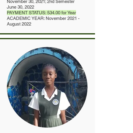
November 30, 2021; 2nd Semester
June 30, 2022
PAYMENT STATUS: 534.00 for Year
ACADEMIC YEAR: November 2021 -
August 2022