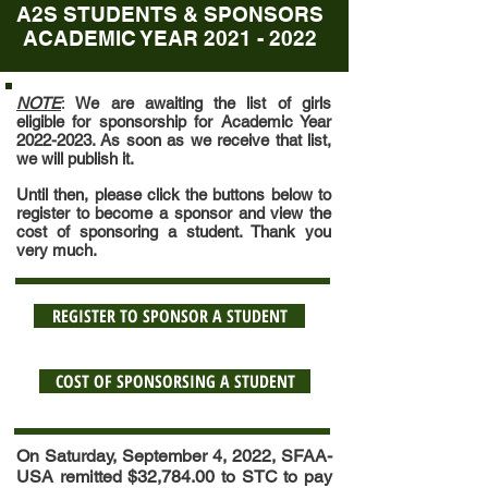
A2S STUDENTS & SPONSORS
ACADEMIC YEAR
2021 - 2022
NOTE
:
We are awaiting the list of girls
eligible for sponsorship for Academic Year
2022-2023
. As soon as we receive that list,
we will publish it.
Until then, please click the buttons below to
register to become a sponsor and view the
cost of sponsoring a student. Thank you
very much.
REGISTER TO SPONSOR A STUDENT
COST OF SPONSORSING A STUDENT
On Saturday, September 4, 2022, SFAA-
USA remitted $32,784.00 to STC to pay