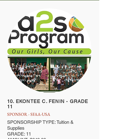
10. EKONTEE C. FENIN - GRADE
11
SPONSOR - SFAA-USA
SPONSORSHIP TYPE: Tuition &
Supplies
GRADE: 11