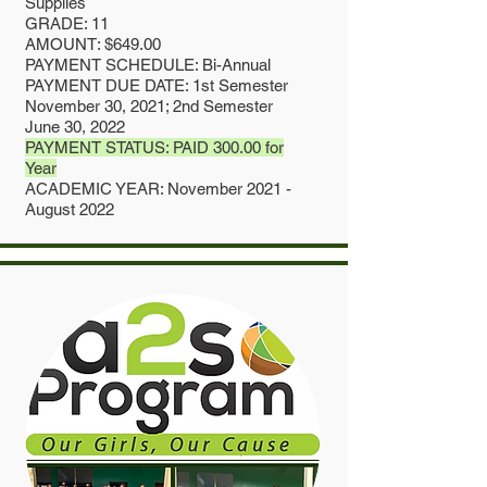
Supplies
GRADE: 11
AMOUNT: $649.00
PAYMENT SCHEDULE: Bi-Annual
PAYMENT DUE DATE: 1st Semester
November 30, 2021; 2nd Semester
June 30, 2022
PAYMENT STATUS: PAID 300.00 for
Year
ACADEMIC YEAR: November 2021 -
August 2022