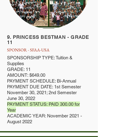
9. PRINCESS BESTMAN - GRADE
11
SPONSOR - SFAA-USA
SPONSORSHIP TYPE: Tuition &
Supplies
GRADE: 11
AMOUNT: $649.00
PAYMENT SCHEDULE: Bi-Annual
PAYMENT DUE DATE: 1st Semester
November 30, 2021; 2nd Semester
June 30, 2022
PAYMENT STATUS: PAID 300.00 for
Year
ACADEMIC YEAR: November 2021 -
August 2022