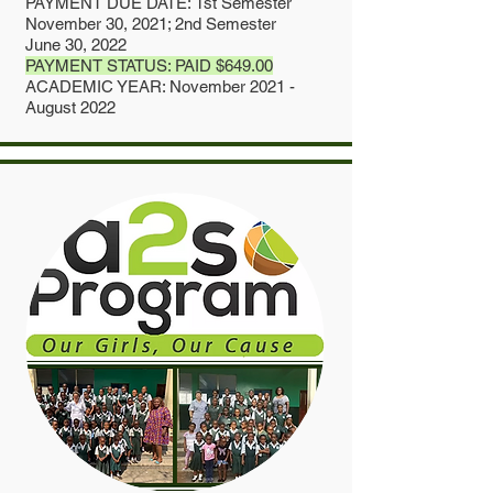
PAYMENT DUE DATE: 1st Semester
November 30, 2021; 2nd Semester
June 30, 2022
PAYMENT STATUS: PAID $649.00
ACADEMIC YEAR: November 2021 -
August 2022