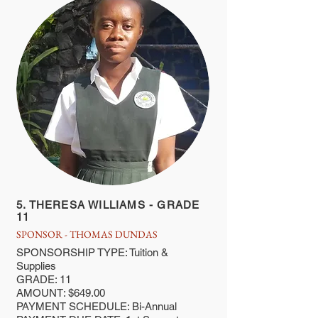
5. THERESA WILLIAMS - GRADE
11
SPONSOR - THOMAS DUNDAS
SPONSORSHIP TYPE: Tuition &
Supplies
GRADE: 11
AMOUNT: $649.00
PAYMENT SCHEDULE: Bi-Annual