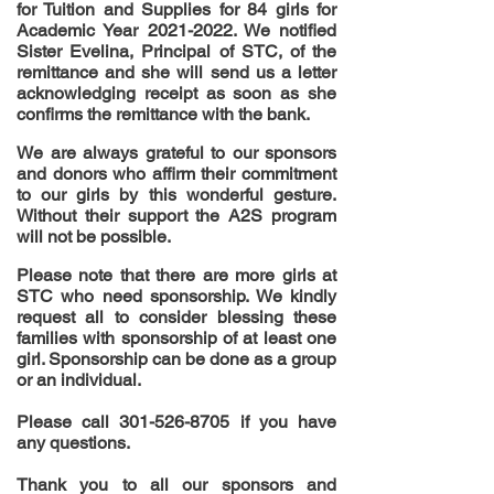
for Tuition and Supplies for 84 girls for
Academic Year
2021-2022
. We notified
Sister Evelina, Principal of STC, of the
remittance and she will send us a letter
acknowledging
receipt as soon as she
confirms the remittance with the bank.
We are always grateful to our sponsors
and donors who affirm their commitment
to our girls by this
wonderful
gesture.
Without their support the A2S program
will not be possible.
Please note that there are more girls at
STC who need sponsorship. We kindly
request all to consider blessing these
families with sponsorship of at least one
girl. Sponsorship can be done as a group
or an individual.
Please call
301-526-8705
if you have
any questions.
Thank you to all our sponsors and