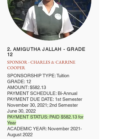
2. AMIGUTHA JALLAH - GRADE
12
SPONSOR - CHARLES & CARRINE
COOPER
SPONSORSHIP TYPE: Tuition
GRADE: 12
AMOUNT: $582.13
PAYMENT SCHEDULE: Bi-Annual
PAYMENT DUE DATE: 1st Semester
November 30, 2021; 2nd Semester
June 30, 2022
PAYMENT STATUS: PAID $582.13 for
Year
ACADEMIC YEAR: November 2021-
August 2022