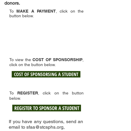
donors.
To
MAKE A PAYMENT
, click on the
button below.
To view the
COST OF SPONSORSHIP
,
click on the button below.
COST OF SPONSORSING A STUDENT
To
REGISTER
, click on the button
below.
REGISTER TO SPONSOR A STUDENT
If you have any questions, send an
email to
sfaa@stcsphs.org
,