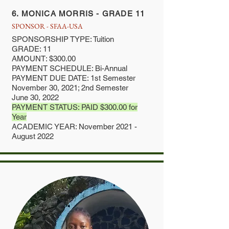
6. MONICA MORRIS - GRADE 11
SPONSOR - SFAA-USA
SPONSORSHIP TYPE: Tuition
GRADE: 11
AMOUNT: $300.00
PAYMENT SCHEDULE: Bi-Annual
PAYMENT DUE DATE: 1st Semester
November 30, 2021; 2nd Semester
June 30, 2022
PAYMENT STATUS: PAID $300.00 for
Year
ACADEMIC YEAR: November 2021 -
August 2022