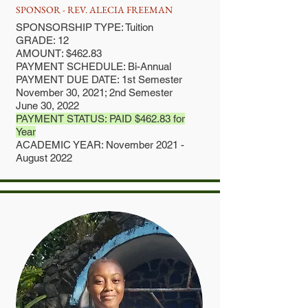
SPONSOR - REV. ALECIA FREEMAN
SPONSORSHIP TYPE: Tuition
GRADE: 12
AMOUNT: $462.83
PAYMENT SCHEDULE: Bi-Annual
PAYMENT DUE DATE: 1st Semester
November 30, 2021; 2nd Semester
June 30, 2022
PAYMENT STATUS: PAID $462.83 for
Year
ACADEMIC YEAR: November 2021 -
August 2022