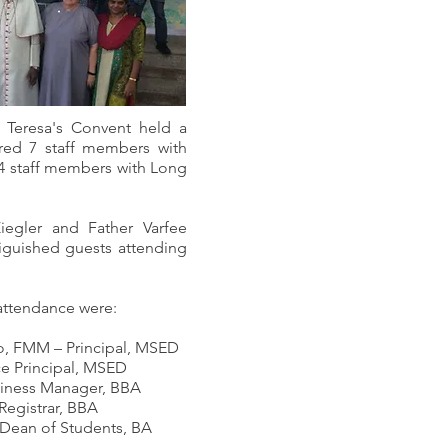
 Teresa's Convent held a
ired 7 staff members with
4 staff members with Long
iegler and Father Varfee
iguished guests attending
 attendance were:
mo, FMM – Principal, MSED
ce Principal, MSED
siness Manager, BBA
Registrar, BBA
 Dean of Students, BA