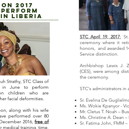
ON 2017
 PERFORM
in liberia
STC April 19, 2017
:
St.
ceremony where it ret
honors, and awarded 1
Service distinction.
Archbishop Lewis J. Z
(CES), were among dist
the ceremony.
uh Strathy, STC Class of
ia in June to perform
STC's administrators in
 on children who are
her facial deformities.
Sr. Evelina De Gugliel
Ms. Wokie Kpanyor - Vi
geon, along with his wife
Mr. Cletus T. Noah – Bu
have performed over 80
Ms. Christine A. Dean – 
e December 2016,
free of
Sr. Fatima John, FMM –
 medical training, time,