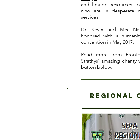
and limited resources to
who are in desperate 
services.
Dr. Kevin and Mrs. Na
honored with a humanit
convention in May 2017.
Read more from Frontp
Strathys' amazing charity
button below:
regional 