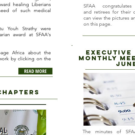
ward healing Liberians
SFAA congratulate
need of such medical
and retirees for their 
can view the pictures 
on this page.
tu Youh Strathy were
arian award at SFAA's
executive
age Africa about the
Monthly Mee
 work by clicking on the
J
un
READ MORE
chapters
The minutes of SFA