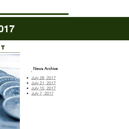
017
RT
News Archive
July 28, 2017
July 21, 2017
July 15, 2017
July 7, 2017