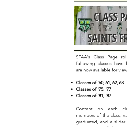
SFAA's Class Page rol
following classes have
are now available for vie
Classes of '60, 61, 62, 63
Classes of '75, '77
Classes of '81, '87
Content on each cla
members of the class, na
graduated, and a slider