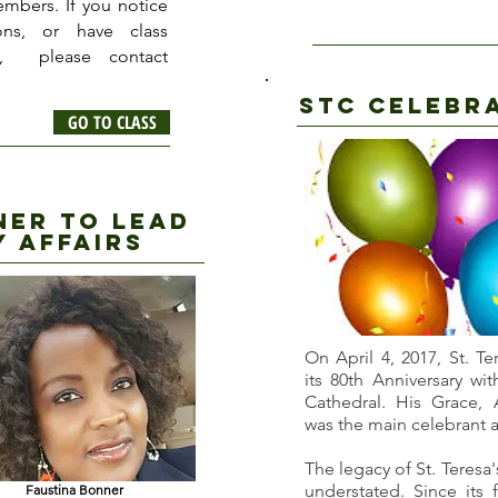
embers. If you notice
ons, or have class
t, please contact
STC CELEBR
GO TO CLASS
ner to lead
y affairs
On April 4, 2017, St. T
its 80th Anniversary wi
Cathedral. His Grace, 
was the main celebrant a
The legacy of St. Teresa
understated. Since its 
Faustina Bonner