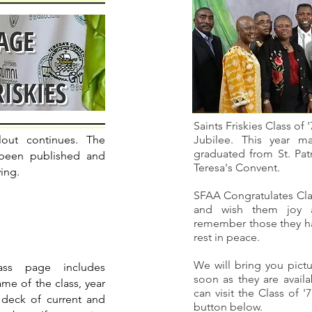
Saints Friskies Class of 
lout continues. The
Jubilee. This year m
graduated from St. Pat
 been published and
Teresa's Convent.
wing.
SFAA Congratulates Clas
and wish them joy 
remember those they hav
rest in peace.
We will bring you pictu
ss page includes
soon as they are avail
me of the class, year
can visit the Class of 
 deck of current and
button below.