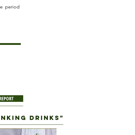
he period
 REPORT
RINKING DRINKS"