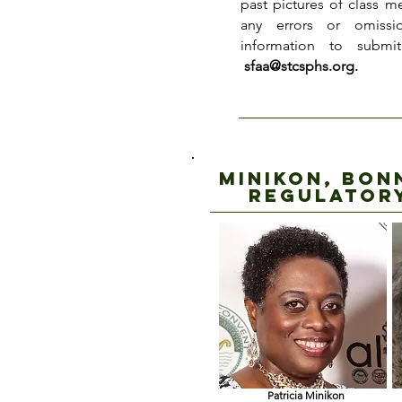
past pictures of class m
any errors or omissi
information to submi
sfaa@stcsphs.org
.
Minikon, Bon
regulator
Patricia Minikon