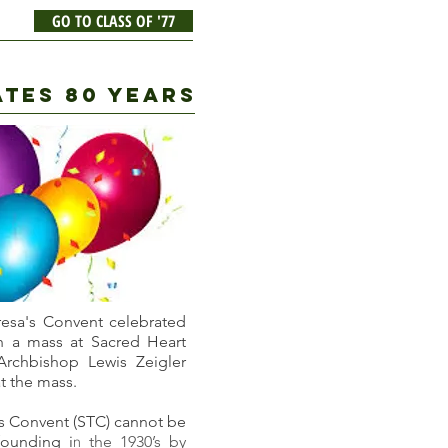
GO TO CLASS OF '77
ATES 80 YEARS
eresa's Convent celebrated
th a mass at Sacred Heart
Archbishop Lewis Zeigler
t the mass.
's Convent (STC) cannot be
founding i
the 1930’s
by
n