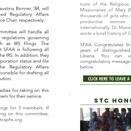
nuns of the Religious
ustina Bonner, '84, will
Missionaries of Mary
(
d Regulatory Affairs
thousands of girls wh
e Chair, respectively.
productive women 
internationally. Dr. Muna
mmittee will handle all
wrote a brief history of 
l regulations governing
ch as IRS filings. The
SFAA Congratulates St.
t SFAA is following all
years of distinguished
he IRS. In addition, they
Liberia. You can 
rporation status and file
congratulatory message 
he Regulatory Affairs
below.
onsible for drafting all
CLICK HERE TO LEAVE
ution.
dies for taking on this
hem for their service.
STC HON
ngs for 3 members. If
ving on this committee,
tcsphs.org