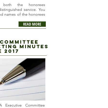
s both the honorees
distinguished service. You
and names of the honorees
READ MORE
 committee
ting minutes
e 2017
A Executive Committee