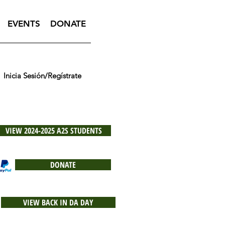
EVENTS
DONATE
Inicia Sesión/Regístrate
VIEW 2024-2025 A2S STUDENTS
DONATE
VIEW BACK IN DA DAY