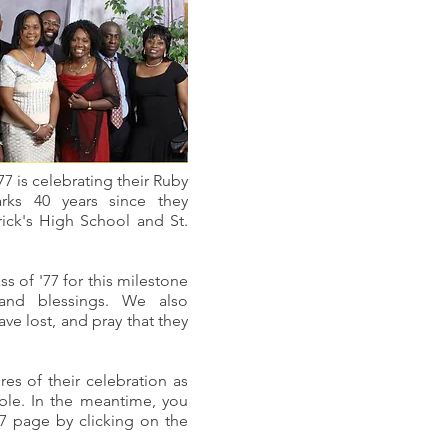
'77 is celebrating their Ruby
arks 40 years since they
rick's High School and St.
s of '77 for this milestone
and blessings. We also
e lost, and pray that they
res of their celebration as
able. In the meantime, you
'77 page by clicking on the