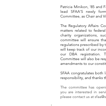
Patricia Minikon, '85
and Fa
lead SFAA'S newly forme
Committee, as Chair and Vic
The Regulatory Affairs Co
matters related to federa
charity organizations, su
committee will ensure tha
regulations prescribed by t
will keep track of our inco
our DBA registration. T
Committee will also be resp
amendments to our constit
SFAA congratulates both la
responsibility, and thanks t
The committee has openi
you are interested in ser
please contact us at
sfaa@s