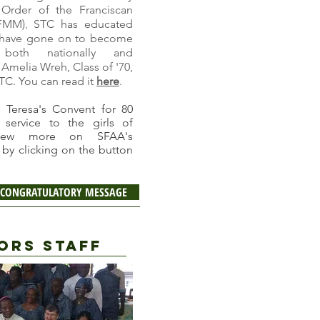
 Order of the Franciscan
FMM)
STC has educated
,
o have gone on to become
both nationally and
 Amelia Wreh, Class of '70,
STC. You can read it
here
.
 Teresa's Convent for 80
 service to the girls of
view more on SFAA's
by clicking on the button
 A CONGRATULATORY MESSAGE
ORS STAFF