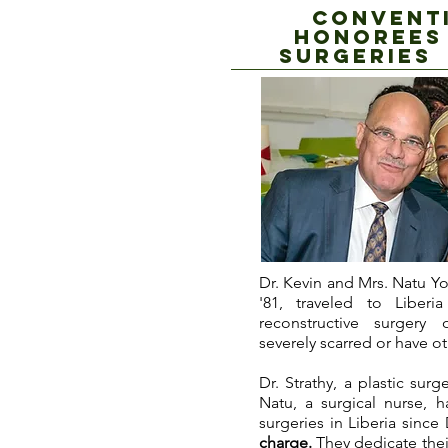
CONVENTI
HONOREES
SUrgeries 
Dr. Kevin and Mrs. Natu Yo
'81, traveled to Liber
reconstructive surgery
severely scarred or have ot
Dr. Strathy, a plastic sur
Natu, a surgical nurse, 
surgeries in Liberia sinc
charge.
They dedicate their