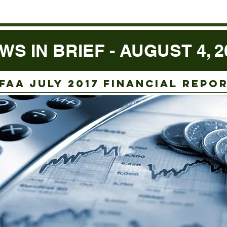
WS IN BRIEF - AUGUST 4, 2
faa juLY 2017 FINANCIAL REPO