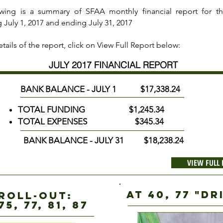
owing is a summary of SFAA monthly financial report for t
 July 1, 2017 and ending July 31, 2017
tails of the report, click on View Full Report below:
JULY 2017 FINANCIAL REPORT
BANK BALANCE - JULY 1 $17,338.24
TOTAL FUNDING $1,245.34
TOTAL EXPENSES $345.34
BANK BALANCE - JULY 31 $18,238.24
VIEW FULL
AT 40, 77 "D
 roll-out:
75, 77, 81, 87