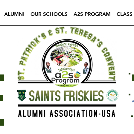
ALUMNI
OUR SCHOOLS
A2S PROGRAM
CLASS