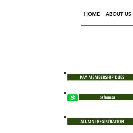
HOME
ABOUT US
PAY MEMBERSHIP DUES
$sfaausa
ALUMNI REGISTRATION