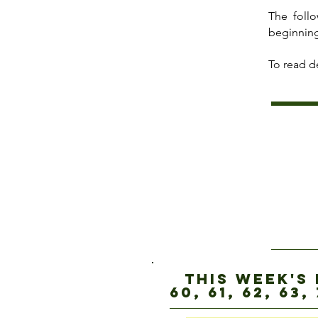
The foll
beginning
To read de
this week's
60, 61, 62, 63, 