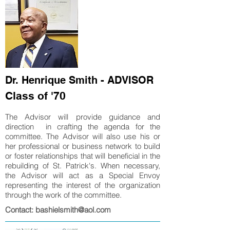
Dr. Henrique Smith - ADVISOR
Class of '70
The Advisor will provide guidance and
direction in crafting the agenda for the
committee. The Advisor will also use his or
her professional or business network to build
or foster relationships that will beneficial in the
rebuilding of St. Patrick's. When necessary,
the Advisor will act as a Special Envoy
representing the interest of the organization
through the work of the committee.
Contact: bashielsmith@aol.com