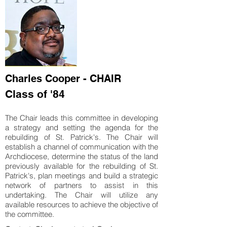
Charles Cooper - CHAIR
Class of '84
The Chair leads this committee in developing
a strategy and setting the agenda for the
rebuilding of St. Patrick's. The Chair will
establish a channel of communication with the
Archdiocese, determine the status of the land
previously available for the rebuilding of St.
Patrick's, plan meetings and build a strategic
network of partners to assist in this
undertaking. The Chair will utilize any
available resources to achieve the objective of
the committee.