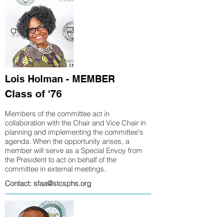
Lois Holman - MEMBER
Class of '76
Members of the committee act in
collaboration with the Chair and Vice Chair in
planning and implementing
the committee's
agenda. When the opportunity arises, a
member will serve as a Special Envoy from
the President to act on behalf of the
committee in external meetings.
Contact: sfaa@stcsphs.org