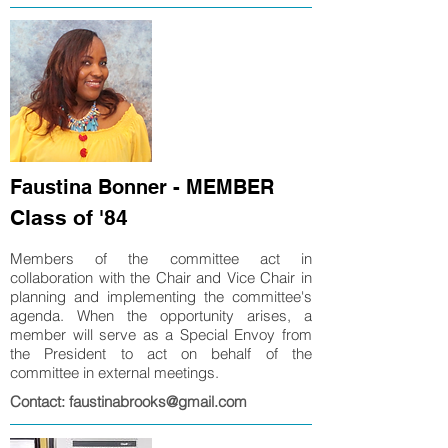
Faustina Bonner - MEMBER
Class of '84
Members of the committee act in
collaboration with the Chair and Vice Chair in
planning and implementing the committee's
agenda. When the opportunity arises, a
member will serve as a Special Envoy from
the President to act on behalf of the
committee in external meetings.
Contact: faustinabrooks@gmail.com