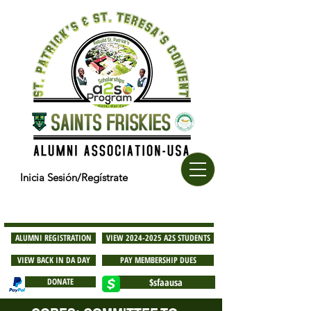
Inicia Sesión/Regístrate
ALUMNI REGISTRATION
VIEW 2024-2025 A2S STUDENTS
VIEW BACK IN DA DAY
PAY MEMBERSHIP DUES
DONATE
$sfaausa