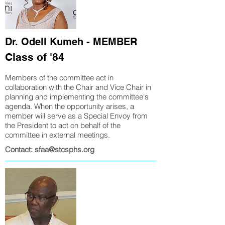
Dr. Odell Kumeh - MEMBER
Class of '84
Members of the committee act in
collaboration with the Chair and Vice Chair in
planning and implementing
the committee's
agenda. When the opportunity arises, a
member will serve as a Special Envoy from
the President to act on behalf of the
committee in external meetings.
Contact: sfaa@stcsphs.org