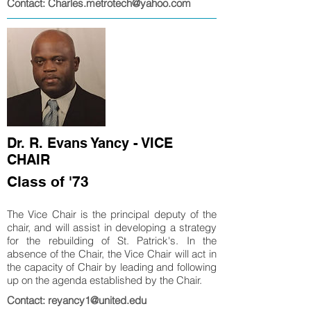
Contact: Charles.metrotech@yahoo.com
Dr. R. Evans Yancy - VICE
CHAIR
Class of '73
The Vice Chair is the principal deputy of the
chair, and will assist in developing a strategy
for the rebuilding of St. Patrick's. In the
absence of the Chair, the Vice Chair will act in
the capacity of Chair by leading and following
up on the agenda established by the Chair.
Contact: reyancy1@united.edu