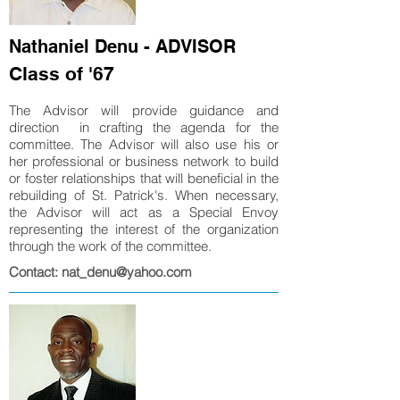
Nathaniel Denu - ADVISOR
Class of '67
The Advisor will provide guidance and
direction in crafting the agenda for the
committee. The Advisor will also use his or
her professional or business network to build
or foster relationships that will beneficial in the
rebuilding of St. Patrick's. When necessary,
the Advisor will act as a Special Envoy
representing the interest of the organization
through the work of the committee.
Contact: nat_denu@yahoo.com