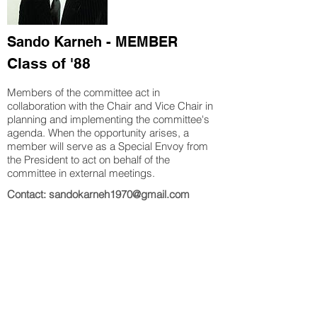
Sando Karneh - MEMBER
Class of '88
Members of the committee act in
collaboration with the Chair and Vice Chair in
planning and implementing
the committee's
agenda. When the opportunity arises, a
member will serve as a Special Envoy from
the President to act on behalf of the
committee in external meetings.
Contact: sandokarneh1970@gmail.com