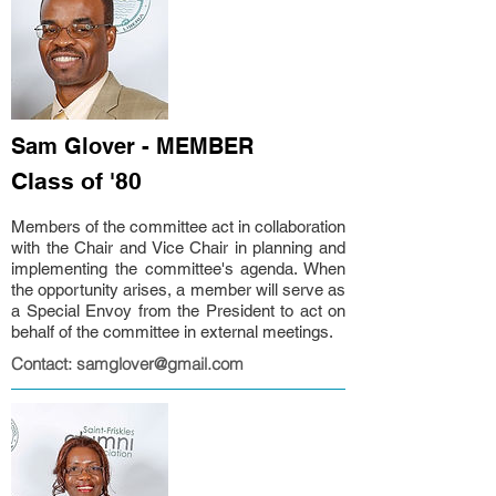
Sam Glover - MEMBER
Class of '80
Members of the committee act in collaboration
with the Chair and Vice Chair in planning and
implementing the committee's agenda. When
the opportunity arises, a member will serve as
a Special Envoy from the President to act on
behalf of the committee in external meetings.
Contact: samglover@gmail.com