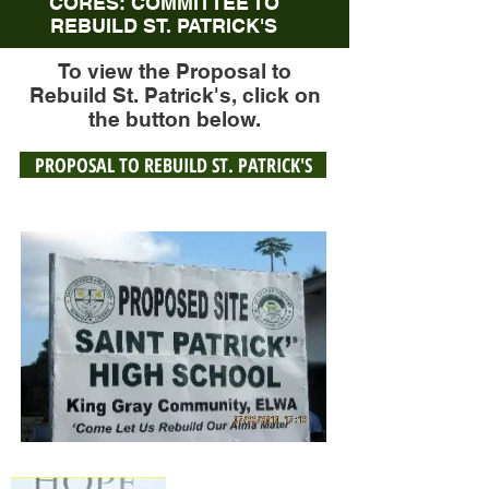
CORES: COMMITTEE TO
REBUILD ST. PATRICK'S
To view the Proposal to
Rebuild St. Patrick's, click on
the button below.
PROPOSAL TO REBUILD ST. PATRICK'S