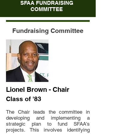
SFAA FUNDRAISING
COMMITTEE
Fundraising Committee
Lionel Brown - Chair
Class of '83
The Chair leads the committee in
developing and implementing a
strategic plan to fund SFAA's
projects. This involves identifying