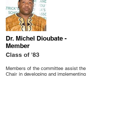
Dr. Michel Dioubate -
Member
Class of '83
Members of the committee assist the
Chair in developing and implementing
a strategic plan to fund SFAA's
projects.
Contact: cockroachmd@yahoo.com