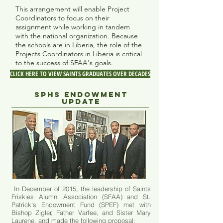
This arrangement will enable Project
Coordinators to focus on their
assignment while working in tandem
with the national organization. Because
the schools are in Liberia, the role of the
Projects Coordinators in Liberia is critical
to the success of SFAA's goals.
CLICK HERE TO VIEW SAINTS GRADUATES OVER DECADES
SPHS ENDOWMENT
UPDATE
In December of 2015, the leadership of Saints
Friskies Alumni Association (SFAA) and
St.
Patrick's Endowment Fund (SPEF)
met with
Bishop Zigler, Father Varfee, and Sister Mary
Laurene, and made the following proposal: