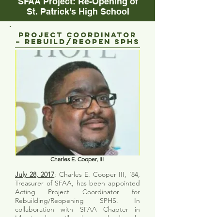
SFAA Project: Re-Opening of
St. Patrick's High School
Project Coordinator
– Rebuild/Reopen SPHS
Charles E. Cooper, III
July 28, 2017
: Charles E. Cooper III, ’84,
Treasurer of SFAA, has been appointed
Acting Project Coordinator for
Rebuilding/Reopening SPHS. In
collaboration with SFAA Chapter in