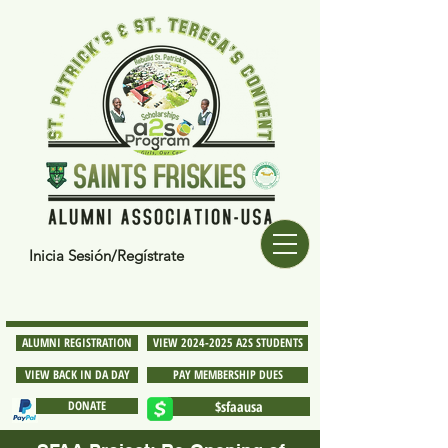
Inicia Sesión/Regístrate
ALUMNI REGISTRATION
VIEW 2024-2025 A2S STUDENTS
VIEW BACK IN DA DAY
PAY MEMBERSHIP DUES
DONATE
$sfaausa