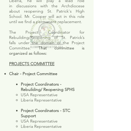
Liberia, he will play a lead role
in discussions with the Archdiocese
about reopening St. Patrick's High
School. Mr. Cooper will act in this role
until we find a permanent replacement.
The
Project Coordinator for
Rebuilding/Reopening of St. Patrick’s
falls under the domain of the Project
Committee.
That committee is
organized as follows:
PROJECTS COMMITTEE
Chair - Project Committee
Project Coordinators -
Rebuilding/ Reopening SPHS
USA Representative
Liberia Representative
Project Coordinators - STC
Support
USA Representative​
Liberia Representative