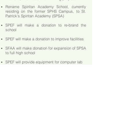
Rename Spiritan Academy School, currently
residing on the former SPHS Campus, to St.
Patrick's Spiritan Academy (SPSA)
SPEF will make a donation to re-brand the
school
SPEF will make a donation to improve facilities
SFAA will make donation for expansion of SPSA
to full high school
SPEF will provide equipment for computer lab
SPEF will provide audio-visual equipment
SPEF will provide yearly donation for
scholarships and support
SPEF will work with SFAA to provide additional
gifts and material
CLICK HERE TO VIEW INFO ON SPHS ENDOWMENT FUND