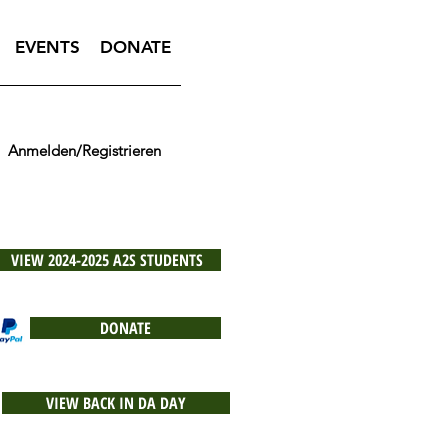
EVENTS
DONATE
Anmelden/Registrieren
VIEW 2024-2025 A2S STUDENTS
DONATE
VIEW BACK IN DA DAY