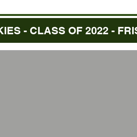
KIES - CLASS OF 2022 - FR