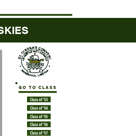
ISKIES
GO TO CLASS
Class of '53
Class of '54
Class of '55
Class of '56
Class of '57