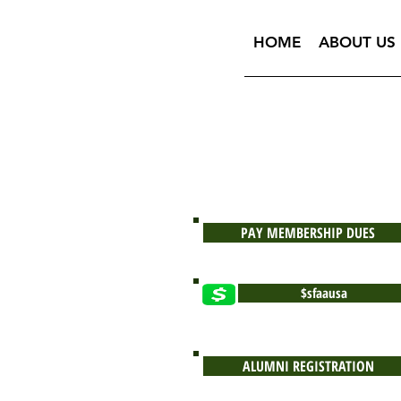
HOME
ABOUT US
PAY MEMBERSHIP DUES
$sfaausa
ALUMNI REGISTRATION