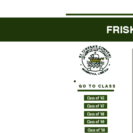
FRIS
GO TO CLASS
Class of '43
Class of '47
Class of '48
Class of '49
Class of '50