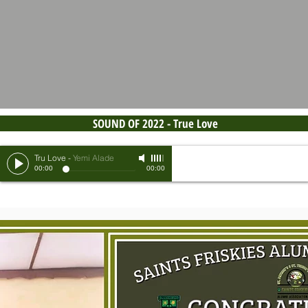
SOUND OF 2022 - True Love
Tru Love
-
Yemi Alade
00:00
00:00