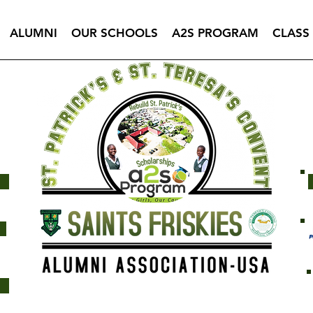
ALUMNI
OUR SCHOOLS
A2S PROGRAM
CLASS