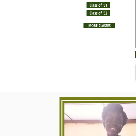
Class of '51
Class of '52
MORE CLASSES