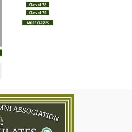
Class of '58
Class of '59
MORE CLASSES