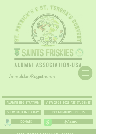
Anmelden/Registrieren
ALUMNI REGISTRATION
VIEW 2024-2025 A2S STUDENTS
VIEW BACK IN DA DAY
PAY MEMBERSHIP DUES
DONATE
$sfaausa