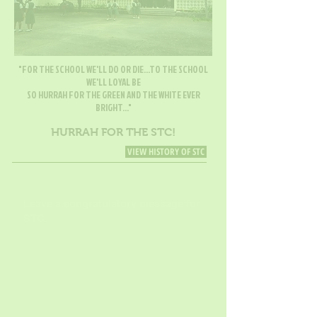
"FOR THE SCHOOL WE'LL DO OR DIE...TO THE SCHOOL
WE'LL LOYAL BE
SO HURRAH FOR THE GREEN AND THE WHITE EVER
BRIGHT..."
HURRAH FOR THE STC!
VIEW HISTORY OF STC
Leave a congratulatory message for
STC.