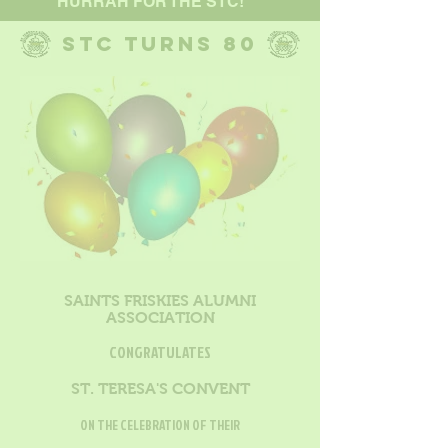
HURRAH FOR THE STC!
STC TURNS 80
SAINTS FRISKIES ALUMNI
ASSOCIATION
CONGRATULATES
ST. TERESA'S CONVENT
ON THE CELEBRATION OF THEIR