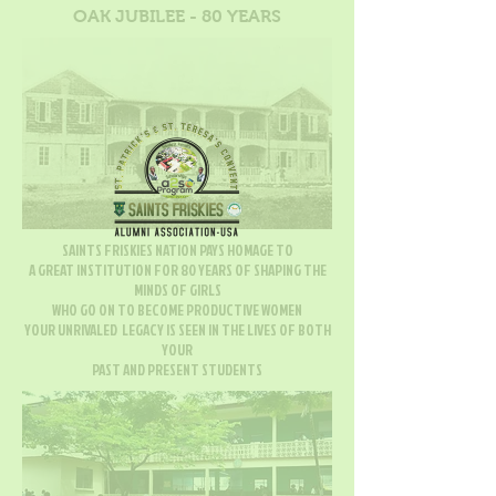
OAK JUBILEE - 80 YEARS
SAINTS FRISKIES NATION PAYS HOMAGE TO
A GREAT INSTITUTION FOR 80 YEARS OF SHAPING THE
MINDS OF GIRLS
WHO GO ON TO BECOME PRODUCTIVE WOMEN
YOUR UNRIVALED LEGACY IS SEEN IN THE LIVES OF BOTH
YOUR
PAST AND PRESENT STUDENTS