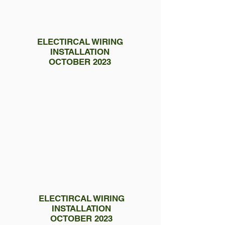
ELECTIRCAL WIRING
INSTALLATION
OCTOBER 2023
ELECTIRCAL WIRING
INSTALLATION
OCTOBER 2023