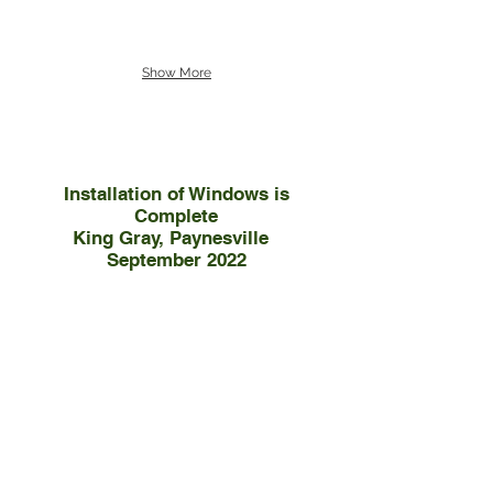
Show More
Installation of Windows is
Complete
King Gray, Paynesville
September 2022