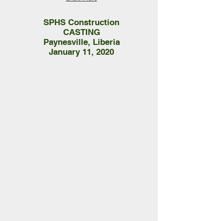
SPHS Construction
CASTING
Paynesville, Liberia
January 11, 2020