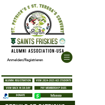
Anmelden/Registrieren
ALUMNI REGISTRATION
VIEW 2024-2025 A2S STUDENTS
VIEW BACK IN DA DAY
PAY MEMBERSHIP DUES
DONATE
$sfaausa