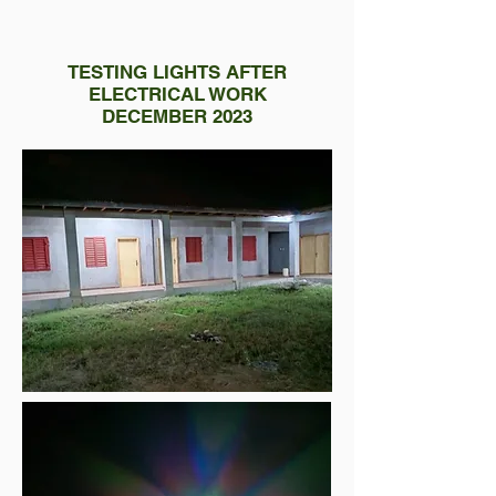
TESTING LIGHTS AFTER
ELECTRICAL WORK
DECEMBER 2023