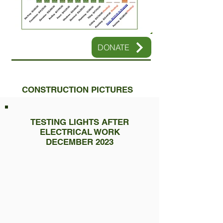
DONATE
CONSTRUCTION PICTURES
TESTING LIGHTS AFTER
ELECTRICAL WORK
DECEMBER 2023