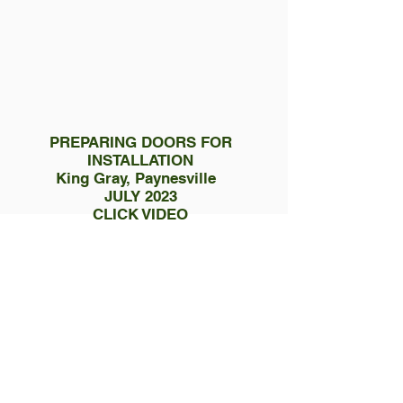
PREPARING DOORS FOR
INSTALLATION
King Gray, Paynesville
JULY 2023
CLICK VIDEO