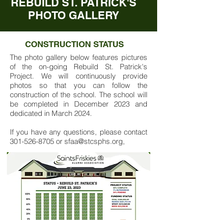
REBUILD ST. PATRICK'S
PHOTO GALLERY
CONSTRUCTION STATUS
The photo gallery below features pictures
of the on-going Rebuild St. Patrick's
Project. We will continuously provide
photos so that you can follow the
construction of the school. The school will
be completed in December 2023 and
dedicated in March 2024.
If you have any questions, please contact
301-526-8705
or
sfaa@stcsphs.org
,