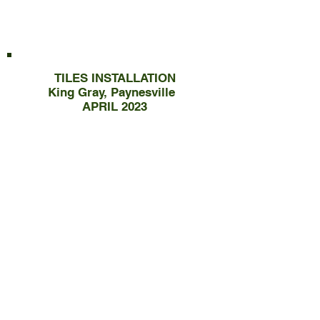
TILES INSTALLATION
King Gray, Paynesville
APRIL 2023