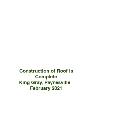
Construction of Roof is
Complete
King Gray, Paynesville
February 2021