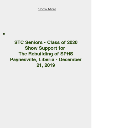
Show More
STC Seniors - Class of 2020
Show Support for
The Rebuilding of SPHS
Paynesville, Liberia - December
21, 2019