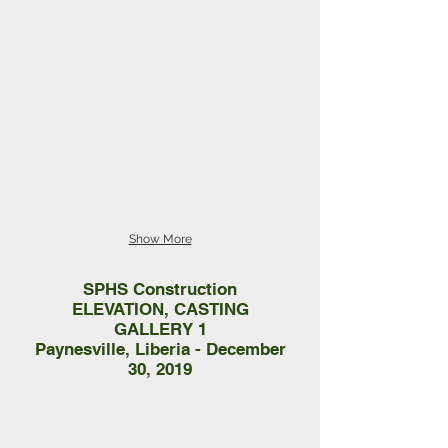
Show More
SPHS Construction
ELEVATION, CASTING
GALLERY 1
Paynesville, Liberia - December
30, 2019