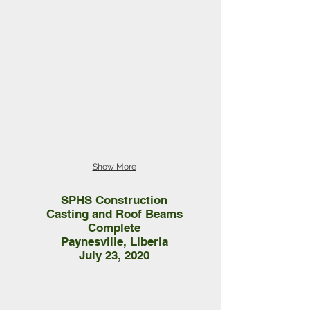
Show More
SPHS Construction
Casting and Roof Beams
Complete
Paynesville, Liberia
July 23, 2020