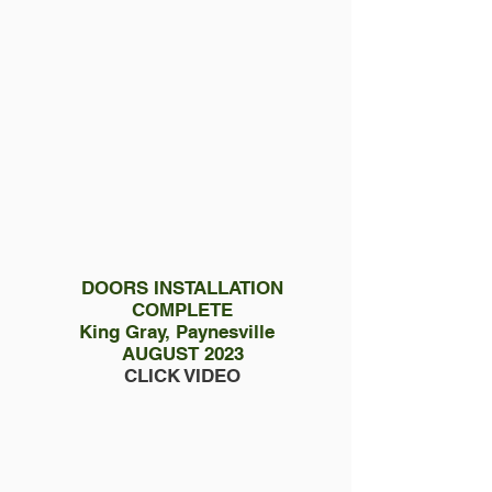
DOORS INSTALLATION
COMPLETE
King Gray, Paynesville
AUGUST 2023
CLICK VIDEO