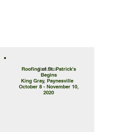
Roofing of St. Patrick's
Show More
Begins
King Gray, Paynesville
October 8 - November 10,
2020