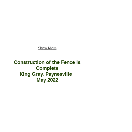
Show More
Construction of the Fence is
Complete
King Gray, Paynesville
May 2022