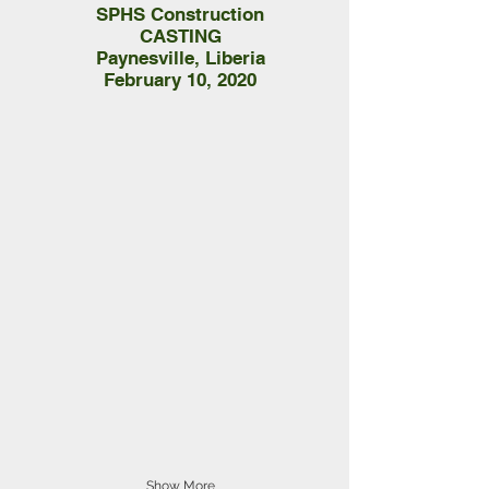
SPHS Construction
CASTING
Paynesville, Liberia
February 10, 2020
Show More