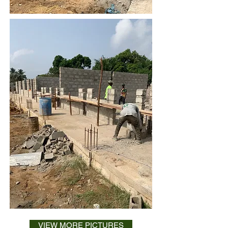
VIEW MORE PICTURES