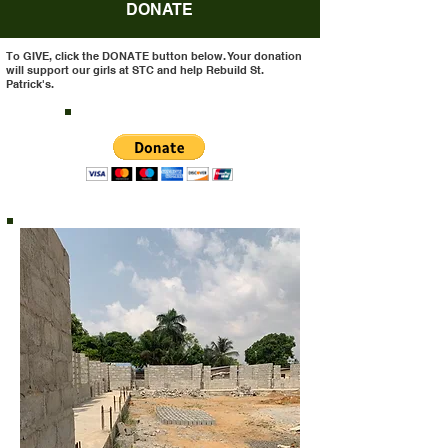
DONATE
To GIVE, click the DONATE button below. Your donation
will support our girls at STC and help Rebuild St.
Patrick's.