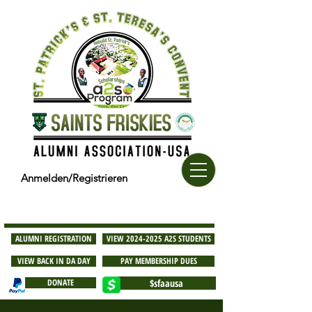
Anmelden/Registrieren
ALUMNI REGISTRATION
VIEW 2024-2025 A2S STUDENTS
VIEW BACK IN DA DAY
PAY MEMBERSHIP DUES
DONATE
$sfaausa