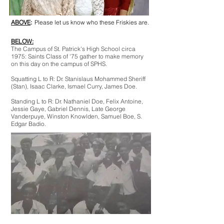
ABOVE
:
*
Please let us know who these Friskies are.
BELOW:
*
*
The Campus of St. Patrick's High School circa
1975: Saints Class of '75 gather to make memory
on this day on the campus of SPHS.
Squatting L to R: Dr. Stanislaus Mohammed Sheriff
(Stan), Isaac Clarke, Ismael Curry, James Doe.
Standing L to R: Dr. Nathaniel Doe, Felix Antoine,
Jessie Gaye, Gabriel Dennis, Late George
Vanderpuye, Winston Knowlden, Samuel Boe, S.
Edgar Badio.