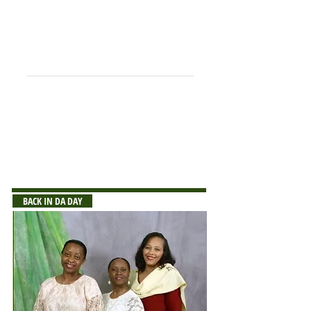
Vanerpute, George
Weah, Nathaniel
Wisner, Benjamin++
Wisseh, Fannoh
Wreh, George
++Deceased
NOTE:
If you notice any errors or omissions
on the list, please send corrections or
sfaa@stcsphs.org
additions to:
BACK IN DA DAY