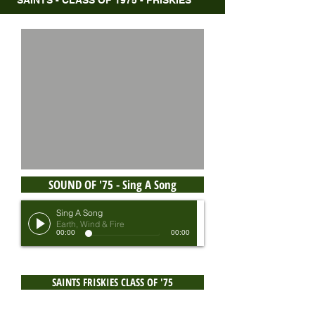
SAINTS - CLASS OF 1975 - FRISKIES
SOUND OF '75 - Sing A Song
Sing A Song
Earth, Wind & Fire
00:00
00:00
SAINTS FRISKIES CLASS OF '75