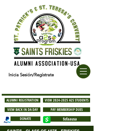
Inicia Sesión/Regístrate
ALUMNI REGISTRATION
VIEW 2024-2025 A2S STUDENTS
VIEW BACK IN DA DAY
PAY MEMBERSHIP DUES
DONATE
$sfaausa