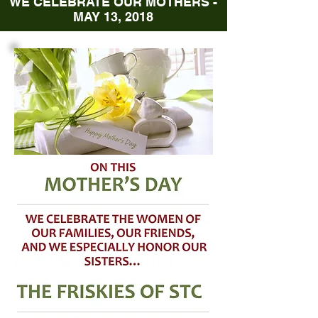
WE CELEBRATE OUR MOTHERS -
MAY 13, 2018