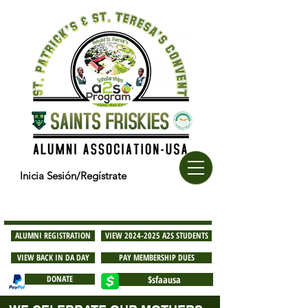
Inicia Sesión/Regístrate
ALUMNI REGISTRATION
VIEW 2024-2025 A2S STUDENTS
VIEW BACK IN DA DAY
PAY MEMBERSHIP DUES
DONATE
$sfaausa