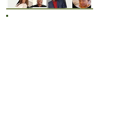
Please leave Thank You message for
SES