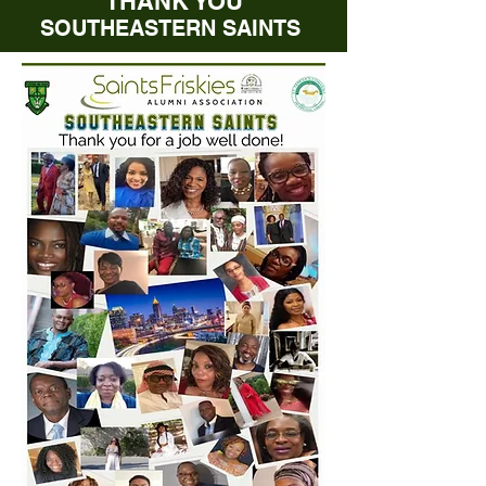
THANK YOU
SOUTHEASTERN SAINTS