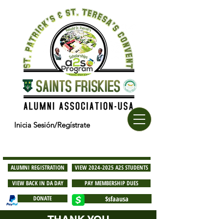
Inicia Sesión/Regístrate
ALUMNI REGISTRATION
VIEW 2024-2025 A2S STUDENTS
VIEW BACK IN DA DAY
PAY MEMBERSHIP DUES
DONATE
$sfaausa