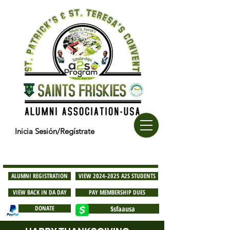
Inicia Sesión/Regístrate
ALUMNI REGISTRATION
VIEW 2024-2025 A2S STUDENTS
VIEW BACK IN DA DAY
PAY MEMBERSHIP DUES
DONATE
$sfaausa