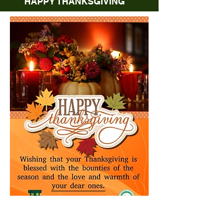
HAPPY THANKSGIVING