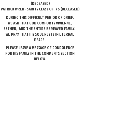
(DECEASED)
PATRICK WREH - SAINTS CLASS OF '76 (DECEASED)
DURING THIS DIFFICULT PERIOD OF GRIEF,
WE ASK THAT GOD COMFORTS VIVIENNE,
ESTHER, AND THE ENTIRE
BEREAVED FAMILY.
WE PRAY THAT HIS SOUL RESTS IN ETERNAL
PEACE.
PLEASE LEAVE A MESSAGE OF CONDOLENCE
FOR HIS FAMILY IN THE COMMENTS SECTION
BELOW.
Please leave a message of condolence.