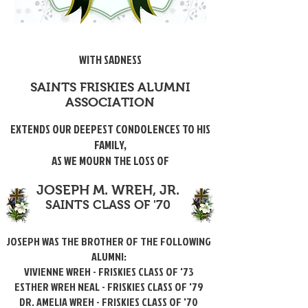
WITH SADNESS
SAINTS FRISKIES ALUMNI
ASSOCIATION
EXTENDS OUR DEEPEST CONDOLENCES TO HIS
FAMILY,
AS WE MOURN THE LOSS OF
JOSEPH M. WREH, JR.
SAINTS CLASS OF '70
JOSEPH WAS THE BROTHER OF THE FOLLOWING
ALUMNI:
VIVIENNE WREH - FRISKIES CLASS OF '73
ESTHER WREH NEAL - FRISKIES CLASS OF '79
DR. AMELIA WREH - FRISKIES CLASS OF '70