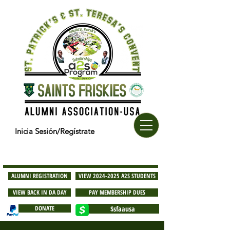
Inicia Sesión/Regístrate
ALUMNI REGISTRATION
VIEW 2024-2025 A2S STUDENTS
VIEW BACK IN DA DAY
PAY MEMBERSHIP DUES
DONATE
$sfaausa