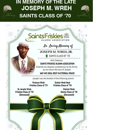
IN MEMORY OF THE LATE
JOSEPH M. WREH
SAINTS CLASS OF '70