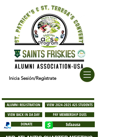
Inicia Sesión/Regístrate
ALUMNI REGISTRATION
VIEW 2024-2025 A2S STUDENTS
VIEW BACK IN DA DAY
PAY MEMBERSHIP DUES
DONATE
$sfaausa