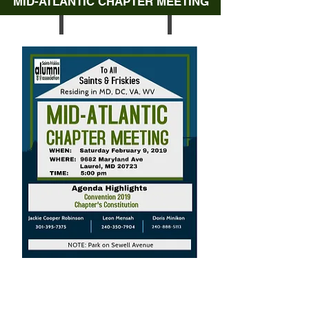
MID-ATLANTIC CHAPTER MEETING