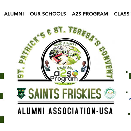
ALUMNI
OUR SCHOOLS
A2S PROGRAM
CLASS