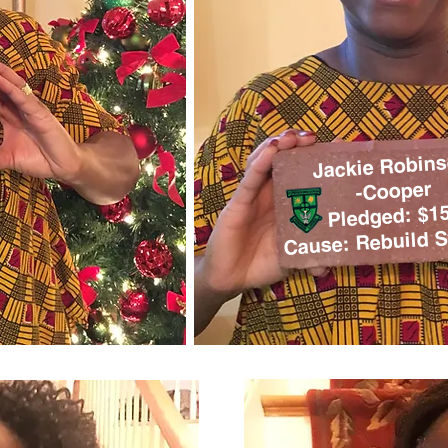
Jackie Robin
-Cooper
Pledged: $1
Cause: Rebuild S