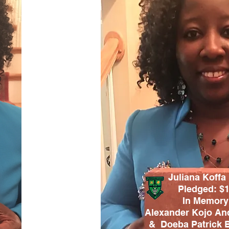
Juliana Koffa
Pledged: $
In Memory
Alexander Kojo An
&
Doeba Patrick 