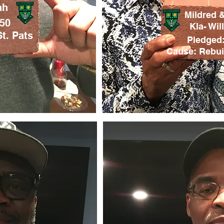
ah
Mildred 
150
Kla- Wil
t. Pats
Pledged:
Cause: Rebuil