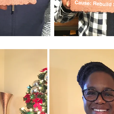
Cause: Rebuild 