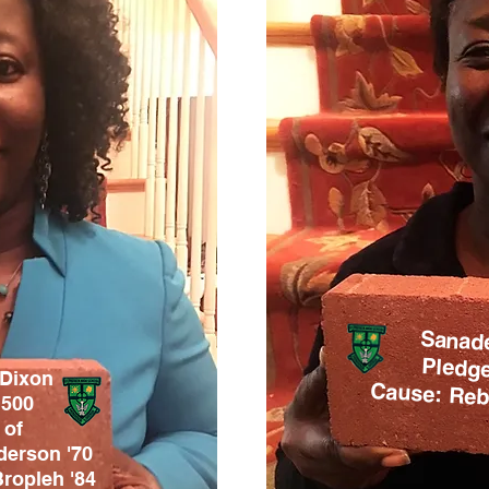
Sanad
Pledge
 Dixon
Cause: Rebu
1500
 of
derson '70
Bropleh
'84