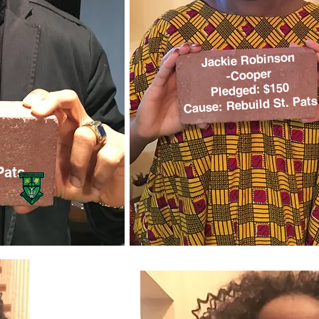
Jackie Robinson
-Cooper
Pledged: $150
Cause: Rebuild St. Pats
Pats