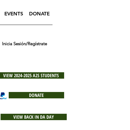
EVENTS
DONATE
Inicia Sesión/Regístrate
VIEW 2024-2025 A2S STUDENTS
DONATE
VIEW BACK IN DA DAY