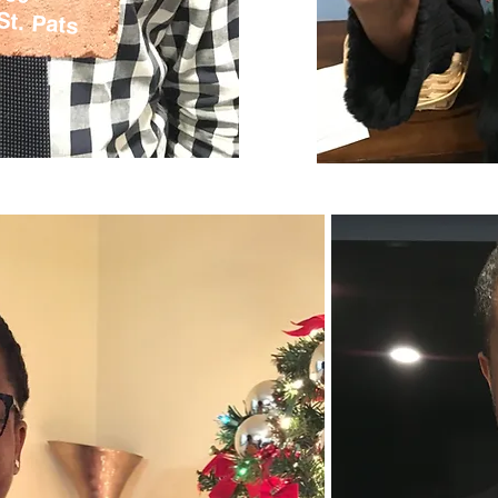
St. Pats