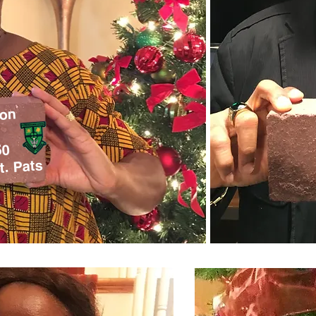
son
50
t. Pats