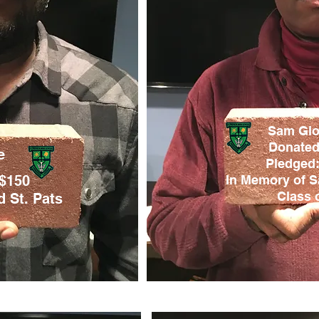
Sam Glov
Donated
e
Pledged:
 $150
In Memory of S
Class o
 St. Pats