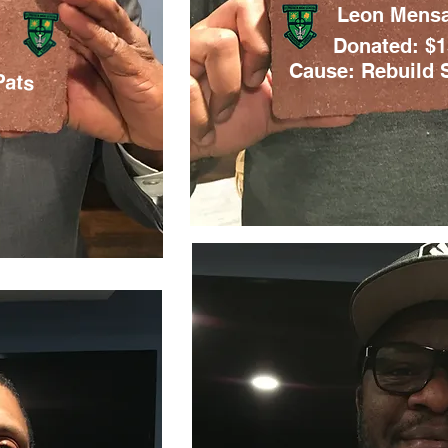
Leon Mens
Donated: $
Pats
Cause: Rebuild S