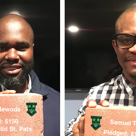
elewoda
: $150
Samuel 
ld St. Pats
Pledged: $