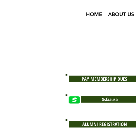
HOME
ABOUT US
PAY MEMBERSHIP DUES
$sfaausa
ALUMNI REGISTRATION