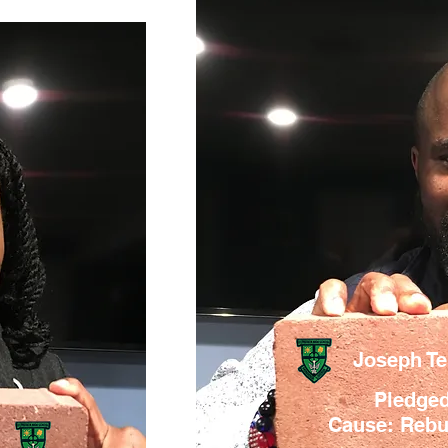
Joseph T
Pledged
Cause: Rebui