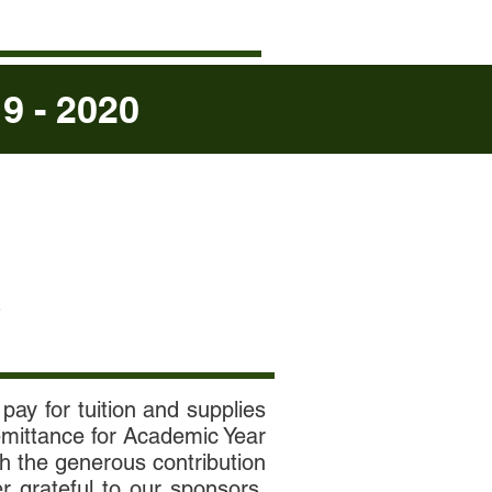
 - 2020
S
pay for tuition and supplies
remittance for Academic Year
gh the generous contribution
r grateful to our sponsors.