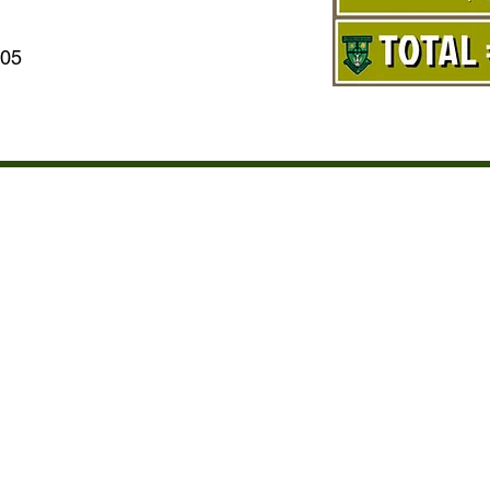
005
T OF STUDENTS AND SPON
IC YEAR SEPT 2019 TO JU