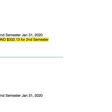
nd Semester Jan 31, 2020
AID $332.13 for 2nd Semester
nd Semester Jan 31, 2020