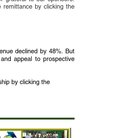
e remittance by clicking the
venue declined by 48%. But
 and appeal to prospective
hip by clicking the