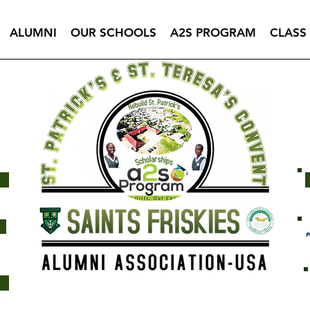
ALUMNI
OUR SCHOOLS
A2S PROGRAM
CLASS