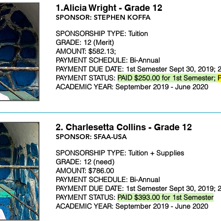
1.Alicia Wright - Grade 12
SPONSOR: STEPHEN KOFFA
SPONSORSHIP TYPE: Tuition
GRADE: 12 (Merit)
AMOUNT: $582.13;
PAYMENT SCHEDULE: Bi-Annual
PAYMENT DUE DATE: 1st Semester Sept 30, 2019; 2
PAYMENT STATUS:
PAID $250.00 for 1st Semester;
P
ACADEMIC YEAR: September 2019 - June 2020
2. Charlesetta Collins - Grade 12
​SPONSOR: SFAA-USA
SPONSORSHIP TYPE: Tuition + Supplies
GRADE: 12 (need)
AMOUNT: $786.00
PAYMENT SCHEDULE: Bi-Annual
PAYMENT DUE DATE: 1st Semester Sept 30, 2019; 2
PAYMENT STATUS:
PAID $393.00 for 1st Semester
ACADEMIC YEAR: September 2019 - June 2020