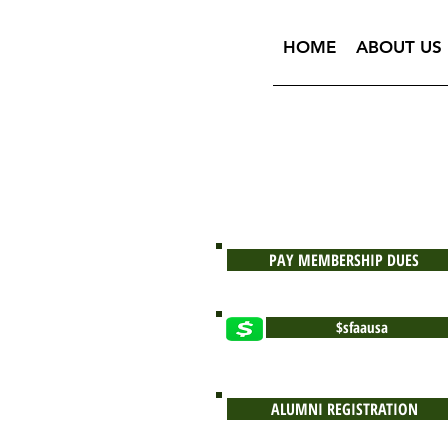
HOME
ABOUT US
PAY MEMBERSHIP DUES
$sfaausa
ALUMNI REGISTRATION