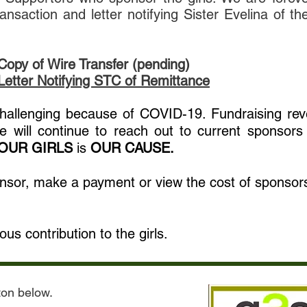
nsaction and letter notifying Sister Evelina of th
Copy of Wire Transfer (pending)
Letter Notifying STC of Remittance
 challenging because of COVID-19. Fundraising re
 will continue to reach out to current sponsors
OUR GIRLS
is
OUR CAUSE.
onsor, make a payment or view the cost of sponsors
us contribution to the girls.
tton below.