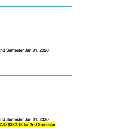
nd Semester Jan 31, 2020
nd Semester Jan 31, 2020
AID $332.13 for 2nd Semester