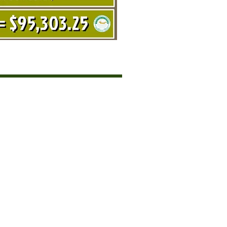
SORS
NE 2020