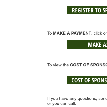
REGISTER TO 
To
MAKE A PAYMENT
, click 
MAKE A
To view the
COST OF SPONS
COST OF SPON
If you have any questions, sen
or you can call: