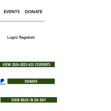
EVENTS
DONATE
Login/ Registrati
VIEW 2024-2025 A2S STUDENTS
DONATE
VIEW BACK IN DA DAY