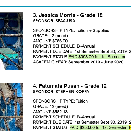
3. Jessica Morris - Grade 12
​SPONSOR: SFAA-USA
SPONSORSHIP TYPE: Tuition + Supplies
GRADE: 12 (need)
AMOUNT: $786.00
PAYMENT SCHEDULE: Bi-Annual
PAYMENT DUE DATE: 1st Semester Sept 30, 2019; 2
PAYMENT STATUS:
PAID $393.00 for 1st Semester
ACADEMIC YEAR: September 2019 - June 2020
4. Fatumata Pusah - Grade 12
​SPONSOR: STEPHEN KOFFA
SPONSORSHIP TYPE: Tuition
GRADE: 12 (need)
AMOUNT: $582.13
PAYMENT SCHEDULE: Bi-Annual
PAYMENT DUE DATE: 1st Semester Sept 30, 2019; 2
PAYMENT STATUS:
PAID $250.00 for 1st Semester;
P