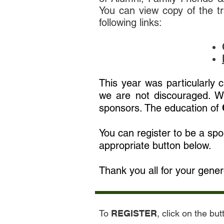
You can view copy of the tra
following links:
This year was particularly
we are not discouraged. We
sponsors. The education of
You can register to be a sp
appropriate button below.
Thank you all for your genero
To
REGISTER
, click on the bu