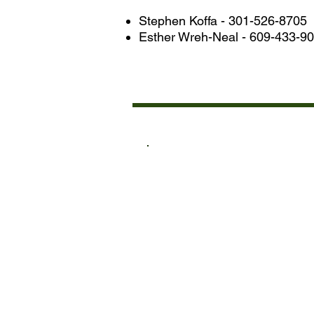
Stephen Koffa - 301-526-8705
Esther Wreh-Neal - 609-433-9
LIS
ACADEM