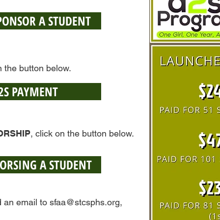
SPONSOR A STUDENT
on the button below.
2S PAYMENT
ORSHIP
, click on the button below.
SORSING A STUDENT
d an email to
sfaa@stcsphs.org
,