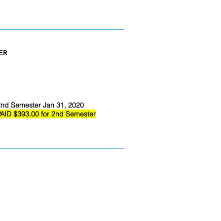
ER
nd Semester Jan 31, 2020
AID $393.00 for 2nd Semester