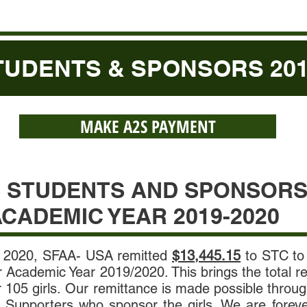
UDENTS & SPONSORS 2019
MAKE A2S PAYMENT
S STUDENTS AND SPONSOR
CADEMIC YEAR 2019-2020
 2020, SFAA- USA remitted
$13,445.15
to STC to 
er Academic Year 2019/2020. This brings the total 
r 105 girls. Our remittance is made possible throu
 Supporters who sponsor the girls. We are foreve