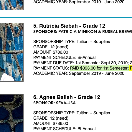
ACADEMIC YEAR: September 2019 - June 2020
5. Rutricia Siebah - Grade 12
​SPONSORS: PATRICIA MINIKON & RUSEAL BREW
SPONSORSHIP TYPE: Tuition + Supplies
GRADE: 12 (need)
AMOUNT: $786.00
PAYMENT SCHEDULE: Bi-Annual
PAYMENT DUE DATE: 1st Semester Sept 30, 2019; 2
PAYMENT STATUS:
PAID $393.00 for 1st Semester;
P
ACADEMIC YEAR: September 2019 - June 2020
6. Agnes Ballah - Grade 12
​SPONSOR: SFAA-USA
SPONSORSHIP TYPE: Tuition + Supplies
GRADE: 12 (need)
AMOUNT: $786.00
PAYMENT SCHEDULE: Bi-Annual