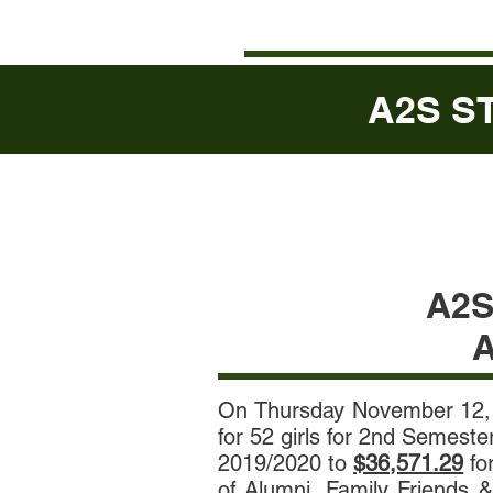
A2S ST
A2
A
On Thursday November 12,
for 52 girls for 2nd Semest
2019/2020 to
$36,571.29
fo
of Alumni, Family Friends &