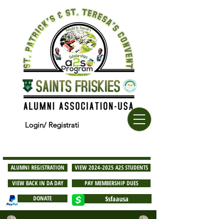
Login/ Registrati
ALUMNI REGISTRATION
VIEW 2024-2025 A2S STUDENTS
VIEW BACK IN DA DAY
PAY MEMBERSHIP DUES
DONATE
$sfaausa