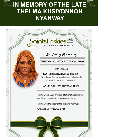
IN MEMORY OF THE LATE
THELMA KUSIYONNOH
NYANWAY