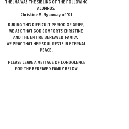
THELMA WAS THE SIBLING OF THE FOLLOWING
ALUMNUS:
Christine M. Nyanway of '01
DURING THIS DIFFICULT PERIOD OF GRIEF,
WE ASK THAT GOD COMFORTS CHRISTINE
AND
THE ENTIRE BEREAVED FAMILY.
WE PRAY THAT HER SOUL
RESTS IN ETERNAL
PEACE.
PLEASE LEAVE A MESSAGE OF CONDOLENCE
FOR THE BEREAVED FAMILY BELOW.
Please leave a message of
condolence