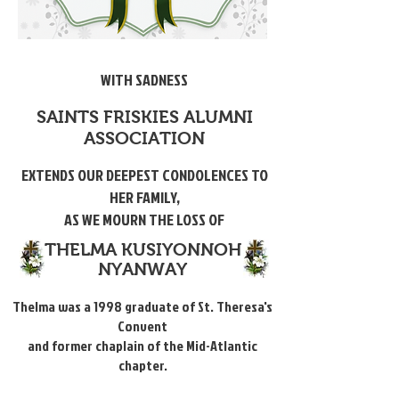
WITH SADNESS
SAINTS FRISKIES ALUMNI
ASSOCIATION
EXTENDS OUR DEEPEST CONDOLENCES TO
HER FAMILY,
AS WE MOURN THE LOSS OF
THELMA KUSIYONNOH
NYANWAY
Thelma was a 1998 graduate of St. Theresa's
Convent
and former chaplain of the Mid-Atlantic
chapter.