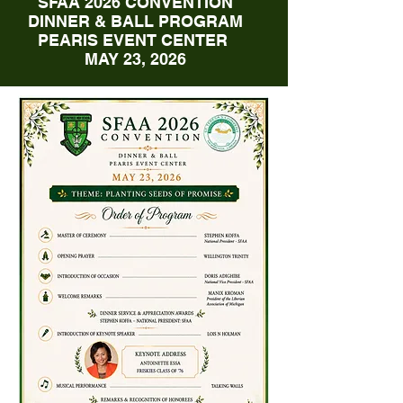
SFAA 2026 CONVENTION
DINNER & BALL PROGRAM
PEARIS EVENT CENTER
MAY 23, 2026