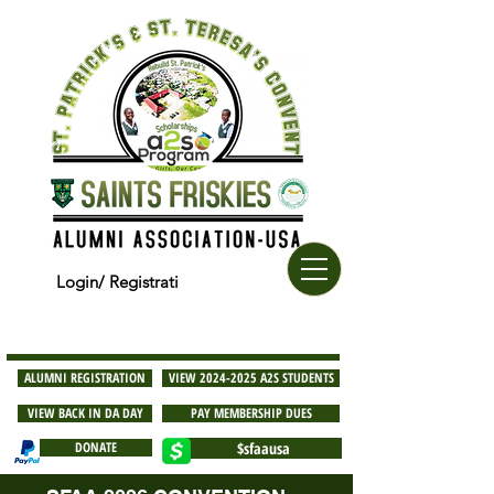
Login/ Registrati
ALUMNI REGISTRATION
VIEW 2024-2025 A2S STUDENTS
VIEW BACK IN DA DAY
PAY MEMBERSHIP DUES
DONATE
$sfaausa