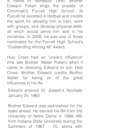
A native of Norwood, Ohio, Brother
Edward Foken sings the praises of
Cincinnati's Purcell High School. At
Purcell he excelled in football and credits
the sport for allowing him to train, work
with groups, and develop physical skills;
all which would serve him well in his
ministries. In 2008, he was one of those
nominated for the Purcell High School's
"Outstanding Among All" Award.
Holy Cross had an "uncle's influence"
(the late Brother Walter Foken) when it
came to directing Edward to join Holy
Cross. Brother Edward credits Brother
Walter for being on of the great
influences in his life
Edward entered St. Joseph's Novitiate
January 25, 1960.
Brother Edward was well-trained for the
tasks ahead. He earned his BA from the
University of Notre Dame in 1968, MS
from Indiana State University during the
Summers of 1967 - 70, along with