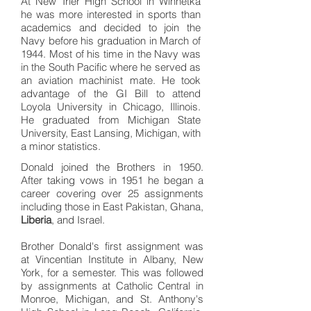
At New Trier High School in Winnetka
he was more interested in sports than
academics and decided to join the
Navy before his graduation in March of
1944. Most of his time in the Navy was
in the South Pacific where he served as
an aviation machinist mate. He took
advantage of the GI Bill to attend
Loyola University in Chicago, Illinois.
He graduated from Michigan State
University, East Lansing, Michigan, with
a minor statistics.
Donald joined the Brothers in 1950.
After taking vows in 1951 he began a
career covering over 25 assignments
including those in East Pakistan, Ghana,
Liberia
, and Israel.
Brother Donald's first assignment was
at Vincentian Institute in Albany, New
York, for a semester. This was followed
by assignments at Catholic Central in
Monroe, Michigan, and St. Anthony's