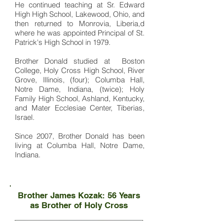
He continued teaching at Sr. Edward
High High School, Lakewood, Ohio, and
then returned to Monrovia, Liberia,d
where he was appointed Principal of St.
Patrick's High School in 1979.
Brother Donald studied at Boston
College, Holy Cross High School, River
Grove, Illinois, (four); Columba Hall,
Notre Dame, Indiana, (twice); Holy
Family High School, Ashland, Kentucky,
and Mater Ecclesiae Center, Tiberias,
Israel.
Since 2007, Brother Donald has been
living at Columba Hall, Notre Dame,
Indiana.
Brother James Kozak: 56 Years
as Brother of Holy Cross