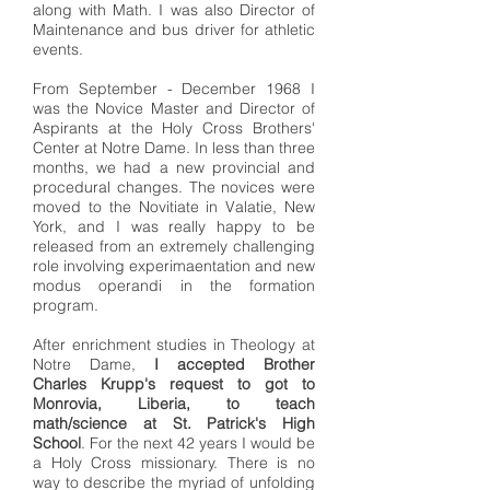
along with Math. I was also Director of
Maintenance and bus driver for athletic
events.
From September - December 1968 I
was the Novice Master and Director of
Aspirants at the Holy Cross Brothers'
Center at Notre Dame. In less than three
months, we had a new provincial and
procedural changes. The novices were
moved to the Novitiate in Valatie, New
York, and I was really happy to be
released from an extremely challenging
role involving experimaentation and new
modus operandi in the formation
program.
After enrichment studies in Theology at
Notre Dame,
I accepted Brother
Charles Krupp's request to got to
Monrovia, Liberia, to teach
math/science at St. Patrick's High
School
. For the next 42 years I would be
a Holy Cross missionary. There is no
way to describe the myriad of unfolding