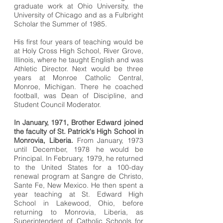
graduate work at Ohio University, the
University of Chicago and as a Fulbright
Scholar the Summer of 1985.
His first four years of teaching would be
at Holy Cross High School, River Grove,
Illinois, where he taught English and was
Athletic Director. Next would be three
years at Monroe Catholic Central,
Monroe, Michigan. There he coached
football, was Dean of Discipline, and
Student Council Moderator.
In January, 1971, Brother Edward joined
the faculty of St. Patrick's High School in
Monrovia, Liberia.
From January, 1973
until December, 1978 he would be
Principal. In February, 1979, he returned
to the United States for a 100-day
renewal program at Sangre de Christo,
Sante Fe, New Mexico. He then spent a
year teaching at St. Edward High
School in Lakewood, Ohio, before
returning to Monrovia, Liberia, as
Superintendent of Catholic Schools for