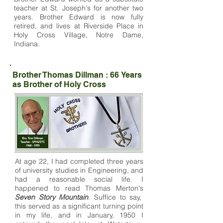
teacher at St. Joseph's for another two
years. Brother Edward is now fully
retired, and lives at Riverside Place in
Holy Cross Village, Notre Dame,
Indiana.
Brother Thomas Dillman : 66 Years
as Brother of Holy Cross
At age 22, I had completed three years
of university studies in Engineering, and
had a reasonable social life. I
happened to read Thomas Merton's
Seven Story Mountain
. Suffice to say,
this served as a significant turning point
in my life, and in January, 1950 I