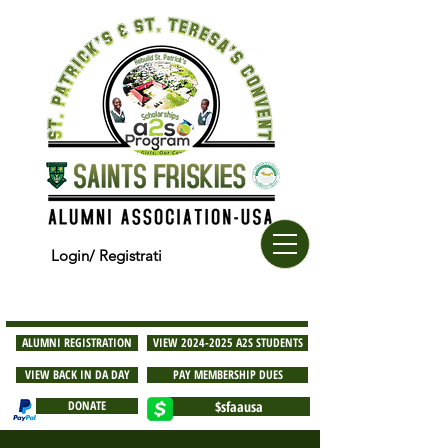
Login/ Registrati
ALUMNI REGISTRATION
VIEW 2024-2025 A2S STUDENTS
VIEW BACK IN DA DAY
PAY MEMBERSHIP DUES
DONATE
$sfaausa