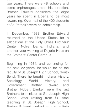
two years. There were 48 schools and
some orphanages under his direction.
Brother Edward considers the eight
years he spent in Liberia to be most
rewarding. Over half of the 400 students
at St. Patrick's were on scholarship.
In December, 1983, Brother Edward
returned to the United States for a
sabbatical at the Holy Cross Brothers'
Center, Notre Dame, Indiana, and
another year working at Dujarie Hous on
the Brothers' Center Campus.
Beginning in 1984, and continuing for
the next 22 years, he would be on the
faculty of St. Joseph High School, South
Bend. There he taught Indiana History,
Sociology, World History, and
Government. Brother Edward and
Brother Robert Dierker were the last
Brothers to minister at St. Joseph High
School. After retiring from full time
teaching at St. Joseph High School,
Brother Edward worked as a substitute