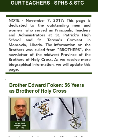
OUR TEACHERS - SPHS & STC
NOTE - November 7, 2017: This page is
dedicated to the outstanding men and
women who served as Principals, Teachers
and Administrators at St. Patrick's High
School and St. Teresa's Convent in
Monrovia, Liberia. The information on the
Brothers was culled from "BROTHERS", the
newsletter of the midwest Province of the
Brothers of Holy Cross. As we receive more
biographical information, we will update this
page.
Brother Edward Foken: 56 Years
as Brother of Holy Cross