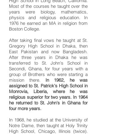
High School in Long Beach, California.
Most of the courses he taught over the
years were biology, mathematics,
physics and religious education. In
1976 he earned an MA in religion from
Boston College.
After taking final vows he taught at St.
Gregory High School in Dhaka, then
East Pakistan and now Bangladesh.
After three years in Dhaka he was
transferred to St. John's School in
Secondi, Ghana, for four years with a
group of Brothers who were starting a
mission there.
In 1962, he was
assigned to St. Patrick's High School in
Monrovia, Liberia, where he was
religious superior for two years. In 1964
he returned to St. John's in Ghana for
four more years.
In 1968, he studied at the University of
Notre Dame, then taught at Holy Trinity
High School, Chicago, Illinois (twice).