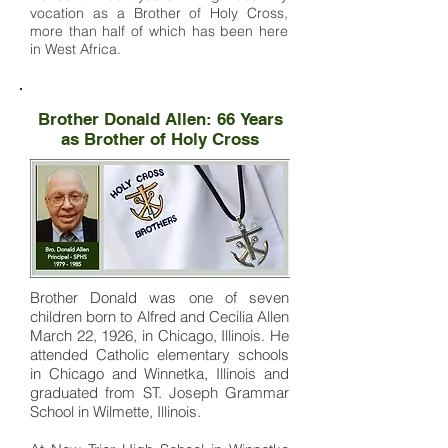
vocation as a Brother of Holy Cross,
more than half of which has been here
in West Africa.
Brother Donald Allen: 66 Years
as Brother of Holy Cross
Brother Donald was one of seven
children born to Alfred and Cecilia Allen
March 22, 1926, in Chicago, Illinois. He
attended Catholic elementary schools
in Chicago and Winnetka, Illinois and
graduated from ST. Joseph Grammar
School in Wilmette, Illinois.