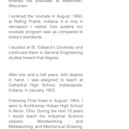
entered the postulate at Watertown,
Wisconsin.
I entered the novitiate in August, 1950,
at Rolling Prairie, Indiana. It is only in
retrospect I realize how austere our
novitiate program was as compared to
today's standards.
I studied at St. Edward's University and
continued there in General Engineering
studies toward that degree.
After one and a half years, with degree
in hand, I was assigned to teach at
Cathedral High School, Indianapolis,
Indiana, in January, 1952.
Following Final Vows in August, 1954, I
went to Archbishop Hoban High School
in Akron, Ohio. During the next 13 years
I would teach the Industrial Science
classes: Woodworking and
Metalworking and Mechanical Drawing,