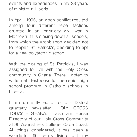
events and experiences in my 28 years
of ministry in Liberia.
In April, 1996, an open conflict resulted
among four different rebel factions
erupted in an inner-city civil war in
Monrovia, thus closing down all schools,
from which the archbishop decided not
to reopen St. Patrick's, deciding to opt
for a new polytechnic school.
With the closing of St. Patrick's, I was
assigned to live with the Holy Cross
community in Ghana. There I opted to
write math textbooks for the senior high
school program in Catholic schools in
Liberia.
I am currently editor of our District
quarterly newsletter: HOLY CROSS
TODAY - GHANA. I also am House
Directory of our Holy Cross Community
at St. Augustine's College, Cape Coast.
All things considered, it has been a
wonderful 66 years living out my