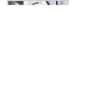
James Edward Francis Kozak was born
on May 19, 1942, in Grand Rapids,
Michigan, to Edward and Mary Kozak.
He grew up on a farm outside of Grand
Rapids and it was here that his love of
nature was first nurtured.
James attended St. Thomas the Apostle
School and Catholic Central High
School, both in Grand Rapids. He is
eternally grateful for the sound Cahtolic
education he received from the
Dominican Sisters of Grand Rapids.
Brother Jim (as he's commonly known)
entered the Brothers of Holy Cross after
graduation from high