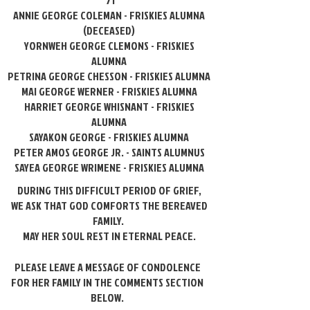
'71
ANNIE GEORGE COLEMAN - FRISKIES ALUMNA
(DECEASED)
YORNWEH GEORGE CLEMONS - FRISKIES
ALUMNA
PETRINA GEORGE CHESSON - FRISKIES ALUMNA
MAI GEORGE WERNER - FRISKIES ALUMNA
HARRIET GEORGE WHISNANT - FRISKIES
ALUMNA
SAYAKON GEORGE - FRISKIES ALUMNA
PETER AMOS GEORGE JR. - SAINTS ALUMNUS
SAYEA GEORGE WRIMENE - FRISKIES ALUMNA
DURING THIS DIFFICULT PERIOD OF GRIEF,
WE ASK THAT GOD COMFORTS
THE BEREAVED
FAMILY.
MAY HER SOUL REST IN ETERNAL PEACE.
PLEASE LEAVE A MESSAGE OF CONDOLENCE
FOR HER FAMILY IN THE COMMENTS SECTION
BELOW.