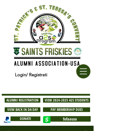
Login/ Registrati
ALUMNI REGISTRATION
VIEW 2024-2025 A2S STUDENTS
VIEW BACK IN DA DAY
PAY MEMBERSHIP DUES
DONATE
$sfaausa