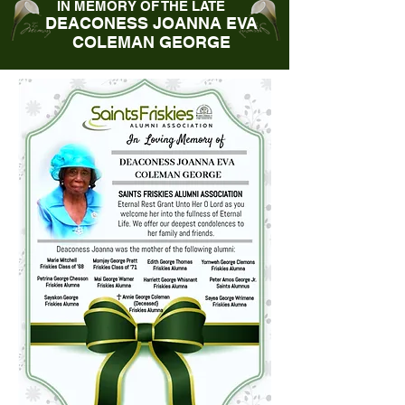
IN MEMORY OF THE LATE
DEACONESS JOANNA EVA
COLEMAN GEORGE