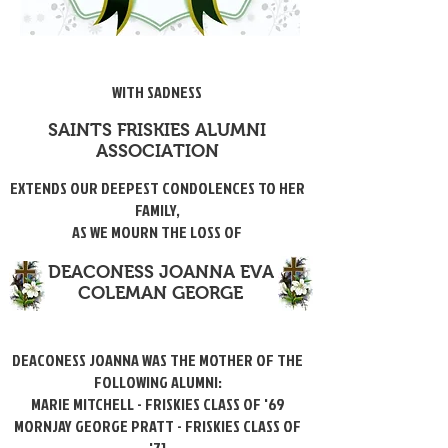
WITH SADNESS
SAINTS FRISKIES ALUMNI
ASSOCIATION
EXTENDS OUR DEEPEST CONDOLENCES TO HER
FAMILY,
AS WE MOURN THE LOSS OF
DEACONESS JOANNA EVA
COLEMAN GEORGE
DEACONESS JOANNA WAS THE MOTHER OF THE
FOLLOWING ALUMNI:
MARIE MITCHELL - FRISKIES CLASS OF '69
MORNJAY GEORGE PRATT - FRISKIES CLASS OF