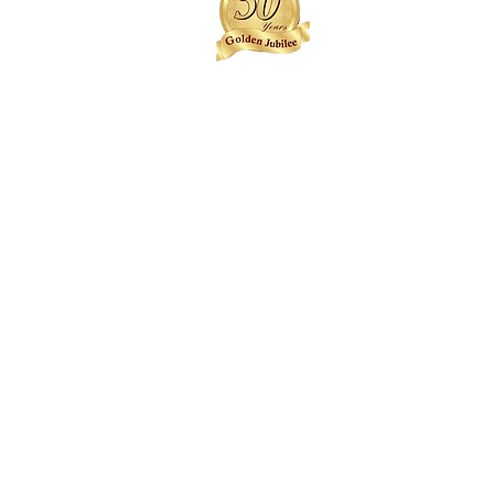
Joseph Weagba
Sam Hill
Austin Cooper++
Fred Anderson
Alfred Neufville
Ronald Whisnant++
Roland Pour
Jallah Payne
Anthony Arthur
RFD Smallwood
Boniface Gbalazeh
JCN Howard
Salvanus Corker (Richard
Kamara)++
Nat Denu
Albert Reeves
Isaac Roland++
Gabriel Bropleh
Desmond Esmond-Sharpe++
William Mulbah
Joseph Sherman
Duke Sherman++
Mustapha Swaray
Charles Roberts
Edward Mason