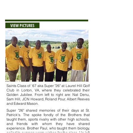
++Deceased
VIEW PICTURES
Saints Class of '67 aka Super "26" at Laurel Hill Golf
Club in Lorton, VA, where they celebrated their
Golden Jubilee. From left to right are: Nat Denu,
Sam Hill, JCN Howard, Roland Pour, Albert Reeves
and Edward Mason.
Super "26" shared memories of their days at St.
Patrick's. The spoke fondly of the Brothers that
taught them, sports rivalry with other high schools,
and friends with whom they have shared
experience. Brother Paul, who taught them biology,
called to express warm wishes for the class. He left