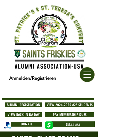
Anmelden/Registrieren
ALUMNI REGISTRATION
VIEW 2024-2025 A2S STUDENTS
VIEW BACK IN DA DAY
PAY MEMBERSHIP DUES
DONATE
$sfaausa