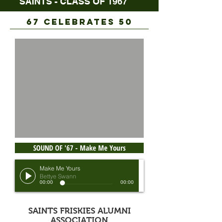
SAINTS - CLASS OF 1967
67 CELEBRATES 50
SOUND OF '67 - Make Me Yours
Make Me Yours
Bettye Swann
00:00
00:00
SAINTS FRISKIES ALUMNI
ASSOCIATION