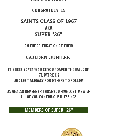
CONGRATULATES
SAINTS CLASS OF 1967
AKA
SUPER "26"
ON THE CELEBRATION OF THEIR
GOLDEN JUBILEE
IT'S BEEN 50 YEARS SINCE YOU ROAMED THE HALLS OF
ST. PATRICK'S
AND LEFT A LEGACY FOR OTHERS TO FOLLOW
AS WE ALSO REMEMBER THOSE YOU HAVE LOST, WE WISH
ALL OF YOU CONTINUOUS BLESSINGS
MEMBERS OF SUPER "26"
Jonathan Massaquoi
Ben Harris