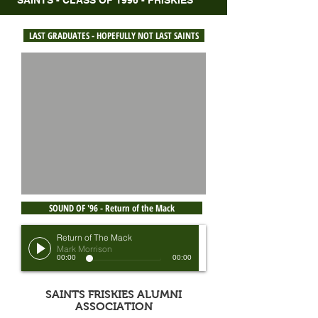
SAINTS - CLASS OF 1996 - FRISKIES
LAST GRADUATES - HOPEFULLY NOT LAST SAINTS
SOUND OF '96 - Return of the Mack
Return of The Mack
Mark Morrison
00:00
00:00
SAINTS FRISKIES ALUMNI
ASSOCIATION