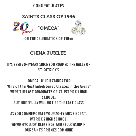
CONGRATULATES
SAINTS CLASS OF 1996
"OMECA"
ON THE CELEBRATION OF THEIR
CHINA JUBILEE
IT'S BEEN 20+1 YEARS SINCE YOU ROAMED THE HALLS OF
ST. PATRICK'S
OMECA...WHICH STANDS FOR
"One of the Most Enlightened Classes in the Arena"
WERE THE LAST GRADUATES OF ST. PATRICK'S HIGH
SCHOOL,
BUT HOPEFULLY WILL NOT BE THE LAST CLASS
AS YOU COMMEMORATE YOUR 20+1 YEARS SINCE ST.
PATRICK'S HIGH SCHOOL,
WE WISH YOU JOY, BLESSINGS, AND FELLOWSHIP IN
OUR SAINTS FRISKIES COMMUNE