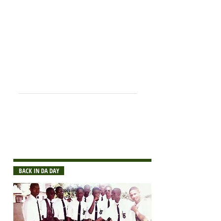
Robert Williams
Thomas Wilson
O -
O
ne of the
M -
M
ost
E -
E
nlightened
C -
C
lasses in the
a -
A
rena
++Deceased
NOTE:
If you notice any errors or omissions
on the list, please send corrections or
sfaa@stcsphs.org
additions to:
BACK IN DA DAY