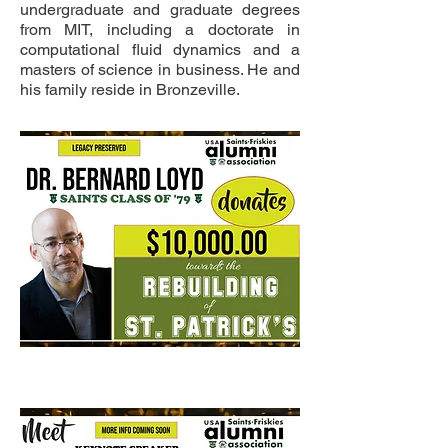
undergraduate and graduate degrees
from MIT, including a doctorate in
computational fluid dynamics and a
masters of science in business. He and
his family reside in Bronzeville.