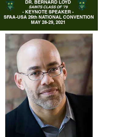
DR. BERNARD LOYD
SAINTS CLASS OF '79
- KEYNOTE SPEAKER -
SFAA-USA 26th NATIONAL CONVENTION
MAY 28-29, 2021