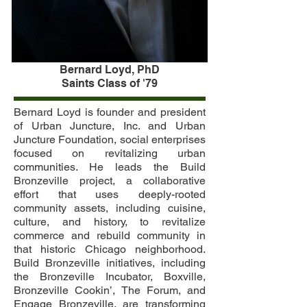
Bernard Loyd, PhD
Saints Class of '79
Bernard Loyd is founder and president
of Urban Juncture, Inc. and Urban
Juncture Foundation, social enterprises
focused on revitalizing urban
communities. He leads the Build
Bronzeville project, a collaborative
effort that uses deeply-rooted
community assets, including cuisine,
culture, and history, to revitalize
commerce and rebuild community in
that historic Chicago neighborhood.
Build Bronzeville initiatives, including
the Bronzeville Incubator, Boxville,
Bronzeville Cookin’, The Forum, and
Engage Bronzeville, are transforming