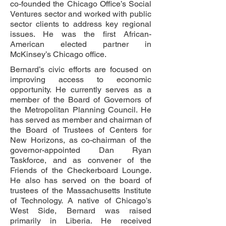
co-founded the Chicago Office’s Social
Ventures sector and worked with public
sector clients to address key regional
issues. He was the first African-
American elected partner in
McKinsey’s Chicago office.
Bernard’s civic efforts are focused on
improving access to economic
opportunity. He currently serves as a
member of the Board of Governors of
the Metropolitan Planning Council. He
has served as member and chairman of
the Board of Trustees of Centers for
New Horizons, as co-chairman of the
governor-appointed Dan Ryan
Taskforce, and as convener of the
Friends of the Checkerboard Lounge.
He also has served on the board of
trustees of the Massachusetts Institute
of Technology. A native of Chicago’s
West Side, Bernard was raised
primarily in Liberia. He received