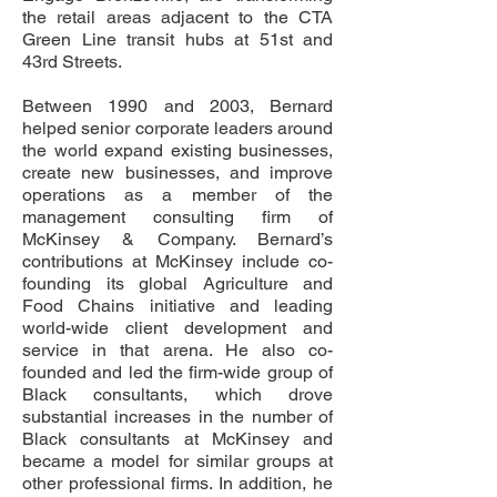
the retail areas adjacent to the CTA
Green Line transit hubs at 51st and
43rd Streets.
Between 1990 and 2003, Bernard
helped senior corporate leaders around
the world expand existing businesses,
create new businesses, and improve
operations as a member of the
management consulting firm of
McKinsey & Company. Bernard’s
contributions at McKinsey include co-
founding its global Agriculture and
Food Chains initiative and leading
world-wide client development and
service in that arena. He also co-
founded and led the firm-wide group of
Black consultants, which drove
substantial increases in the number of
Black consultants at McKinsey and
became a model for similar groups at
other professional firms. In addition, he