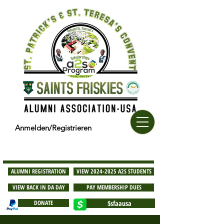
Anmelden/Registrieren
ALUMNI REGISTRATION
VIEW 2024-2025 A2S STUDENTS
VIEW BACK IN DA DAY
PAY MEMBERSHIP DUES
DONATE
$sfaausa