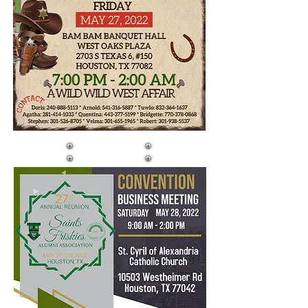
DAY TWO