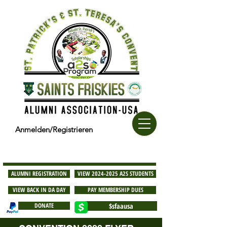
Anmelden/Registrieren
ALUMNI REGISTRATION
VIEW 2024-2025 A2S STUDENTS
VIEW BACK IN DA DAY
PAY MEMBERSHIP DUES
DONATE
$sfaausa