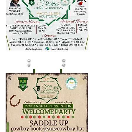
DAY ONE