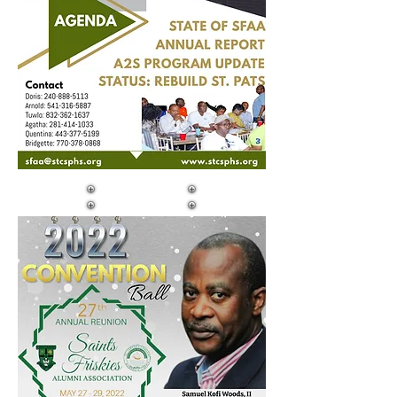
DAY TWO