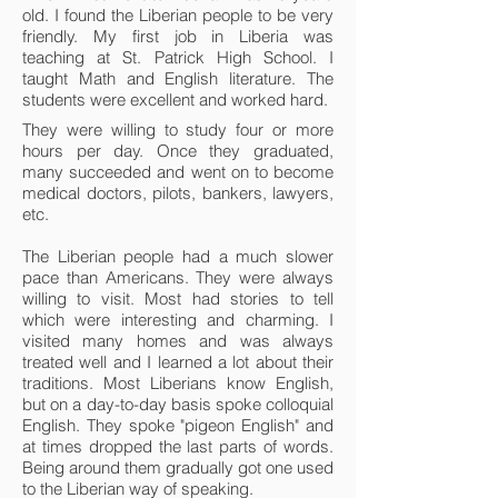
old. I found the Liberian people to be very
friendly. My first job in Liberia was
teaching at St. Patrick High School. I
taught Math and English literature. The
students were excellent and worked hard.
They were willing to study four or more
hours per day. Once they graduated,
many succeeded and went on to become
medical doctors, pilots, bankers, lawyers,
etc.
The Liberian people had a much slower
pace than Americans. They were always
willing to visit. Most had stories to tell
which were interesting and charming. I
visited many homes and was always
treated well and I learned a lot about their
traditions. Most Liberians know English,
but on a day-to-day basis spoke colloquial
English. They spoke "pigeon English" and
at times dropped the last parts of words.
Being around them gradually got one used
to the Liberian way of speaking.