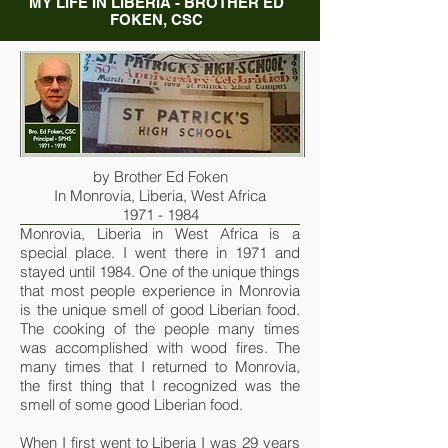
MY LIFE IN LIBERIA - BROTHER ED
FOKEN, CSC
by Brother Ed Foken
In Monrovia, Liberia, West Africa
1971 - 1984
Monrovia, Liberia in West Africa is a
special place. I went there in 1971 and
stayed until 1984. One of the unique things
that most people experience in Monrovia
is the unique smell of good Liberian food.
The cooking of the people many times
was accomplished with wood fires. The
many times that I returned to Monrovia,
the first thing that I recognized was the
smell of some good Liberian food.
When I first went to Liberia I was 29 years