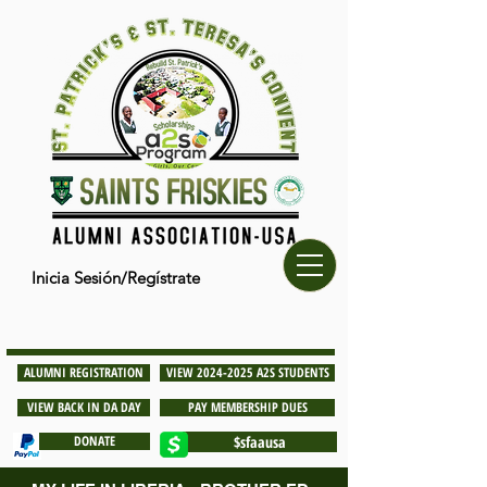
Inicia Sesión/Regístrate
ALUMNI REGISTRATION
VIEW 2024-2025 A2S STUDENTS
VIEW BACK IN DA DAY
PAY MEMBERSHIP DUES
DONATE
$sfaausa