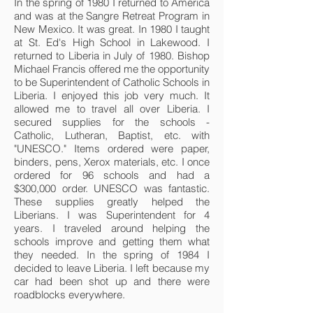
In the spring of 1980 I returned to America
and was at the Sangre Retreat Program in
New Mexico. It was great. In 1980 I taught
at St. Ed's High School in Lakewood. I
returned to Liberia in July of 1980. Bishop
Michael Francis offered me the opportunity
to be Superintendent of Catholic Schools in
Liberia. I enjoyed this job very much. It
allowed me to travel all over Liberia. I
secured supplies for the schools -
Catholic, Lutheran, Baptist, etc. with
"UNESCO." Items ordered were paper,
binders, pens, Xerox materials, etc. I once
ordered for 96 schools and had a
$300,000 order. UNESCO was fantastic.
These supplies greatly helped the
Liberians. I was Superintendent for 4
years. I traveled around helping the
schools improve and getting them what
they needed. In the spring of 1984 I
decided to leave Liberia. I left because my
car had been shot up and there were
roadblocks everywhere.