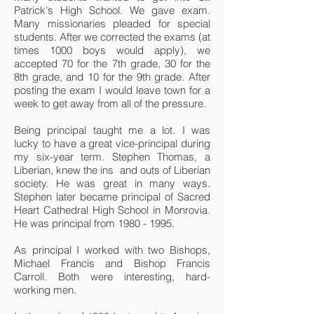
Patrick's High School. We gave exam.
Many missionaries pleaded for special
students. After we corrected the exams (at
times 1000 boys would apply), we
accepted 70 for the 7th grade, 30 for the
8th grade, and 10 for the 9th grade. After
posting the exam I would leave town for a
week to get away from all of the pressure.
Being principal taught me a lot. I was
lucky to have a great vice-principal during
my six-year term. Stephen Thomas, a
Liberian, knew the ins and outs of Liberian
society. He was great in many ways.
Stephen later became principal of Sacred
Heart Cathedral High School in Monrovia.
He was principal from
1980 - 1995
.
As principal I worked with two Bishops,
Michael Francis and Bishop Francis
Carroll. Both were interesting, hard-
working men.