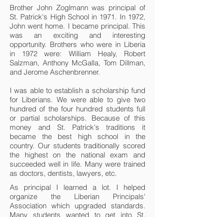
Brother John Zoglmann was principal of
St. Patrick's High School in 1971. In 1972,
John went home. I became principal. This
was an exciting and interesting
opportunity. Brothers who were in Liberia
in 1972 were: William Healy, Robert
Salzman, Anthony McGalla, Tom Dillman,
and Jerome Aschenbrenner.
I was able to establish a scholarship fund
for Liberians. We were able to give two
hundred of the four hundred students full
or partial scholarships. Because of this
money and St. Patrick's traditions it
became the best high school in the
country. Our students traditionally scored
the highest on the national exam and
succeeded well in life. Many were trained
as doctors, dentists, lawyers, etc.
As principal I learned a lot. I helped
organize the Liberian Principals'
Association which upgraded standards.
Many students wanted to get into St.