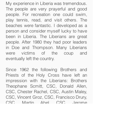
My experience in Liberia was tremendous.
The people are very prayerful and good
people. For recreation one could swim,
play tennis, read, and visit others. The
beaches were fantastic. I developed as a
person and consider myself lucky to have
been in Liberia. The Liberians are great
people. After 1980 they had poor leaders
in Doe and Thompson. Many Liberians
were victims of the coup and
eventually left the country.
Since 1962 the following Brothers and
Priests of the Holy Cross have left an
impression with the Liberians: Brothers
Theophane Scmitt, CSC, Donald Allen,
CSC, Chester Rachel, CSC, Austin Maley,
CSC, Vincent Groz, CSC, Francisco Drury,
CSC, Martin Abel, CSC, Jerome
Aschbrenner, CSC, James Kozak, CSC,
Dennis Wan Gernert, CSC, Edward Foken,
CSC, Robert Salzman, CSC, Anthony
McGalla, CSC, Fulgence Dohrty, CSC,