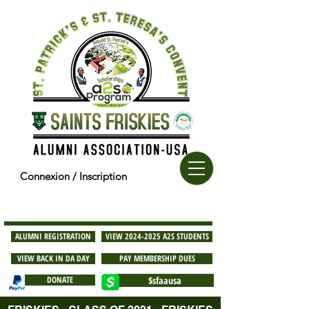
Connexion / Inscription
ALUMNI REGISTRATION
VIEW 2024-2025 A2S STUDENTS
VIEW BACK IN DA DAY
PAY MEMBERSHIP DUES
DONATE
$sfaausa