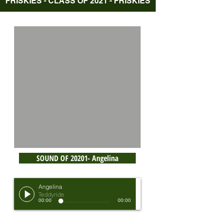
FRISKIES - CLASS OF 2021 - FRISKIES
SOUND OF 20201- Angelina
Angelina
Teddyride
00:00
00:00