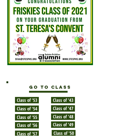
GO TO CLASS
Class of '53
Class of '43
Class of '47
Class of '54
Class of '48
Class of '55
Class of '49
Class of '56
Class of '50
Class of '57