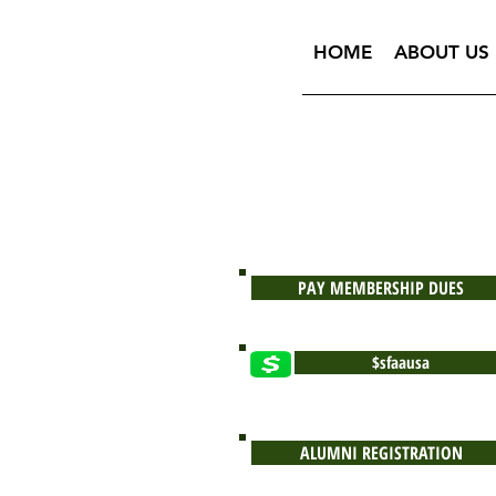
HOME
ABOUT US
PAY MEMBERSHIP DUES
$sfaausa
ALUMNI REGISTRATION