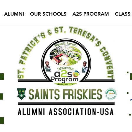
ALUMNI
OUR SCHOOLS
A2S PROGRAM
CLASS