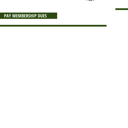
PAY MEMBERSHIP DUES