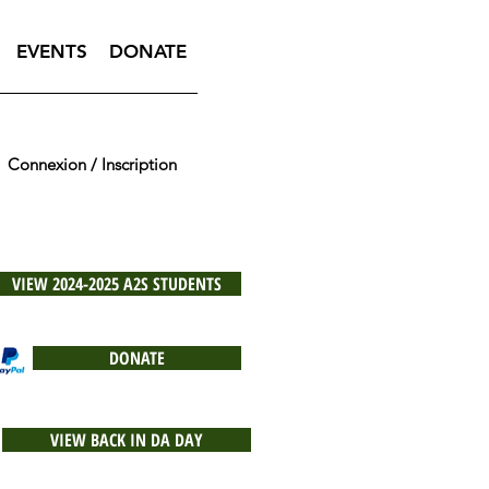
EVENTS
DONATE
Connexion / Inscription
VIEW 2024-2025 A2S STUDENTS
DONATE
VIEW BACK IN DA DAY