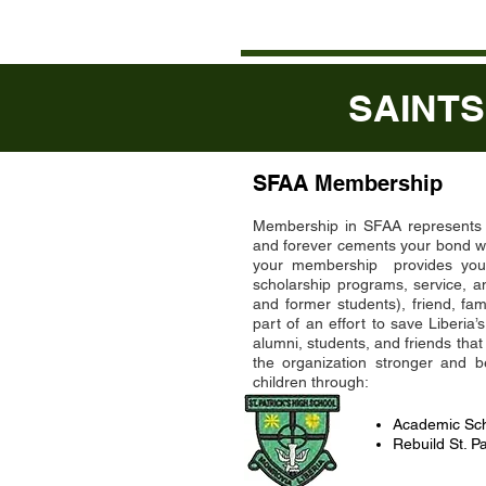
SAINTS
SFAA Membership
Membership in SFAA represents St
and forever cements your bond wi
your membership provides you t
scholarship programs, service, a
and former students), friend, fa
part of an effort to save Liberia
alumni, students, and friends t
the organization stronger and 
children through:
Academic Sch
Rebuild St. Pa