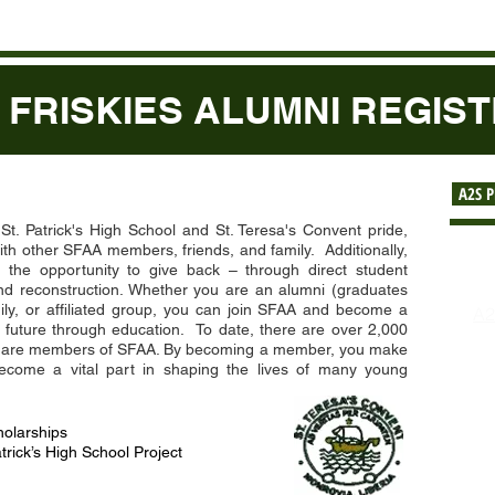
 FRISKIES ALUMNI REGIS
A2S 
. Patrick's High School and St. Teresa's Convent pride,
th other SFAA members, friends, and family. Additionally,
he opportunity to give back – through direct student
Re
nd reconstruction. Whether you are an alumni (graduates
mily, or affiliated group, you can join SFAA and become a
A2
’s future through education. To date, there are over 2,000
$2
hat are members of SFAA. By becoming a member, you make
Ab
become a vital part in shaping the lives of many young
Re
Co
Li
olarships
Pa
trick’s High School Project
Pr