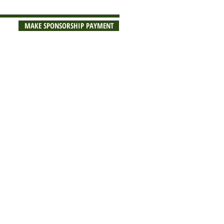
MAKE SPONSORSHIP PAYMENT