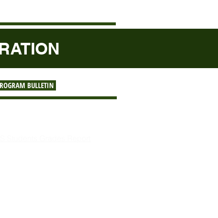
TRATION
PROGRAM BULLETIN
ferences
:
S Students Grades Report
4,145.01 Remitted to STC
out Sponsorship Program
gister to Sponsor a Student
st of Sponsoring a Student
st of Sponsors & Students
y for Student Sponsorship
esident's Message on A2S