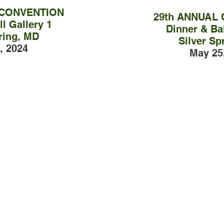
 CONVENTION
29th ANNUAL
l Gallery 1
Dinner & Bal
ring, MD
Silver Sp
, 2024
May 25