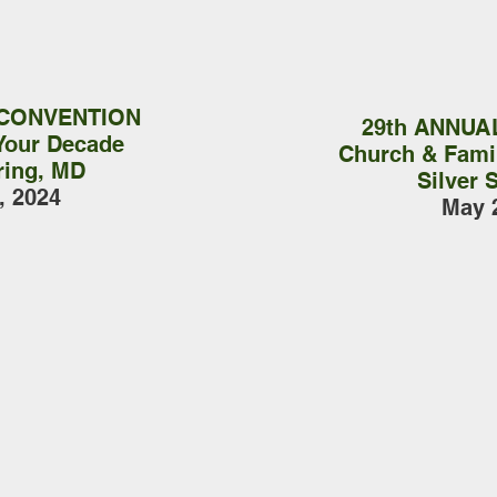
 CONVENTION
29th ANNUA
Your Decade
Church & Famil
ring, MD
Silver 
, 2024
May 