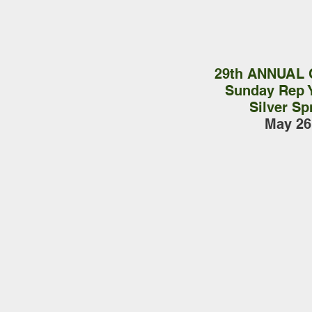
29th ANNUAL
Sunday Rep 
Silver Sp
May 26