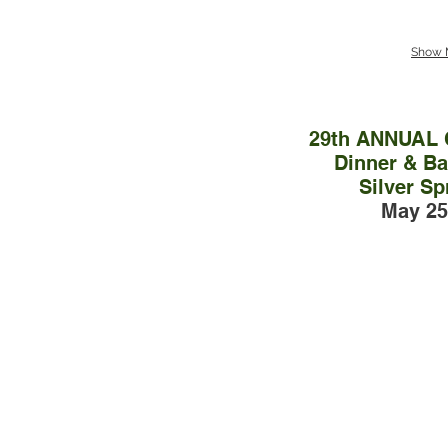
Show 
29th ANNUAL
Dinner & Bal
Silver Sp
May 25