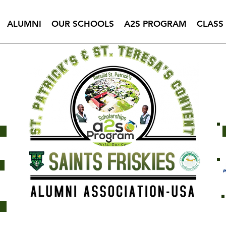
ALUMNI
OUR SCHOOLS
A2S PROGRAM
CLASS