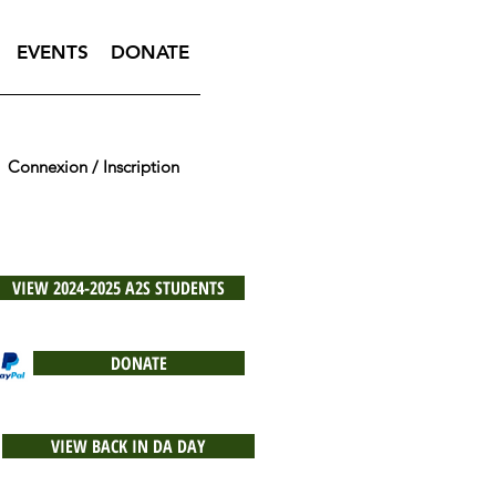
EVENTS
DONATE
Connexion / Inscription
VIEW 2024-2025 A2S STUDENTS
DONATE
VIEW BACK IN DA DAY