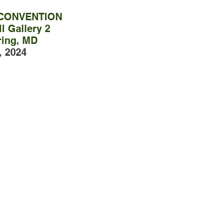
 CONVENTION
l Gallery 2
ring, MD
, 2024