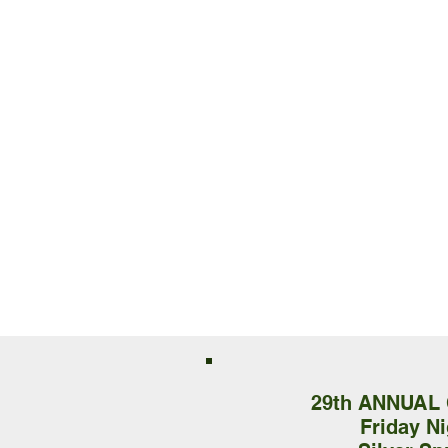
29th ANNUAL
Friday N