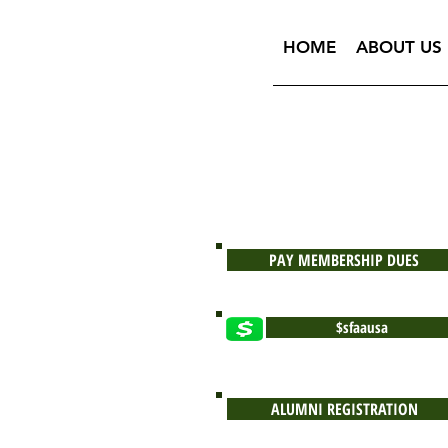
HOME
ABOUT US
PAY MEMBERSHIP DUES
$sfaausa
ALUMNI REGISTRATION