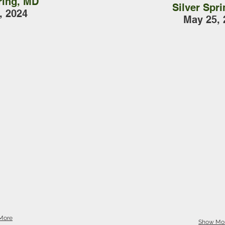
ring, MD
Silver Spr
, 2024
May 25, 
More
Show Mo