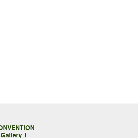
CONVENTION
 Gallery 1