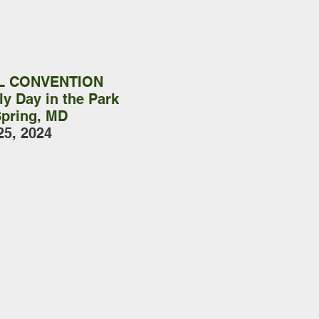
L CONVENTION
y Day in the Park
Spring, MD
25, 2024