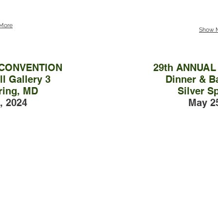
More
Show 
 CONVENTION
29th ANNUA
l Gallery 3
Dinner & Ba
ring, MD
Silver S
, 2024
May 2