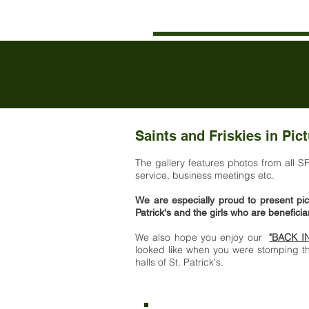
Saints and Friskies in Pic
The gallery features photos from all S
service, business meetings etc.
We are especially proud to present pic
Patrick's and the girls who are benefici
We also hope you enjoy our
"BACK I
looked like when you were stomping th
halls of St. Patrick's.