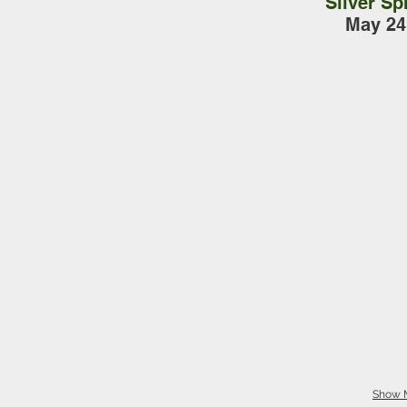
Silver Sp
May 24
Show 