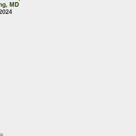
ing, MD
2024
re