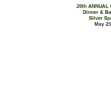
29th ANNUAL
Dinner & Bal
Silver Sp
May 25