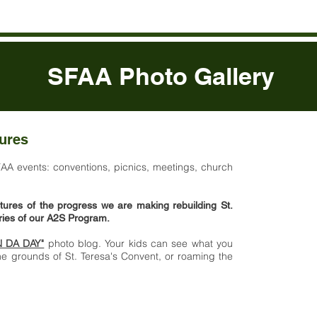
SFAA Photo Gallery
tures
Send al
sfaa@
FAA events: conventions, picnics, meetings, church
tures of the progress we are making rebuilding St.
aries of our A2S Program.
N DA DAY"
photo blog. Your kids can see what you
e grounds of St. Teresa's Convent, or roaming the