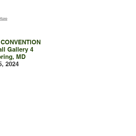
More
L CONVENTION
ll Gallery 4
pring, MD
5, 2024