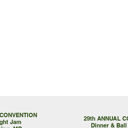
 CONVENTION
29th ANNUAL 
ight Jam
Dinner & Ball