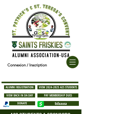
Connexion / Inscription
ALUMNI REGISTRATION
VIEW 2024-2025 A2S STUDENTS
VIEW BACK IN DA DAY
PAY MEMBERSHIP DUES
DONATE
$sfaausa