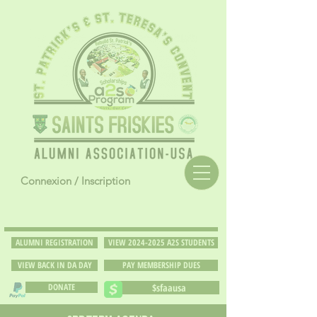
Connexion / Inscription
ALUMNI REGISTRATION
VIEW 2024-2025 A2S STUDENTS
VIEW BACK IN DA DAY
PAY MEMBERSHIP DUES
DONATE
$sfaausa