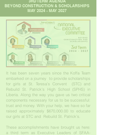
3RD TERM AGENDA
BEYOND CONSTRUCTION & SCHOLARSHIPS
MAY 2024 - MAY 2027
It has been seven years since the Koffa Team
embarked on a journey to provide scholarships
for girls at St. Teresa’s Convent (STC) and
Rebuild St. Patrick’s High School (SPHS) in
Liberia. Along the way you gave us two critical
components necessary for us to be successful:
trust and money. With your help, we have so far
raised approximately $670,000.00 to educate
our girls at STC and Rebuild St. Patrick’s.
These accomplishments have brought us here:
a third term as Executive Leaders of SFAA-