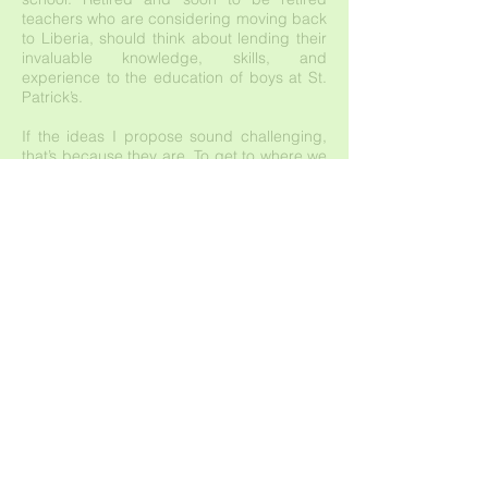
teachers who are considering moving back
to Liberia, should think about lending their
invaluable knowledge, skills, and
experience to the education of boys at St.
Patrick’s.
If the ideas I propose sound challenging,
that’s because they are. To get to where we
now tell inspiring stories about philanthropy,
we had to overcome daunting challenges
and learn important lessons. The next three
years will be no different. We are simply
asking that we all look beyond construction
and scholarships to reframe our purpose.
After all, our work will continue to be
measured by what we do for those who
have little.