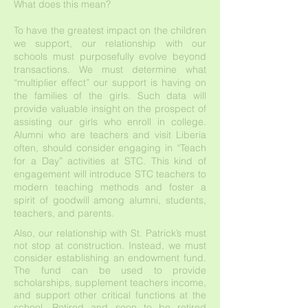
What does this mean?
To have the greatest impact on the children
we support, our relationship with our
schools must purposefully evolve beyond
transactions. We must determine what
“multiplier effect” our support is having on
the families of the girls. Such data will
provide valuable insight on the prospect of
assisting our girls who enroll in college.
Alumni who are teachers and visit Liberia
often, should consider engaging in “Teach
for a Day” activities at STC. This kind of
engagement will introduce STC teachers to
modern teaching methods and foster a
spirit of goodwill among alumni, students,
teachers, and parents.
Also, our relationship with St. Patrick’s must
not stop at construction. Instead, we must
consider establishing an endowment fund.
The fund can be used to provide
scholarships, supplement teachers income,
and support other critical functions at the
school. Retired and soon to be retired