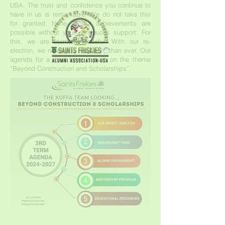
USA. The trust and confidence you continue to
have in us is remarkable. We do not take this
for granted. None of our achievements are
possible without your continuous support. For
this, we are eternally grateful. With our re-
election, we need you now more than ever. Our
agenda for a third term is built on the theme
“Beyond Construction and Scholarships”.