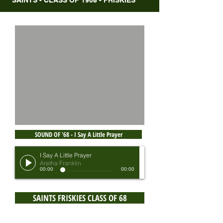
SAINTS - CLASS OF 1968 - FRISKIES
SOUND OF '68 - I Say A Little Prayer
I Say A Little Prayer
Aretha Franklin
00:00
00:00
SAINTS FRISKIES CLASS OF 68