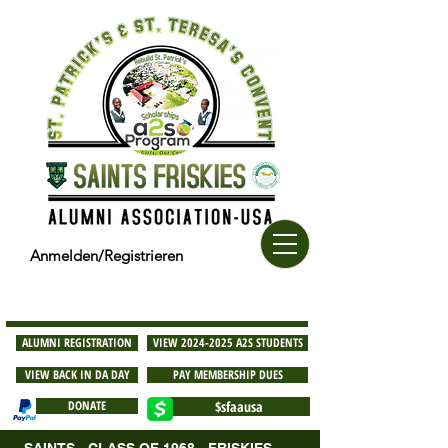
Anmelden/Registrieren
ALUMNI REGISTRATION
VIEW 2024-2025 A2S STUDENTS
VIEW BACK IN DA DAY
PAY MEMBERSHIP DUES
DONATE
$sfaausa