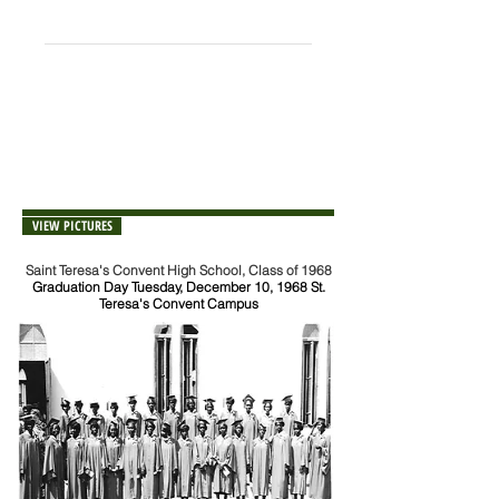
++Deceased
NOTE:
If you notice any errors or omissions
on the list, please send corrections or
additions to:
sfaa@stcsphs.org
VIEW PICTURES
Saint Teresa's Convent High School, Class of 1968
Graduation Day Tuesday, December 10, 1968 St.
Teresa's Convent Campus