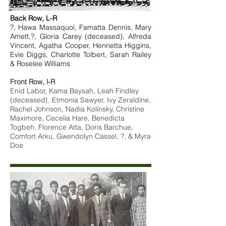
Back Row, L-R
?, Hawa Massaquoi, Famatta Dennis, Mary
Amett,?, Gloria Carey (deceased), Alfreda
Vincent, Agatha Cooper, Henrietta Higgins,
Evie Diggs, Charlotte Tolbert, Sarah Railey
& Roselee Williams
Front Row, l-R
Enid Labor, Kama Baysah, Leah Findley
(deceased}, Etmonia Sawyer, Ivy Zeraldine,
Rachel Johnson, Nadia Kolinsky, Christine
Maximore, Cecelia Hare, Benedicta
Togbeh, Florence Atta, Doris Barchue,
Comfort Arku, Gwendolyn Cassel, ?, & Myra
Doe