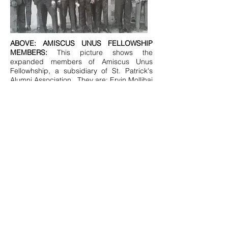
ABOVE: AMISCUS UNUS FELLOWSHIP
MEMBERS:
This picture shows the
expanded members of Amiscus Unus
Fellowhship, a subsidiary of St. Patrick's
Alumni Association.. They are: Ervin Mollihai
Clinton, J. Bropleh; J. Stevens; Willis S
Peters Sr; C. Dixon; R. Gibson; J.
Wotorson; J. Dean; A. Nosikie ;BRO. James
Kozak( EX-OFFICIO); R. Travers; J.
Ponnie and I. Taye