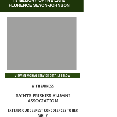
IN MEMORY OF THE LATE
FLORENCE SEYON-JOHNSON
VIEW MEMORIAL SERVICE DETAILS BELOW
WITH SADNESS
SAINTS FRISKIES ALUMNI
ASSOCIATION
EXTENDS OUR DEEPEST CONDOLENCES TO HER
FAMILY