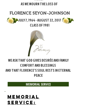
AS WE MOURN THE LOSS OF
FLORENCE SEYON-JOHNSON
JULY 7, 1964 - AUGUST 22, 2017
CLASS OF 1981
WE ASK THAT GOD GIVES DESIRÉE AND FAMILY
COMFORT AND BLESSINGS
AND THAT FLORENCE'S SOUL RESTS IN ETERNAL
PEACE
MEMORIAL SERVICE
MEMORIAL
SERVICE: