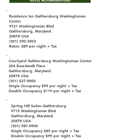
Residence Inn Gaithersburg Washingtonian
Center
9721 Washingtonian Blvd
Gaithersburg, Maryland
20878 USA
(301) 590-3003
Rates: $89 per night + Tax
Courtyard Gaithersburg Washingtonian Center
204 Boardwalk Place
Gaithersburg, Maryland
20878 USA
(301) 527-9000
Single Occupancy $99 per night + Tax
Double Occupancy $119 per night + Tax
Spring Hill Suites Gaithersburg
9715 Washingtonian Blvd
Gaithersburg, Maryland
20878 USA
(301) 987-0900
Single Occupancy $89 per night + Tax
Double Occupancy $99 per night + Tax