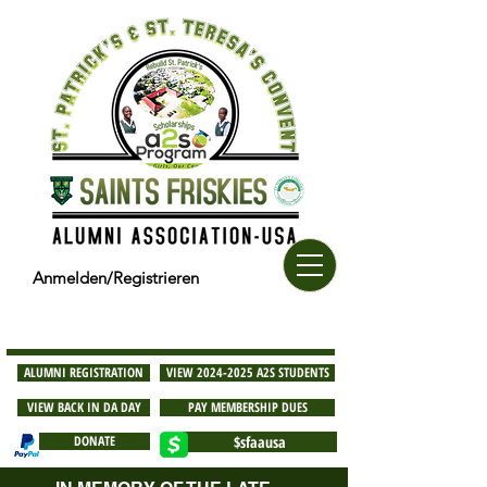
Anmelden/Registrieren
ALUMNI REGISTRATION
VIEW 2024-2025 A2S STUDENTS
VIEW BACK IN DA DAY
PAY MEMBERSHIP DUES
DONATE
$sfaausa