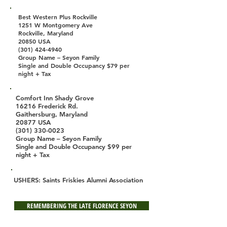
Best Western Plus Rockville
1251 W Montgomery Ave
Rockville, Maryland
20850 USA
(301) 424-4940
Group Name – Seyon Family
Single and Double Occupancy $79 per
night + Tax
Comfort Inn Shady Grove
16216 Frederick Rd.
Gaithersburg, Maryland
20877 USA
(301) 330-0023
Group Name – Seyon Family
Single and Double Occupancy $99 per
night + Tax
USHERS: Saints Friskies Alumni Association
REMEMBERING THE LATE FLORENCE SEYON