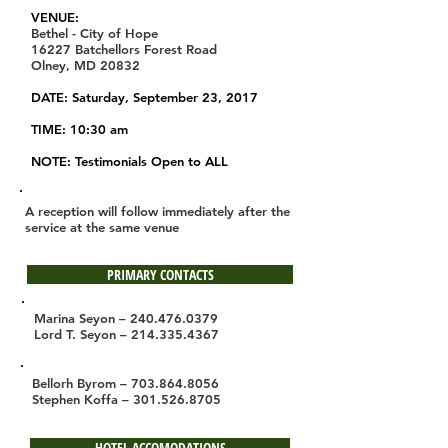
VENUE:
Bethel - City of Hope
16227 Batchellors Forest Road
Olney, MD 20832
DATE: Saturday, September 23, 2017
TIME: 10:30 am
NOTE: Testimonials Open to ALL
A reception will follow immediately after the
service at the same venue
PRIMARY CONTACTS
Marina Seyon –
240.476.0379
Lord T. Seyon –
214.335.4367
Bellorh Byrom –
703.864.8056
Stephen Koffa –
301.526.8705
HOTEL ACCOMODATIONS