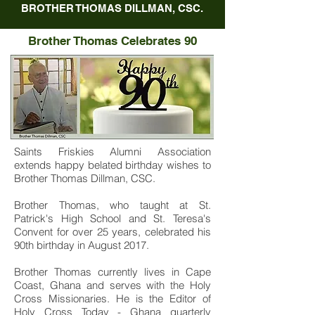
BROTHER THOMAS DILLMAN, CSC.
Brother Thomas Celebrates 90
Saints Friskies Alumni Association
extends happy belated birthday wishes to
Brother Thomas Dillman, CSC.
Brother Thomas, who taught at St.
Patrick's High School and St. Teresa's
Convent for over 25 years, celebrated his
90th birthday in August 2017.
Brother Thomas currently lives in Cape
Coast, Ghana and serves with the Holy
Cross Missionaries. He is the Editor of
Holy Cross Today - Ghana quarterly