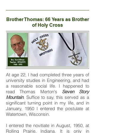
Brother Thomas: 66 Years as Brother
of Holy Cross
At age 22, I had completed three years of
university studies in Engineering, and had
a reasonable social life. I happened to
read Thomas Merton's
Seven Story
Mountain
. Suffice to say, this served as a
significant turning point in my life, and in
January, 1950 I entered the postulate at
Watertown, Wisconsin.
I entered the novitiate in August, 1950, at
Rolling Prairie, Indiana. It is only in