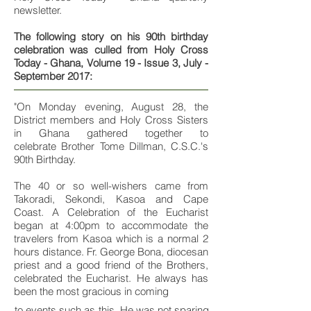
newsletter.
The following story on his 90th birthday
celebration was culled from Holy Cross
Today - Ghana, Volume 19 - Issue 3, July -
September 2017:
"On Monday evening, August 28, the
District members and Holy Cross Sisters
in Ghana gathered together to
celebrate Brother Tome Dillman, C.S.C.'s
90th Birthday.
The 40 or so well-wishers came from
Takoradi, Sekondi, Kasoa and Cape
Coast. A Celebration of the Eucharist
began at 4:00pm to accommodate the
travelers from Kasoa which is a normal 2
hours distance. Fr. George Bona, diocesan
priest and a good friend of the Brothers,
celebrated the Eucharist. He always has
been the most gracious in coming
to events such as this. He was not sparing