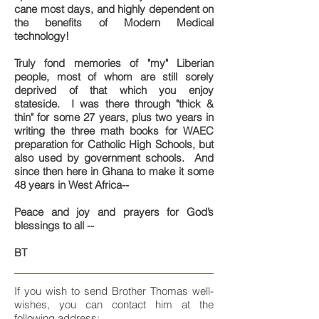
cane most days, and highly dependent on
the benefits of Modern Medical
technology!
Truly fond memories of "my" Liberian
people, most of whom are still sorely
deprived of that which you enjoy
stateside. I was there through "thick &
thin" for some 27 years, plus two years in
writing the three math books for WAEC
preparation for Catholic High Schools, but
also used by government schools. And
since then here in Ghana to make it some
48 years in West Africa--
Peace and joy and prayers for God’s
blessings to all --
BT
If you wish to send Brother Thomas well-
wishes, you can contact him at the
following address: