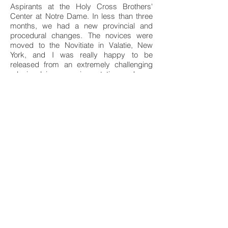
Aspirants at the Holy Cross Brothers'
Center at Notre Dame. In less than three
months, we had a new provincial and
procedural changes. The novices were
moved to the Novitiate in Valatie, New
York, and I was really happy to be
released from an extremely challenging
role involving experimaentation and new
modus operandi in the formation program.
After enrichment studies in Theology at
Notre Dame, I accepted Brother Charles
Krupp's request to got to Monrovia,
Liberia, to teach math/science at St.
Patrick's High School. For the next 42
years I would be a Holy Cross missionary.
There is no way to describe the myriad of
unfolding events and experiences in my
28 years of ministry in Liberia.
In April, 1996, an open conflict resulted
among four different rebel factions erupted
in an inner-city civil war in Monrovia, thus