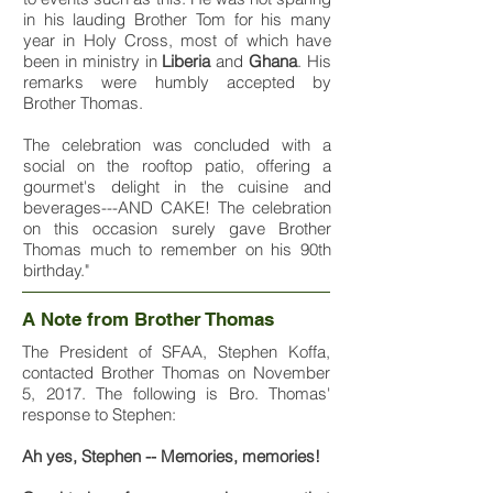
in his lauding Brother Tom for his many
year in Holy Cross, most of which have
been in ministry in
Liberia
and
Ghana
. His
remarks were humbly accepted by
Brother Thomas.
The celebration was concluded with a
social on the rooftop patio, offering a
gourmet's delight in the cuisine and
beverages---AND CAKE! The celebration
on this occasion surely gave Brother
Thomas much to remember on his 90th
birthday."
A Note from Brother Thomas
The President of SFAA, Stephen Koffa,
contacted Brother Thomas on November
5, 2017. The following is Bro. Thomas'
response to Stephen:
Ah yes, Stephen -- Memories, memories!