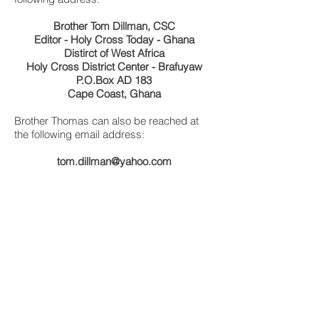
Brother Tom Dillman, CSC
Editor - Holy Cross Today - Ghana
Distirct of West Africa
Holy Cross District Center - Brafuyaw
P.O.Box AD 183
Cape Coast, Ghana
Brother Thomas can also be reached at
the following email address:
tom.dillman@yahoo.com
SPECIAL FEATURE
Charles Wordsworth Remembers Bro. William
In Memory of Brother William
Brother Thomas Celebrates 90th Bday
My Life in Liberia - Brother Edward
Brothers of Holy Cross
History of St. Patrick's High School