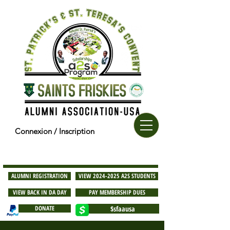
Connexion / Inscription
ALUMNI REGISTRATION
VIEW 2024-2025 A2S STUDENTS
VIEW BACK IN DA DAY
PAY MEMBERSHIP DUES
DONATE
$sfaausa