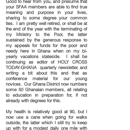
Good to hear from you, and presume that
your SFAA members are able to find true
meaning and purpose in your lives,
sharing to some degree your common
ties. I am pretty well retired, or shall be at
the end of the year with the terminating of
my Ministry to the Poor, the latter
sustained by the generous response to
my appeals for funds for the poor and
needy here in Ghana when on my bi-
yearly vacations stateside. I shall be
continuing as editor of HOLY CROSS
TODAY-GHANA quarterly newsletter, and
writing a bit about this and that as
conference material for our young
novices. Our Ghana District now numbers
some 50 Ghanaian members, all relating
to education in preparation for, if not
already with degrees for this.
My health is relatively good at 90, but I
now use a cane when going for walks
outside, the latter which I still try to keep
up with for a modest daily one mile with