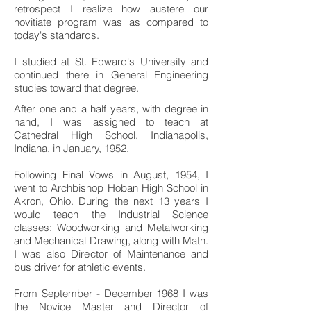
retrospect I realize how austere our
novitiate program was as compared to
today's standards.
I studied at St. Edward's University and
continued there in General Engineering
studies toward that degree.
After one and a half years, with degree in
hand, I was assigned to teach at
Cathedral High School, Indianapolis,
Indiana, in January, 1952.
Following Final Vows in August, 1954, I
went to Archbishop Hoban High School in
Akron, Ohio. During the next 13 years I
would teach the Industrial Science
classes: Woodworking and Metalworking
and Mechanical Drawing, along with Math.
I was also Director of Maintenance and
bus driver for athletic events.
From September - December 1968 I was
the Novice Master and Director of