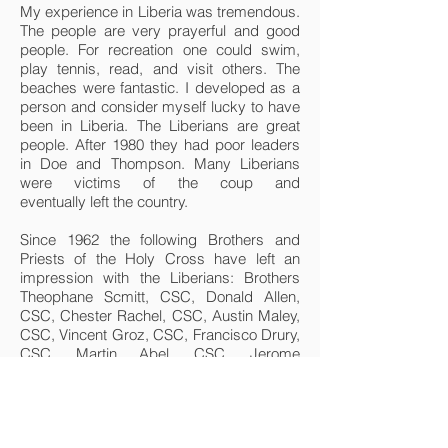
My experience in Liberia was tremendous.
The people are very prayerful and good
people. For recreation one could swim,
play tennis, read, and visit others. The
beaches were fantastic. I developed as a
person and consider myself lucky to have
been in Liberia. The Liberians are great
people. After 1980 they had poor leaders
in Doe and Thompson. Many Liberians
were victims of the coup and
eventually left the country.
Since 1962 the following Brothers and
Priests of the Holy Cross have left an
impression with the Liberians: Brothers
Theophane Scmitt, CSC, Donald Allen,
CSC, Chester Rachel, CSC, Austin Maley,
CSC, Vincent Groz, CSC, Francisco Drury,
CSC, Martin Abel, CSC, Jerome
Aschbrenner, CSC, James Kozak, CSC,
Dennis Wan Gernert, CSC, Edward Foken,
CSC, Robert Salzman, CSC, Anthony
McGalla, CSC, Fulgence Dohrty, CSC,