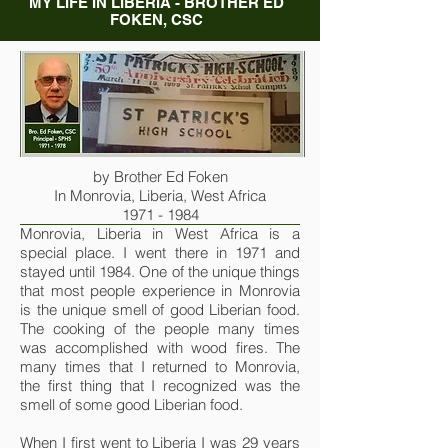
MY LIFE IN LIBERIA - BROTHER ED
FOKEN, CSC
by Brother Ed Foken
In Monrovia, Liberia, West Africa
1971 - 1984
Monrovia, Liberia in West Africa is a
special place. I went there in 1971 and
stayed until 1984. One of the unique things
that most people experience in Monrovia
is the unique smell of good Liberian food.
The cooking of the people many times
was accomplished with wood fires. The
many times that I returned to Monrovia,
the first thing that I recognized was the
smell of some good Liberian food.
When I first went to Liberia I was 29 years