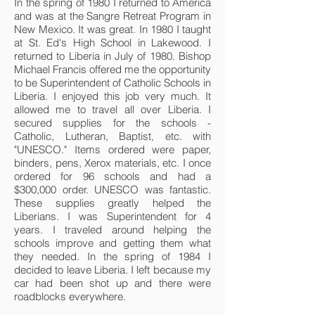
In the spring of 1980 I returned to America
and was at the Sangre Retreat Program in
New Mexico. It was great. In 1980 I taught
at St. Ed's High School in Lakewood. I
returned to Liberia in July of 1980. Bishop
Michael Francis offered me the opportunity
to be Superintendent of Catholic Schools in
Liberia. I enjoyed this job very much. It
allowed me to travel all over Liberia. I
secured supplies for the schools -
Catholic, Lutheran, Baptist, etc. with
"UNESCO." Items ordered were paper,
binders, pens, Xerox materials, etc. I once
ordered for 96 schools and had a
$300,000 order. UNESCO was fantastic.
These supplies greatly helped the
Liberians. I was Superintendent for 4
years. I traveled around helping the
schools improve and getting them what
they needed. In the spring of 1984 I
decided to leave Liberia. I left because my
car had been shot up and there were
roadblocks everywhere.