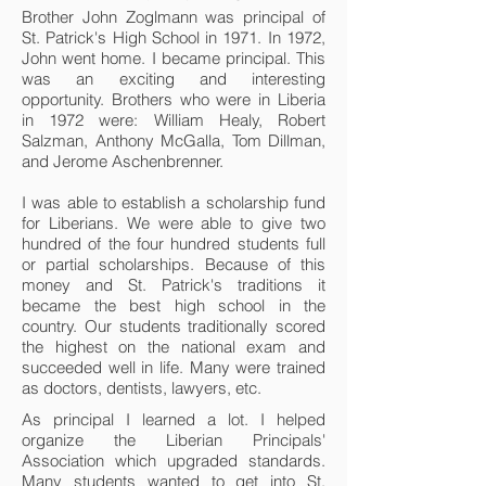
Brother John Zoglmann was principal of
St. Patrick's High School in 1971. In 1972,
John went home. I became principal. This
was an exciting and interesting
opportunity. Brothers who were in Liberia
in 1972 were: William Healy, Robert
Salzman, Anthony McGalla, Tom Dillman,
and Jerome Aschenbrenner.
I was able to establish a scholarship fund
for Liberians. We were able to give two
hundred of the four hundred students full
or partial scholarships. Because of this
money and St. Patrick's traditions it
became the best high school in the
country. Our students traditionally scored
the highest on the national exam and
succeeded well in life. Many were trained
as doctors, dentists, lawyers, etc.
As principal I learned a lot. I helped
organize the Liberian Principals'
Association which upgraded standards.
Many students wanted to get into St.