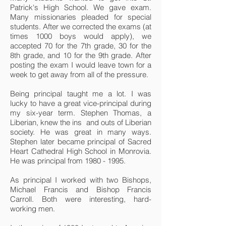
Patrick's High School. We gave exam.
Many missionaries pleaded for special
students. After we corrected the exams (at
times 1000 boys would apply), we
accepted 70 for the 7th grade, 30 for the
8th grade, and 10 for the 9th grade. After
posting the exam I would leave town for a
week to get away from all of the pressure.
Being principal taught me a lot. I was
lucky to have a great vice-principal during
my six-year term. Stephen Thomas, a
Liberian, knew the ins and outs of Liberian
society. He was great in many ways.
Stephen later became principal of Sacred
Heart Cathedral High School in Monrovia.
He was principal from
1980 - 1995
.
As principal I worked with two Bishops,
Michael Francis and Bishop Francis
Carroll. Both were interesting, hard-
working men.