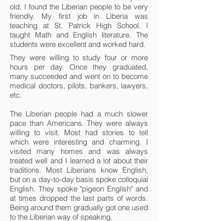
old. I found the Liberian people to be very
friendly. My first job in Liberia was
teaching at St. Patrick High School. I
taught Math and English literature. The
students were excellent and worked hard.
They were willing to study four or more
hours per day. Once they graduated,
many succeeded and went on to become
medical doctors, pilots, bankers, lawyers,
etc.
The Liberian people had a much slower
pace than Americans. They were always
willing to visit. Most had stories to tell
which were interesting and charming. I
visited many homes and was always
treated well and I learned a lot about their
traditions. Most Liberians know English,
but on a day-to-day basis spoke colloquial
English. They spoke "pigeon English" and
at times dropped the last parts of words.
Being around them gradually got one used
to the Liberian way of speaking.