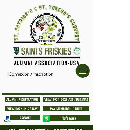
Connexion / Inscription
ALUMNI REGISTRATION
VIEW 2024-2025 A2S STUDENTS
VIEW BACK IN DA DAY
PAY MEMBERSHIP DUES
DONATE
$sfaausa