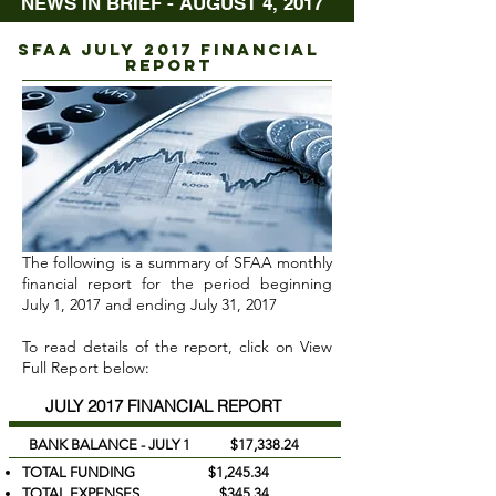
NEWS IN BRIEF - AUGUST 4, 2017
sfaa juLY 2017 FINANCIAL
REPORT
The following is a summary of SFAA monthly
financial report for the period beginning
July 1, 2017 and ending July 31, 2017
To read details of the report, click on View
Full Report below:
JULY 2017 FINANCIAL REPORT
BANK BALANCE - JULY 1 $17,338.24
TOTAL FUNDING $1,245.34
TOTAL EXPENSES $345.34