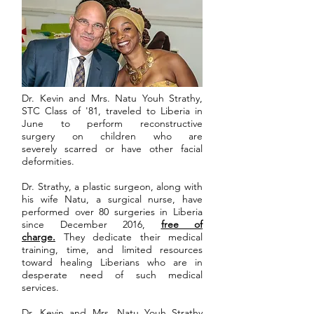
Dr. Kevin and Mrs. Natu Youh Strathy,
STC Class of '81, traveled to Liberia in
June to perform reconstructive
surgery on children who are
severely scarred or have other facial
deformities.
Dr. Strathy, a plastic surgeon, along with
his wife Natu, a surgical nurse, have
performed over 80 surgeries in Liberia
since December 2016,
free of
charge.
They dedicate their medical
training, time, and limited resources
toward healing Liberians who are in
desperate need of such medical
services.
Dr. Kevin and Mrs. Natu Youh Strathy