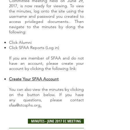
Committee meeting held on June 29,
2017, is now ready for viewing. To view
the minutes, log onto the site using the
username and password you created to
access privileged documents.. Then
navigate to the minutes by dong the
following:
Click Alumni
Click SFAA Reports (Log in)
If you are member of SFAA and do not
have an account, please create your
account by clicking the following link:
Create Your SFAA Account
You can also view the minutes by clicking
on the button below. If you have
any questions, please contact
sfaa@stcsphs.org
.
MINUTES - JUNE 2017 EC MEETING