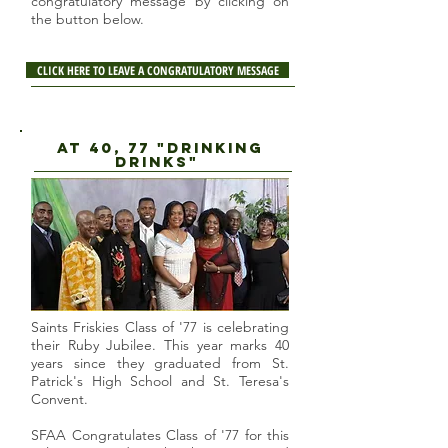
congratulatory message by clicking on
the button below.
CLICK HERE TO LEAVE A CONGRATULATORY MESSAGE
AT 40, 77 "DRINKING
DRINKS"
Saints Friskies Class of '77 is celebrating
their Ruby Jubilee. This year marks 40
years since they graduated from St.
Patrick's High School and St. Teresa's
Convent.
SFAA Congratulates Class of '77 for this