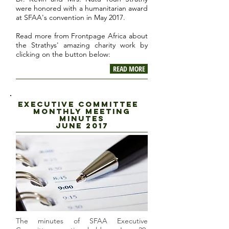
were honored with a humanitarian award
at SFAA's convention in May 2017.
Read more from Frontpage Africa about
the Strathys' amazing charity work by
clicking on the button below:
READ MORE
executive committee
Monthly Meeting
minutes
J
une 2017
The minutes of SFAA Executive