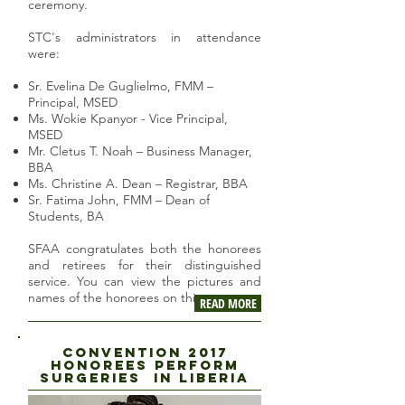
ceremony.
STC's administrators in attendance
were:
Sr. Evelina De Guglielmo, FMM –
Principal, MSED
Ms. Wokie Kpanyor - Vice Principal,
MSED
Mr. Cletus T. Noah – Business Manager,
BBA
Ms. Christine A. Dean – Registrar, BBA
Sr. Fatima John, FMM – Dean of
Students, BA
SFAA congratulates both the honorees
and retirees for their distinguished
service. You can view the pictures and
names of the honorees on this page.
READ MORE
CONVENTION 2017
HONOREES PERFORM
SUrgeries in liberia