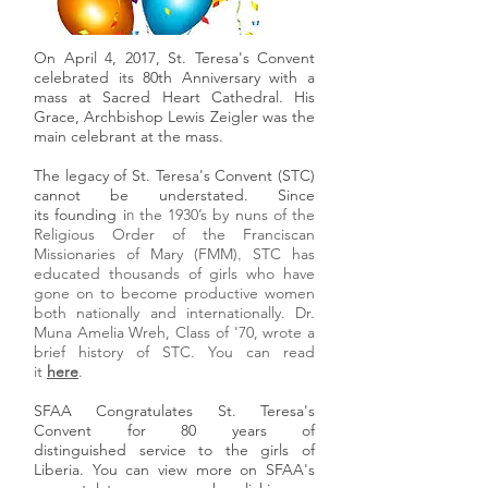
On April 4, 2017, St. Teresa's Convent
celebrated its 80th Anniversary with a
mass at Sacred Heart Cathedral. His
Grace, Archbishop Lewis Zeigler was the
main celebrant at the mass.
The legacy of St. Teresa's Convent (STC)
cannot be understated. Since
its founding i
the 1930’s
by nuns of the
n
Religious Order of the Franciscan
Missionaries of Mary
(FMM)
STC has
,
educated thousands of girls who have
gone on to become productive women
both nationally and internationally. Dr.
Muna Amelia Wreh, Class of '70, wrote a
brief history of STC. You can read
it
here
.
SFAA Congratulates St. Teresa's
Convent for 80 years of
distinguished service to the girls of
Liberia. You can view more on SFAA's