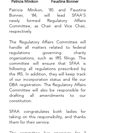
Patricia Minikon
Faustina Bonner
Patricia Minikon, '85
and Faustina
Bonner, '84, will lead SFAA'S
newly formed Regulatory Affairs
Committee, as Chair and Vice Chair,
respectively.
The Regulatory Affairs Committee will
handle all matters related to federal
regulations governing charity
organizations, such as IRS filings. The
committee will ensure that SFAA is
following all regulations prescribed by
the IRS. In addition, they will keep track
of our incorporation status and file our
DBA registration. The Regulatory Affairs
Committee will also be responsible for
drafting all amendments to our
constitution.
SFAA congratulates both ladies for
taking on this responsibility, and thanks
them for their service.
The committee has openings for 3