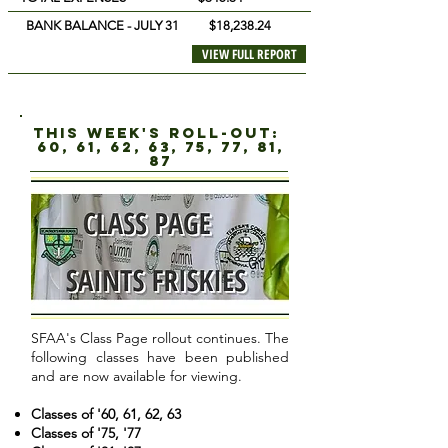
BANK BALANCE - JULY 31 $18,238.24
VIEW FULL REPORT
this week's roll-out:
60, 61, 62, 63, 75, 77, 81,
87
SFAA's Class Page rollout continues. The
following classes have been published
and are now available for viewing.
Classes of '60, 61, 62, 63
Classes of '75, '77