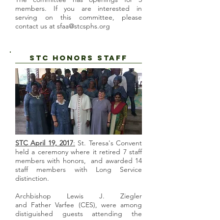
members. If you are interested in
serving on this committee, please
contact us at
sfaa@stcsphs.org
STC HONORS STAFF
STC April 19, 2017
:
St. Teresa's Convent
held a ceremony where it retired 7 staff
members with honors, and awarded 14
staff members with Long Service
distinction.
Archbishop Lewis J. Ziegler
and Father Varfee (CES), were among
distiguished guests attending the