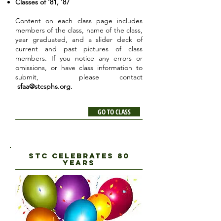
Classes of '81, '87
Content on each class page includes
members of the class, name of the class,
year graduated, and a slider deck of
current and past pictures of class
members. If you notice any errors or
omissions, or have class information to
submit, please contact
sfaa@stcsphs.org
.
GO TO CLASS
STC CELEBRATES 80
YEARS