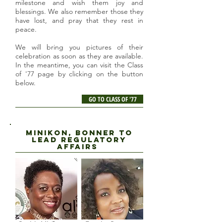
milestone and wish them joy and
blessings. We also remember those they
have lost, and pray that they rest in
peace.
We will bring you pictures of their
celebration as soon as they are available.
In the meantime, you can visit the Class
of '77 page by clicking on the button
below.
GO TO CLASS OF '77
Minikon, Bonner to
lead regulatory
affairs