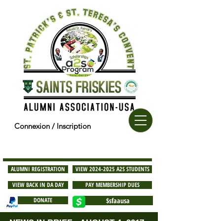
Connexion / Inscription
ALUMNI REGISTRATION
VIEW 2024-2025 A2S STUDENTS
VIEW BACK IN DA DAY
PAY MEMBERSHIP DUES
DONATE
$sfaausa