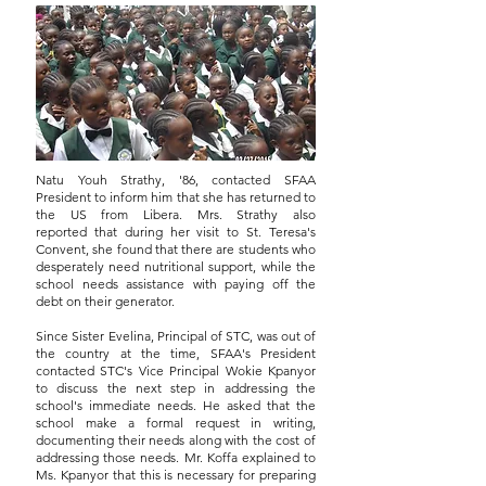
Natu Youh Strathy, '86, contacted SFAA
President to inform him that she has returned to
the US from Libera. Mrs. Strathy also
reported that during her visit to St. Teresa's
Convent, she found that there are students who
desperately need nutritional support, while the
school needs assistance with paying off the
debt on their generator.
Since Sister Evelina, Principal of STC, was out of
the country at the time, SFAA's President
contacted STC's Vice Principal Wokie Kpanyor
to discuss the next step in addressing the
school's immediate needs. He asked that the
school make a formal request in writing,
documenting their needs along with the cost of
addressing those needs. Mr. Koffa explained to
Ms. Kpanyor that this is necessary for preparing