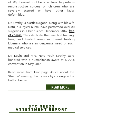
of '86, traveled to Liberia in June to perform
reconstructive surgery on children who are
severely scarred or have other facial
deformities.
Dr. Strathy, a plastic surgeon, along with his wife
Natu, a surgical nurse, have performed over 80
surgeries in Liberia since December 2016,
free
of charge.
They dedicate their medical training,
time, and limited resources toward healing
Liberians who are in desperate need of such
medical services.
Dr. Kevin and Mrs. Natu Youh Strathy were
honored with a humanitarian award at SFAA's
convention in May 2017.
Read more from Frontpage Africa about the
Strathys' amazing charity work by clicking on the
button below:
READ MORE
STC Needs
assessment report