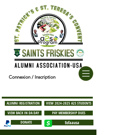
Connexion / Inscription
ALUMNI REGISTRATION
VIEW 2024-2025 A2S STUDENTS
VIEW BACK IN DA DAY
PAY MEMBERSHIP DUES
DONATE
$sfaausa