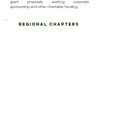
grant proposals seeking corporate
sponsorship and other charitable funding.
regional chapters
SFAA is in the process of establishing regional
chapters. The regional chapters will comprise of
the following:
NORTHEAST
MIDWEST
o Massachusetts
o Michigan
o Rhode Island
o Indiana
o Connecticut
o Illinois
o New York
o Ohio
o New Jersey
o Minnesota
o Pennsylvania
WEST
o Delaware·
o California