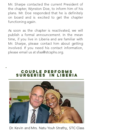
Mr. Sharpe contacted the current President of
the chapter, Wynston Doe, to inform him of his
plans. Mr. Doe responded that he is definitely
on board and is excited to get the chapter
functioning again.
As soon as the chapter is reactivated, we will
publish a formal announcement. In the mean
time, if you live in Liberia and are familiar with
Mr. Sharpe, please contact him about getting
involved. If you need his contact information,
please email us at
sfaa@stcsphs.org
.
COUPle PERFORMs
SUrgeries in liberia
Dr. Kevin and Mrs. Natu Youh Strathy, STC Class