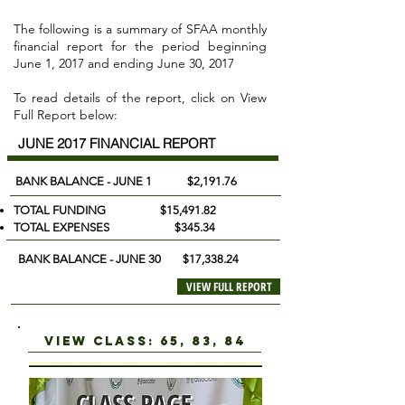
The following is a summary of SFAA monthly
financial report for the period beginning
June 1, 2017 and ending June 30, 2017
To read details of the report, click on View
Full Report below:
JUNE 2017 FINANCIAL REPORT
BANK BALANCE - JUNE 1 $2,191.76
TOTAL FUNDING $15,491.82
TOTAL EXPENSES $345.34
BANK BALANCE - JUNE 30 $17,338.24
VIEW FULL REPORT
view class: 65, 83, 84