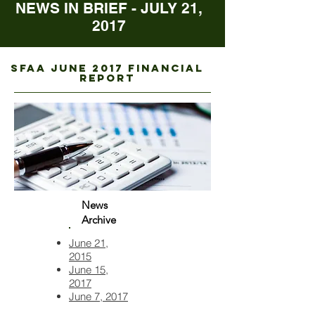
NEWS IN BRIEF - JULY 21,
2017
sfaa june 2017 FINANCIAL
REPORT
News
Archive
June 21,
2015
June 15,
2017
June 7, 2017