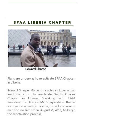
SFAA LIBERIA CHAPTER
Edward Sharpe
Plans are underway to re-activate SFAA Chapter
in Liberia.
Edward Sharpe '86, who resides in Liberia, will
lead the effort to reactivate Saints Friskies
Chapter in Liberia. Speaking with SFAA
President from France, Mr. Sharpe stated that as
soon as he arrives in Liberia, he will convene a
meeting no later than August 8, 2017, to begin
the reactivation process.