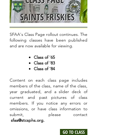
SFAA's Class Page rollout continues. The
following classes have been published
and are now available for viewing.
Class of '65
Class of '83
Class of '84
Content on each class page includes
members of the class, name of the class,
year graduated, and a slider deck of
current and past pictures of class
members. If you notice any errors or
omissions, or have class information to
submit, please contact
sfaa@stcsphs.org
.
GO TO CLASS