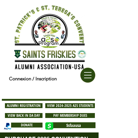
Connexion / Inscription
ALUMNI REGISTRATION
VIEW 2024-2025 A2S STUDENTS
VIEW BACK IN DA DAY
PAY MEMBERSHIP DUES
DONATE
$sfaausa