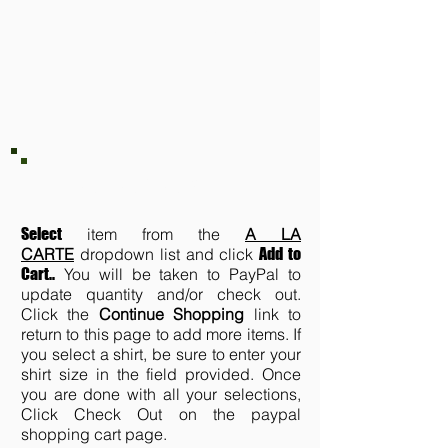
XL, 2XL,
3XL, 4XL
A LA CARTE
Select
item from the
A LA
CARTE
dropdown list and click
Add to
Cart.
.
You will be taken to PayPal to
update quantity and/or check out.
Click the
Continue Shopping
link to
return to this page to add more items. If
you select a shirt, be sure to enter your
shirt size in the field provided. Once
you are done with all your selections,
Click Check Out on the paypal
shopping cart page.