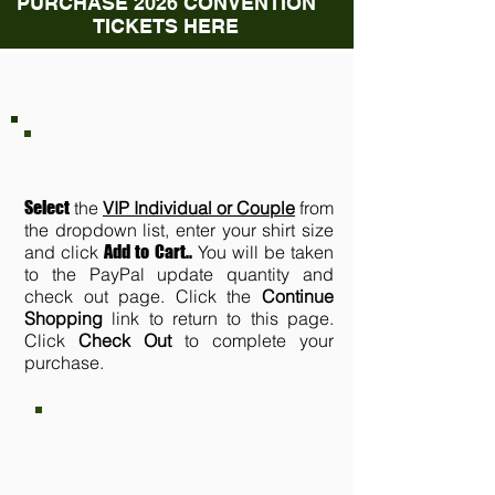
PURCHASE 2026 CONVENTION
TICKETS HERE
VIP TICKETS
Select
the
VIP Individual or Couple
from
the dropdown list, enter your shirt size
and click
Add to Cart.
.
You will be taken
to the PayPal update quantity and
check out page. Click the
Continue
Shopping
link to return to this page.
Click
Check Out
to complete your
purchase.
VIP INDIVIDUAL