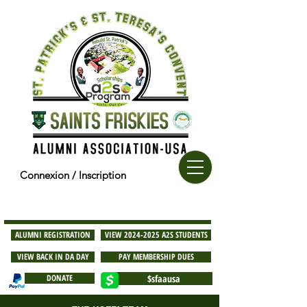
Connexion / Inscription
ALUMNI REGISTRATION
VIEW 2024-2025 A2S STUDENTS
VIEW BACK IN DA DAY
PAY MEMBERSHIP DUES
DONATE
$sfaausa