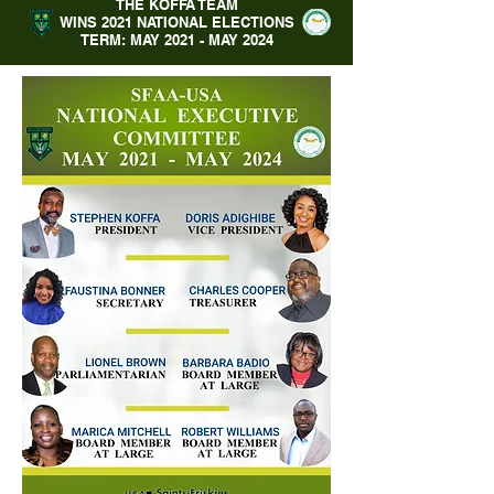
THE KOFFA TEAM
WINS 2021 NATIONAL ELECTIONS
TERM: MAY 2021 - MAY 2024