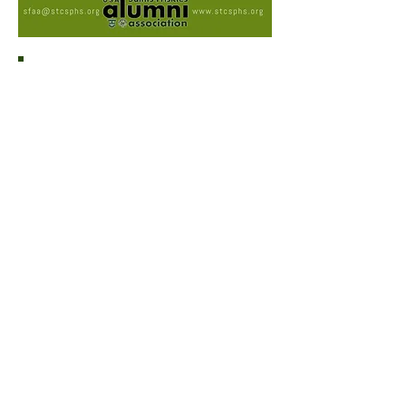
Please leave a message of
congratulations for your newly elected
National Executive Committee