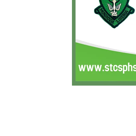
SFAA is an IRS 501 (c)(3) non-profit organizat
Copyright 2016 Saints Friskies Alumni Associa