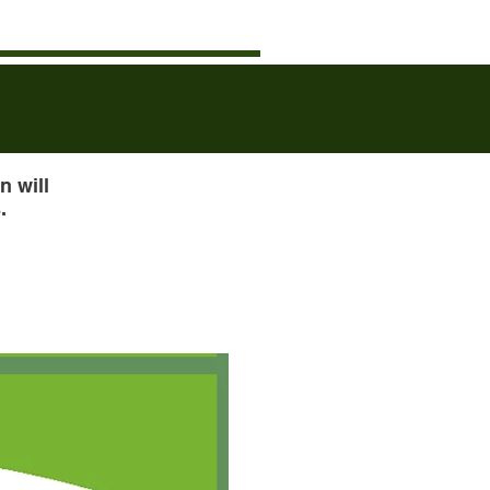
n will
.