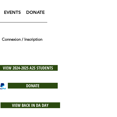
EVENTS
DONATE
Connexion / Inscription
VIEW 2024-2025 A2S STUDENTS
DONATE
VIEW BACK IN DA DAY