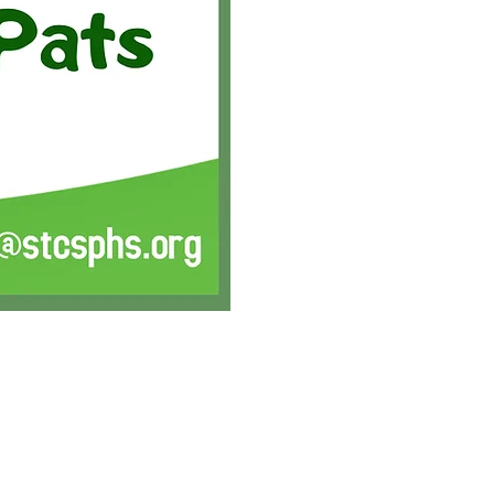
PARTNERS