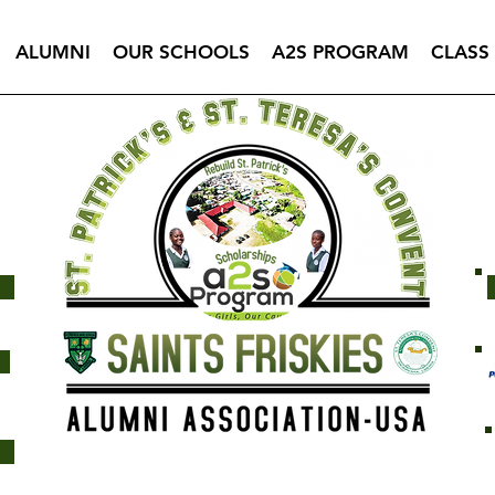
ALUMNI
OUR SCHOOLS
A2S PROGRAM
CLASS