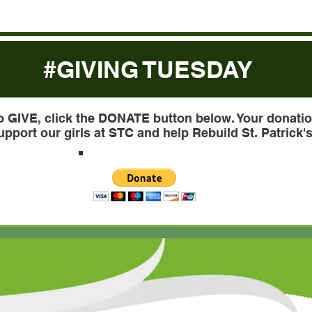
#GIVING TUESDAY
o GIVE, click the DONATE button below. Your donatio
upport our girls at STC and help Rebuild St. Patrick's