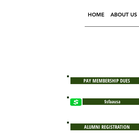
HOME
ABOUT US
PAY MEMBERSHIP DUES
$sfaausa
ALUMNI REGISTRATION