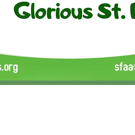
ion
SPIRIT OF SUPPORT (SOS) 
tion. All Rights
Reserved.
Liberia Medical Relief