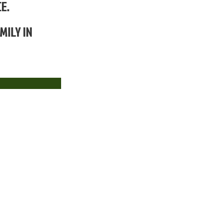
E.
MILY IN