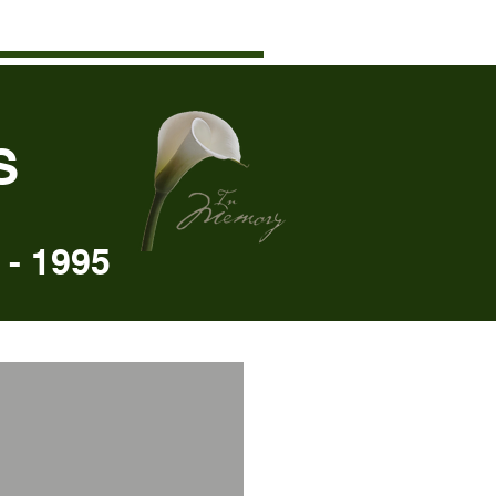
S
- 1995