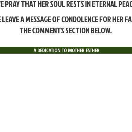
E PRAY THAT HER SOUL
RESTS IN ETERNAL PEAC
 LEAVE A MESSAGE OF CONDOLENCE FOR HER FA
THE COMMENTS SECTION BELOW.
A DEDICATION TO MOTHER ESTHER