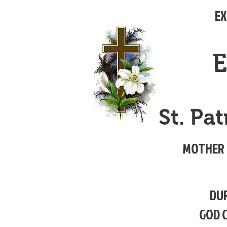
EX
E
St. Pa
MOTHER 
DUR
GOD 