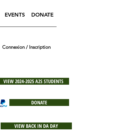
EVENTS
DONATE
Connexion / Inscription
VIEW 2024-2025 A2S STUDENTS
DONATE
VIEW BACK IN DA DAY