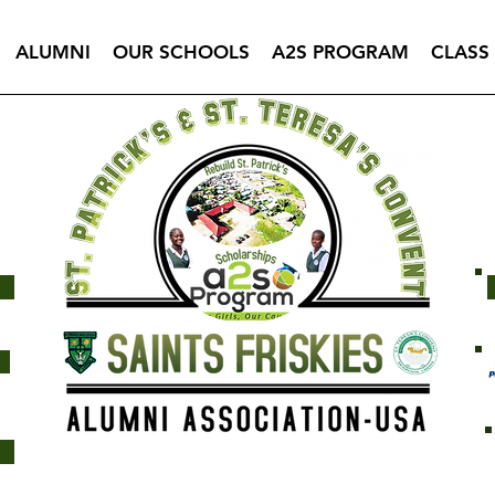
ALUMNI
OUR SCHOOLS
A2S PROGRAM
CLASS