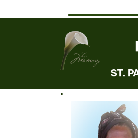
ST. P