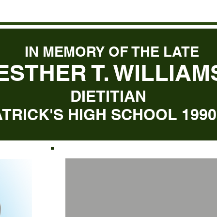
IN MEMORY OF THE LATE
ESTHER T. WILLIAM
DIETITIAN
ATRICK'S HIGH SCHOOL 1990 