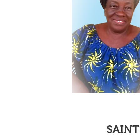
SAINT