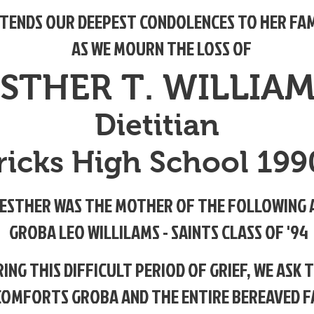
TENDS OUR DEEPEST CONDOLENCES TO HER FAM
AS WE MOURN THE LOSS OF
STHER T. WILLIA
Dietitian
tricks High School 19
ESTHER WAS THE MOTHER OF THE FOLLOWING 
GROBA LEO WILLILAMS - SAINTS CLASS OF '94
ING THIS DIFFICULT PERIOD OF GRIEF, WE ASK 
COMFORTS
GROBA AND THE ENTIRE BEREAVED F