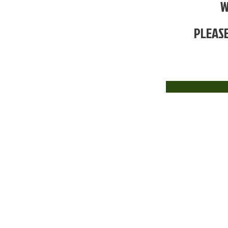
W
PLEASE