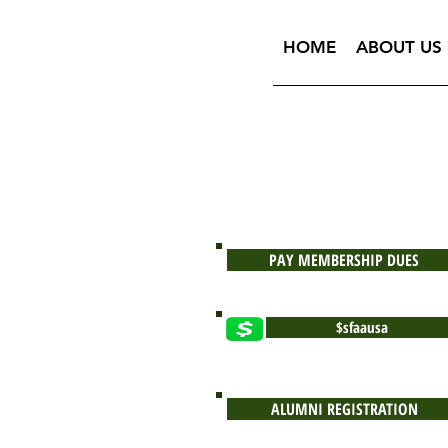
HOME
ABOUT US
PAY MEMBERSHIP DUES
$sfaausa
ALUMNI REGISTRATION