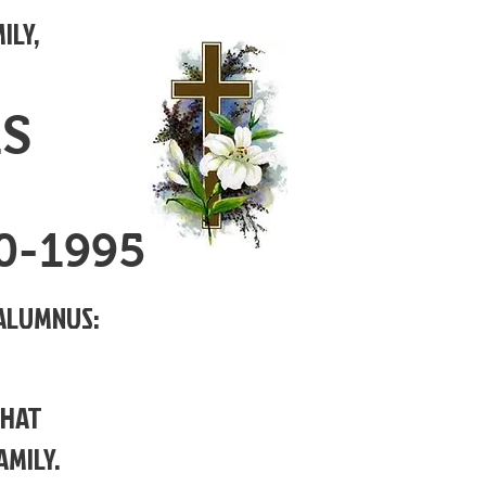
ILY,
MS
90-1995
ALUMNUS:
THAT
AMILY.