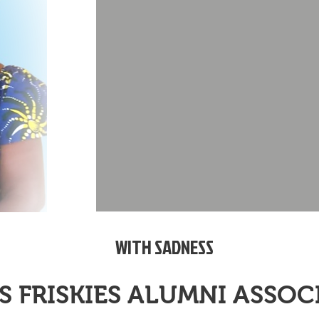
WITH SADNESS
S FRISKIES ALUMNI ASSO