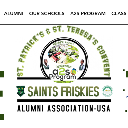
ALUMNI
OUR SCHOOLS
A2S PROGRAM
CLASS