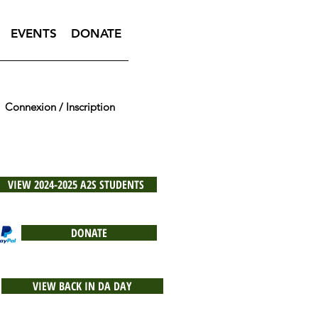
EVENTS
DONATE
Connexion / Inscription
VIEW 2024-2025 A2S STUDENTS
DONATE
VIEW BACK IN DA DAY