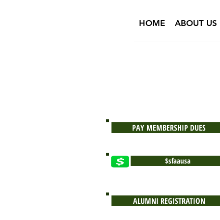
HOME
ABOUT US
PAY MEMBERSHIP DUES
$sfaausa
ALUMNI REGISTRATION