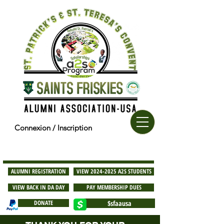
Connexion / Inscription
ALUMNI REGISTRATION
VIEW 2024-2025 A2S STUDENTS
VIEW BACK IN DA DAY
PAY MEMBERSHIP DUES
DONATE
$sfaausa