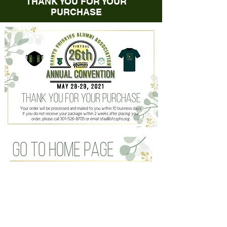
THANK YOU FOR YOUR
PURCHASE