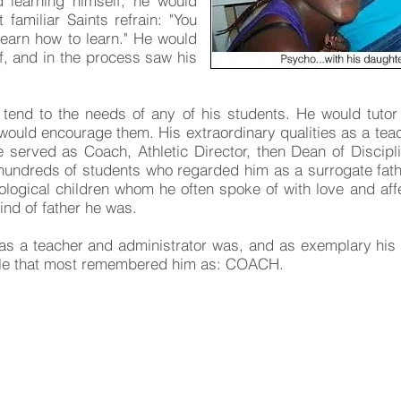
 learning himself, he would
familiar Saints refrain: "You
learn how to learn." He would
f, and in the process saw his
tend to the needs of any of his students. He would tuto
e would encourage them. His extraordinary qualities as a tea
e served as Coach, Athletic Director, then Dean of Discipli
h hundreds of students who regarded him as a surrogate fa
ological children whom he often spoke of with love and affe
kind of father he was.
 as a teacher and administrator was, and as exemplary his
role that most remembered him as: COACH.
at you remember about Psycho