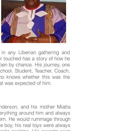
o in any Liberian gathering and
r touched has a story of how he
ppen by chance. His journey, one
School. Student, Teacher, Coach,
. Who knows whether this was the
hat was expected of him.
nderson, and his mother Miatta
erything around him and always
them. He would rummage through
le boy, his real toys were always