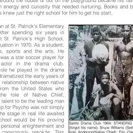
 around the house or out on the playground became his fav
oth energy and curiosity that needed nurturing. Books and b
ts knew just the right school for him to get his start.
n at St. Patrick's Elementary
After spending six years in
t St. Patrick's High School,
duation in 1970. As a student,
s, sports and the arts. He
 was a star soccer player for
actor in the drama club.
 role he played in the drama
 dramatized the early years of
 relationship between native
from the United States who
 the role of Native Chief,
talent to be the leading man
ip for Psycho was not simply
he stage in real life awaited
School would be his proving
o personal enlightenment and
consciously resolute. This