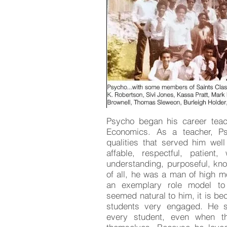
Psycho began his career teach
Economics. As a teacher, P
qualities that served him well
affable, respectful, patient, 
understanding, purposeful, k
of all, he was a man of high m
an exemplary role model to 
seemed natural to him, it is be
students very engaged. He s
every student, even when th