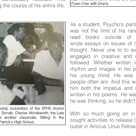
the course of his entire life.
As a student, Psycho's parti
was not the limit of his ran
read books outside of 
wrote essays on issues of 
thought. Never one to to avo
engaged in creative and cr
followed. Whether written 
rhythm and images in his po
his young mind. He was d
people often are. And this w
him both the impetus and 
written in his poems. He wa
he was thinking, so he didn'
With so much going on in 
sought activities to release
outlet in Amicus Unus Fellow