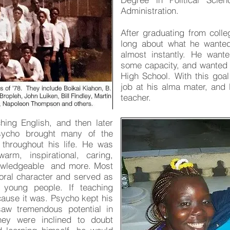
Administration.
After graduating from colle
long about what he wanted
almost instantly. He want
some capacity, and wanted th
High School. With this goa
job at his alma mater, and
teacher.
ing English, and then later
sycho brought many of the
 throughout his life. He was
warm, inspirational, caring,
nowledgeable and more. Most
oral character and served as
young people. If teaching
cause it was. Psycho kept his
aw tremendous potential in
ey were inclined to doubt