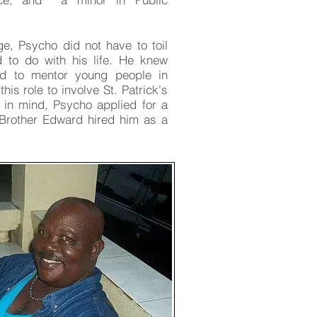
ge, Psycho did not have to toil
 to do with his life. He knew
ed to mentor young people in
is role to involve St. Patrick's
l in mind, Psycho applied for a
 Brother Edward hired him as a