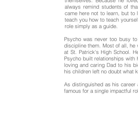
themselves. Because he loved
always remind students of that 
came here not to learn, but to 
teach you how to teach yoursel
role simply as a guide.
Psycho was never too busy to 
discipline them. Most of all, h
at St. Patrick's High School. H
Psycho built relationships wit
loving and caring Dad to his bi
his children left no doubt what 
As distinguished as his career
famous for a single impactful 
COMMENTS: Tell us wh