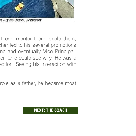
r them, mentor them, scold them,
cher led to his several promotions
ne and eventually Vice Principal.
ther. One could see why. He was a
ction. Seeing his interaction with
 role as a father, he became most
NEXT: THE COACH