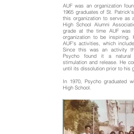
AUF was an organization fou
1965 graduates of St. Patrick'
this organization to serve as a
High School Alumni Associat
grade at the time AUF was 
organization to be inspiring.
AUF's activities, which include
Since this was an activity t
Psycho found it a natural 
stimulation and release. He c
until its dissolution prior to hi
In 1970, Psycho graduated wit
High School.