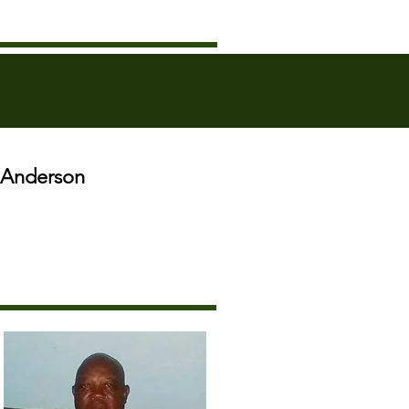
o Anderson