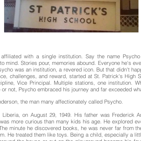
alexander kojo anderson - psycho
affiliated with a single institution. Say the name Psych
to mind. Stories pour, memories abound. Everyone he's eve
ycho was an institution, a revered icon. But that didn't ha
nce, challenges, and reward, started at St. Patrick's High 
cipline, Vice Principal. Multiple stations, one institution
ine or not, Psycho embraced his journey and far exceeded w
derson, the man many affectionately called Psycho.
 Liberia, on August 29, 1949. His father was Frederick A
 was more curious than many kids his age. He explored ev
. The minute he discovered books, he was never far from 
. He treated them like toys. Being a child, especially a litt