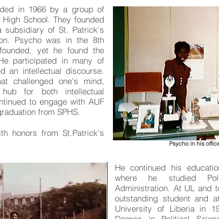
nded in 1966 by a group of
s High School. They founded
 subsidiary of St. Patrick's
ion. Psycho was in the 8th
founded, yet he found the
 He participated in many of
d an intellectual discourse.
hat challenged one's mind,
hub for both intellectual
ontinued to engage with AUF
s graduation from SPHS.
h honors from St.Patrick's
Psycho in his office
He continued his education
where he studied Poli
Administration. At UL and 
outstanding student and a
University of Liberia in 1
Degree in Political Sci