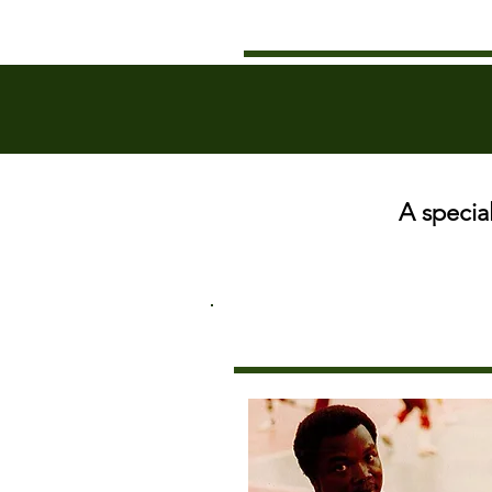
A specia
THE MAN