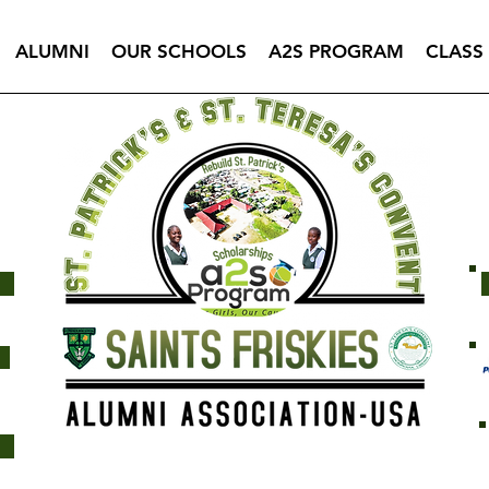
ALUMNI
OUR SCHOOLS
A2S PROGRAM
CLASS