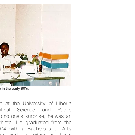
 in the early 80's.
 at the University of Liberia
tical Science and Public
to no one's surprise, he was an
thlete. He graduated from the
974 with a Bachelor's of Arts
ence, and a minor in Public