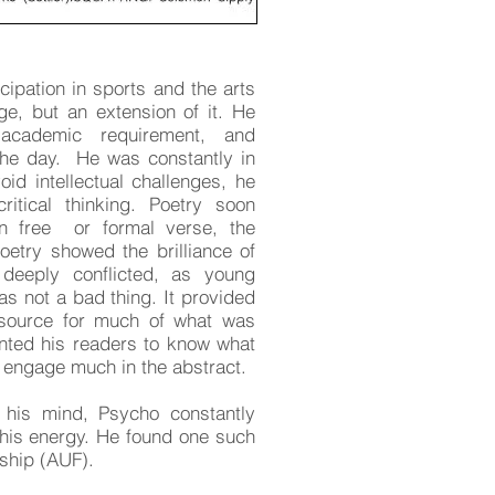
cipation in sports and the arts
ge, but an extension of it. He
academic requirement, and
the day. He was constantly in
id intellectual challenges, he
itical thinking. Poetry soon
in free or formal verse, the
etry showed the brilliance of
eeply conflicted, as young
as not a bad thing. It provided
source for much of what was
nted his readers to know what
t engage much in the abstract.
his mind, Psycho constantly
 this energy. He found one such
ship (AUF).