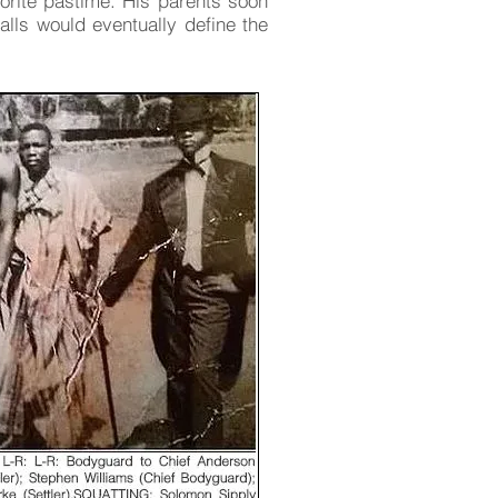
orite pastime. His parents soon
alls would eventually define the