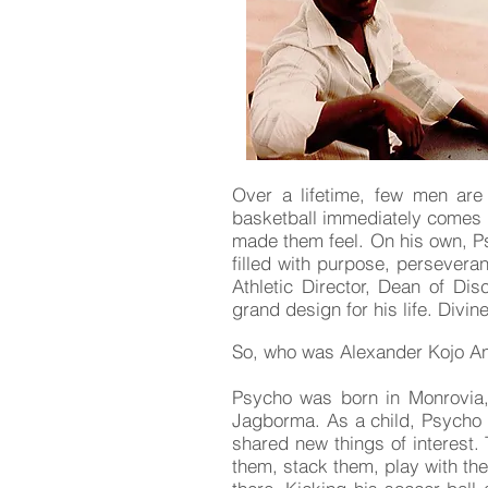
Over a lifetime, few men are 
basketball immediately comes 
made them feel. On his own, Ps
filled with purpose, persevera
Athletic Director, Dean of Dis
grand design for his life. Div
So, who was Alexander Kojo An
Psycho was born in Monrovia,
Jagborma. As a child, Psycho
shared new things of interest
them, stack them, play with them