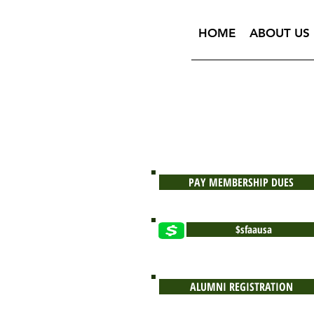
HOME
ABOUT US
PAY MEMBERSHIP DUES
$sfaausa
ALUMNI REGISTRATION