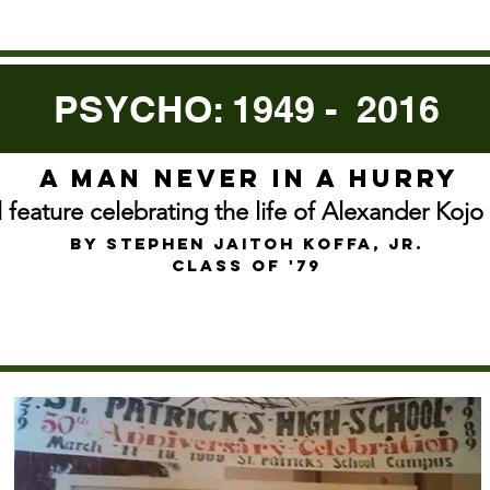
PSYCHO: 1949 - 2016
A man never in a hurry
l feature celebrating the life of Alexander Koj
by Stephen jaitoh koffa, jr.
Class of '79