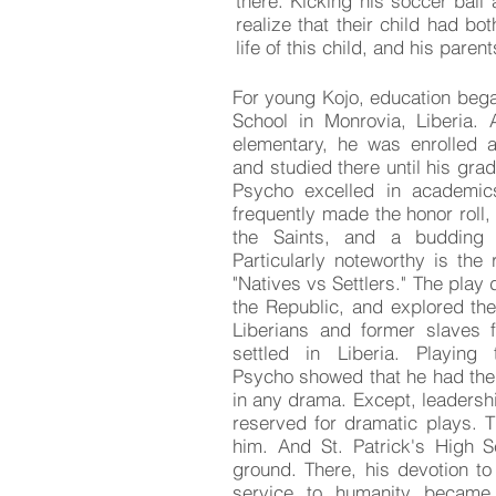
there. Kicking his soccer ball
realize that their child had b
life of this child, and his paren
For young Kojo, education bega
School in Monrovia, Liberia. 
elementary, he was enrolled a
and studied there until his gra
Psycho excelled in academic
frequently made the honor roll,
the Saints, and a budding 
Particularly noteworthy is the
"Natives vs Settlers." The play
the Republic, and explored the
Liberians and former slaves 
settled in Liberia. Playing
Psycho showed that he had the 
in any drama. Except, leadersh
reserved for dramatic plays. T
him. And St. Patrick's High 
ground. There, his devotion t
service to humanity became 