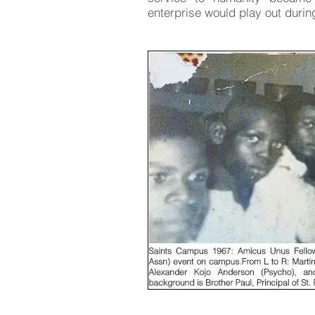
enterprise would play out during 