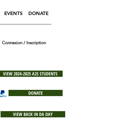
EVENTS
DONATE
Connexion / Inscription
VIEW 2024-2025 A2S STUDENTS
DONATE
VIEW BACK IN DA DAY