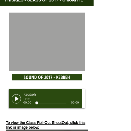
FRISKIES - CLASS OF 2017 - OMUAHTE
SOUND OF 2017 - KEBBEH
Kebbeh
D12
00:00
00:00
To view the Class Roll-Out ShoutOut, click this
link or image below.