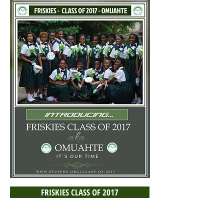
FRISKIES CLASS OF 2017
- omuahte -