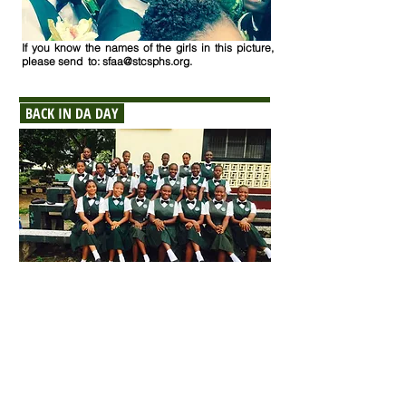
If you know the names of the girls in this picture
,
please send to:
sfaa@stcsphs.org
.
BACK IN DA DAY
If you know the names of the girls in this picture
,
please send to:
sfaa@stcsphs.org
.