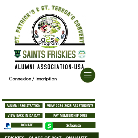
Connexion / Inscription
ALUMNI REGISTRATION
VIEW 2024-2025 A2S STUDENTS
VIEW BACK IN DA DAY
PAY MEMBERSHIP DUES
DONATE
$sfaausa