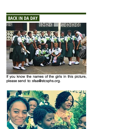
BACK IN DA DAY
If you know the names of the girls in this picture
,
please send to:
sfaa@stcsphs.org
.