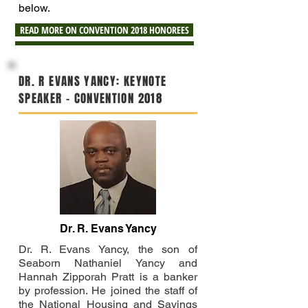
below.
READ MORE ON CONVENTION 2018 HONOREES
DR. R EVANS YANCY: KEYNOTE
SPEAKER - CONVENTION 2018
Dr. R. Evans Yancy
Dr. R. Evans Yancy, the son of
Seaborn Nathaniel Yancy and
Hannah Zipporah Pratt is a banker
by profession. He joined the staff of
the National Housing and Savings