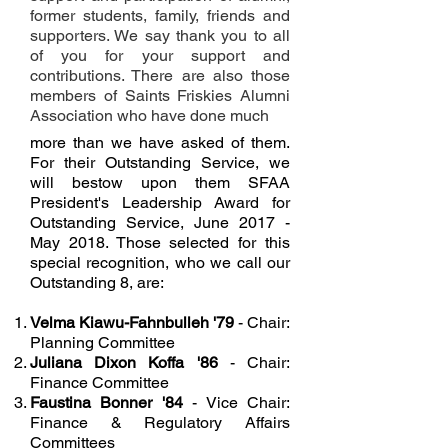
former students, family, friends and
supporters. We say thank you to all
of you for your support and
contributions. There are also those
members of Saints Friskies Alumni
Association who have done much
more than we have asked of them.
For their Outstanding Service, we
will bestow upon them SFAA
President's Leadership Award for
Outstanding Service, June 2017 -
May 2018. Those selected for this
special recognition, who we call our
Outstanding 8, are:
Velma Kiawu-Fahnbulleh '79
- Chair:
Planning Committee
Juliana Dixon Koffa '86
- Chair:
Finance Committee
Faustina Bonner '84
- Vice Chair:
Finance & Regulatory Affairs
Committees