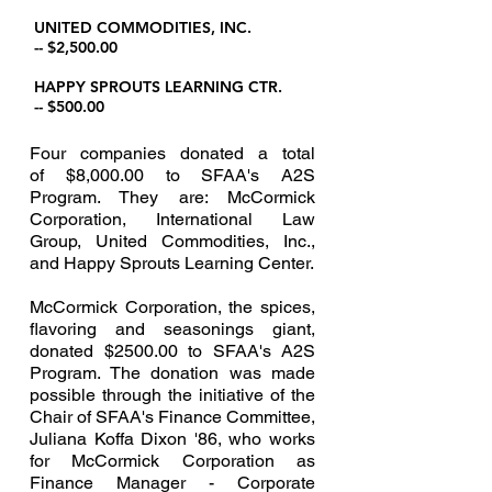
UNITED COMMODITIES, INC.
-- $2,500.00
HAPPY SPROUTS LEARNING CTR.
-- $500.00
Four companies donated a total
of $8,000.00 to SFAA's A2S
Program. They are: McCormick
Corporation, International Law
Group, United Commodities, Inc.,
and Happy Sprouts Learning Center.
McCormick Corporation, the spices,
flavoring and seasonings giant,
donated $2500.00 to SFAA's A2S
Program. The donation was made
possible through the initiative of the
Chair of SFAA's Finance Committee,
Juliana Koffa Dixon '86, who works
for McCormick Corporation as
Finance Manager - Corporate