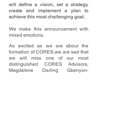
will define a vision, set a strategy,
create and implement a plan to
achieve this most challenging goal.
We make this announcement with
mixed emotions.
As excited as we are about the
formation of CORES,we are sad that
we will miss one of our most
distinguished CORES Advisors,
Magdalene Darling Gbenyon-
McClain, Friskies Class of ‘69.
By now most of you, if not all, are
aware that we lost Darling a few
days after she arrived in Liberia last
week. She was excited about the
prospect of rebuilding St. Patrick's,
and volunteered to begin initial
CORES work while visiting Liberia.
Her untimely demise is devastating