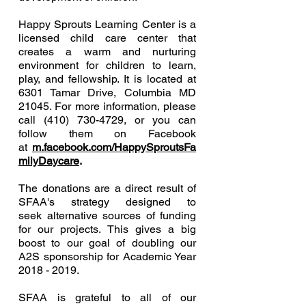
Happy Sprouts Learning Center is a
licensed child care center that
creates a warm and nurturing
environment for children to learn,
play, and fellowship. It is located at
6301 Tamar Drive, Columbia MD
21045. For more information, please
call
(410) 730-4729
, or you can
follow them on Facebook
at
m.facebook.com/HappySproutsFa
milyDaycare
.
The donations are a direct result of
SFAA's strategy designed to
seek alternative sources of funding
for our projects. This gives a big
boost to our goal of doubling our
A2S sponsorship for Academic Year
2018 - 2019
.
SFAA is grateful to all of our