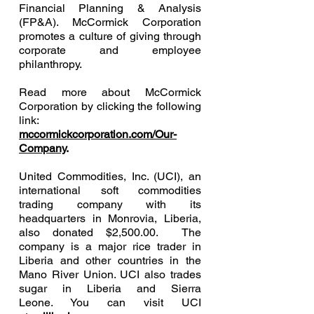
Financial Planning & Analysis
(FP&A). McCormick Corporation
promotes a culture of giving through
corporate and employee
philanthropy.
Read more about McCormick
Corporation by clicking the following
link:
mccormickcorporation.com/Our-
Company
.
United Commodities, Inc. (UCI), an
international soft commodities
trading company with its
headquarters in Monrovia, Liberia,
also donated $2,500.00. The
company is a major rice trader in
Liberia and other countries in the
Mano River Union. UCI also trades
sugar in Liberia and Sierra
Leone. You can visit UCI