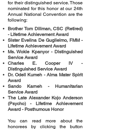
for their distinguished service. Those
nominated for this honor at our 24th
Annual National Convention are the
following:
Brother Tom Dillman, CSC (Retired)
- Lifetime Achievement Award
Sister Evelina De Guglielmo, FMM -
Lifetime Achievement Award
Ms. Wokie Kpanyor - Distinguished
Service Award
Charles E. Cooper IV -
Distinguished Service Award
Dr. Odell Kumeh - Alma Mater Spirit
Award
Sando Karneh - Humanitarian
Service Award
The Late Alexander Kojo Anderson
(Psycho) - Lifetime Achievement
Award - Posthumous Honor
You can read more about the
honorees by clicking the button