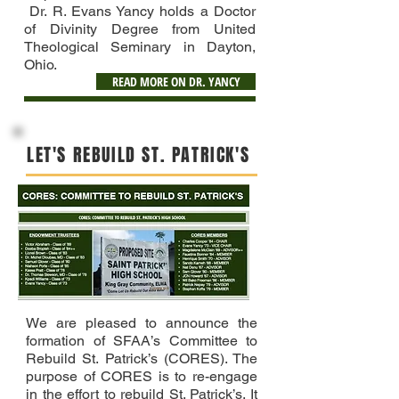
Dr. R. Evans Yancy holds a Doctor
of Divinity Degree from United
Theological Seminary in Dayton,
Ohio.
READ MORE ON DR. YANCY
LET'S REBUILD ST. PATRICK'S
We are pleased to announce the
formation of SFAA’s Committee to
Rebuild St. Patrick’s (CORES). The
purpose of CORES is to re-engage
in the effort to rebuild St. Patrick’s. It