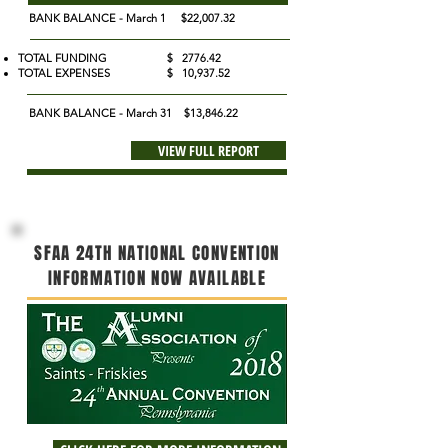
BANK BALANCE - March 1
$22,007.32
TOTAL FUNDING $ 2776.42
TOTAL EXPENSES $ 10,937.52
BANK BALANCE - March 31 $13,846.22
VIEW FULL REPORT
SFAA 24TH NATIONAL CONVENTION
INFORMATION NOW AVAILABLE