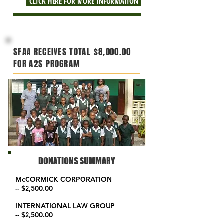
CLICK HERE FOR MORE INFORMATION
SFAA
RECEIVES
TOTAL $8,000.00
FOR A2S PROGRAM
DONATIONS SUMMARY
McCORMICK CORPORATION
-- $2,500.00
INTERNATIONAL LAW GROUP
-- $2,500.00