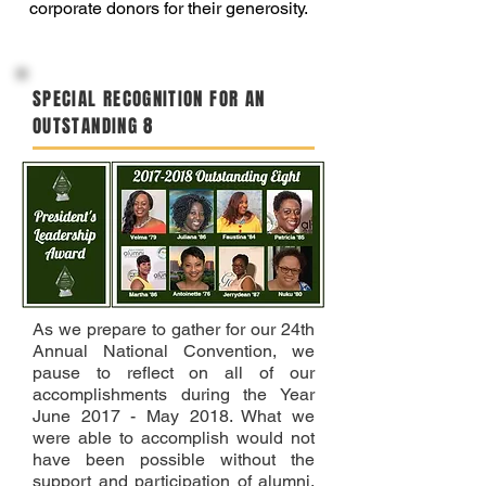
corporate donors for their generosity.
SPECIAL RECOGNITION FOR AN
OUTSTANDING 8
As we prepare to gather for our 24th
Annual National Convention, we
pause to reflect on all of our
accomplishments during the Year
June 2017 - May 2018. What we
were able to accomplish would not
have been possible without the
support and participation of alumni,