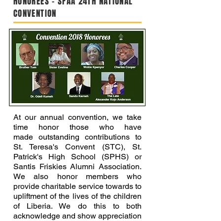
HONOREES - SFAA 24TH NATIONAL
CONVENTION
At our annual convention, we take
time honor those who have
made outstanding contributions to
St. Teresa's Convent (STC), St.
Patrick's High School (SPHS) or
Santis Friskies Alumni Association.
We also honor members who
provide charitable service towards to
upliftment of the lives of the children
of Liberia. We do this to both
acknowledge and show appreciation