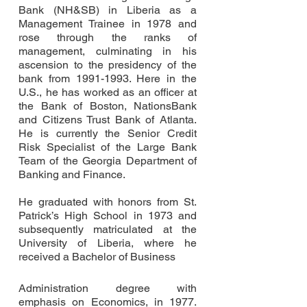
Bank (NH&SB) in Liberia as a
Management Trainee in 1978 and
rose through the ranks of
management, culminating in his
ascension to the presidency of the
bank from
1991-1993
. Here in the
U.S., he has worked as an officer at
the Bank of Boston, NationsBank
and Citizens Trust Bank of Atlanta.
He is currently the Senior Credit
Risk Specialist of the Large Bank
Team of the Georgia Department of
Banking and Finance.
He graduated with honors from St.
Patrick’s High School in 1973 and
subsequently matriculated at the
University of Liberia, where he
received a Bachelor of Business
Administration degree with
emphasis on Economics, in 1977.