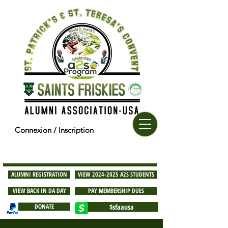
Connexion / Inscription
ALUMNI REGISTRATION
VIEW 2024-2025 A2S STUDENTS
VIEW BACK IN DA DAY
PAY MEMBERSHIP DUES
DONATE
$sfaausa