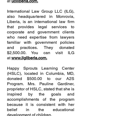
at
uciliberia.com.
International Law Group LLC (ILG),
also headquartered in Monrovia,
Liberia, is an international law firm
that provides legal services to
corporate and government clients
who need expertise from lawyers
familiar with government policies
and practices. They donated
$2,500.00. You can visit ILG
at
www.ilgliberia.com.
Happy Sprouts Learning Center
(HSLC), located in Columbia, MD,
donated $500.00 to our A2S
Program. Mrs. Pauline Gardiner,
proprietor of HSLC, stated that she is
inspired by the goals and
accomplishments of the program
because it is consistent with her
belief in the educational
development of children.