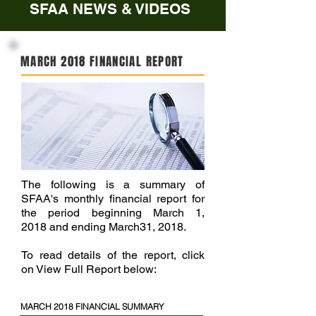
SFAA NEWS & VIDEOS
MARCH 2018 FINANCIAL REPORT
The following is a summary of
SFAA's monthly financial report for
the period beginning March 1,
2018 and ending March31, 2018.
To read details of the report, click
on View Full Report below:
MARCH 2018 FINANCIAL SUMMARY