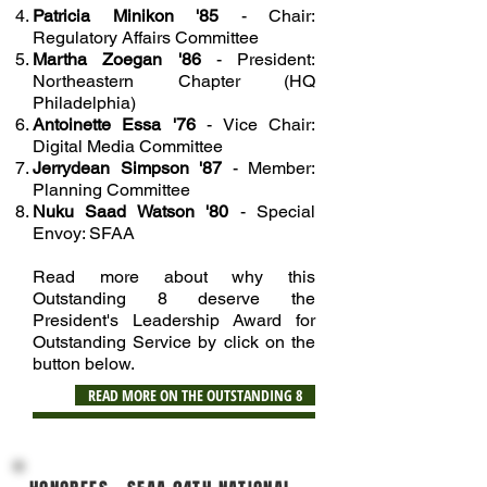
Patricia Minikon '85
- Chair:
Regulatory Affairs Committee
Martha Zoegan '86
- President:
Northeastern Chapter (HQ
Philadelphia)
Antoinette Essa '76
- Vice Chair:
Digital Media Committee
Jerrydean Simpson '87
- Member:
Planning Committee
Nuku Saad Watson '80
- Special
Envoy: SFAA
Read more about why this
Outstanding 8 deserve the
President's Leadership Award for
Outstanding Service by click on the
button below.
READ MORE ON THE OUTSTANDING 8