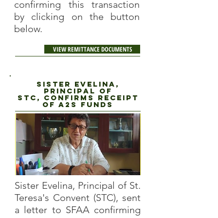
confirming this transaction
by clicking on the button
below.
VIEW REMITTANCE DOCUMENTS
Sister evelina,
principal of
STC, CONFIRMS RECEIPT
OF A2S FUNDS
Sister Evelina, Principal of St.
Teresa's Convent (STC), sent
a letter to SFAA confirming