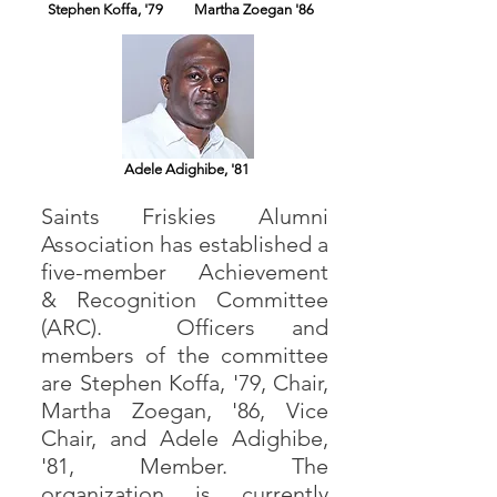
Stephen Koffa, '79
Martha Zoegan '86
Adele Adighibe, '81
Saints Friskies Alumni
Association has established a
five-member Achievement
& Recognition Committee
(ARC). Officers and
members of the committee
are Stephen Koffa, '79, Chair,
Martha Zoegan, '86, Vice
Chair, and Adele Adighibe,
'81, Member. The
organization is currently