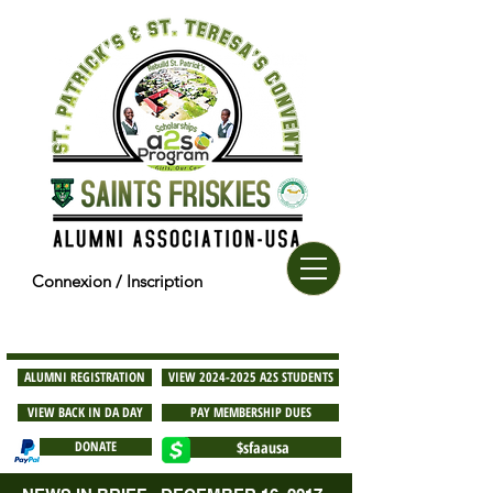
Connexion / Inscription
ALUMNI REGISTRATION
VIEW 2024-2025 A2S STUDENTS
VIEW BACK IN DA DAY
PAY MEMBERSHIP DUES
DONATE
$sfaausa