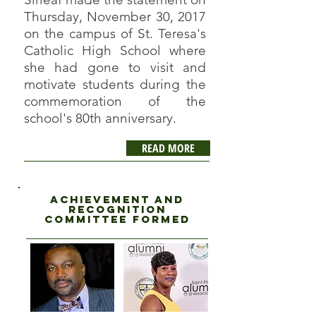
Thursday, November 30, 2017
on the campus of St. Teresa's
Catholic High School where
she had gone to visit and
motivate students during the
commemoration of the
school's 80th anniversary.
READ MORE
Achievement and
recognition
committee formed