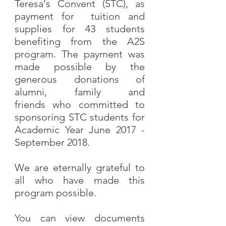
Teresa's Convent (STC), as
payment for tuition and
supplies for 43 students
benefiting from the A2S
program. The payment was
made possible by the
generous donations of
alumni, family and
friends who committed to
sponsoring STC students for
Academic Year June 2017 -
September 2018.
We are eternally grateful to
all who have made this
program possible.
You can view documents