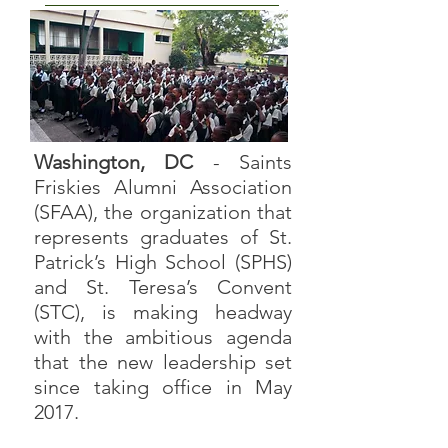
Washington, DC
- Saints
Friskies Alumni Association
(SFAA), the organization that
represents graduates of St.
Patrick’s High School (SPHS)
and St. Teresa’s Convent
(STC), is making headway
with the ambitious agenda
that the new leadership set
since taking office in May
2017.