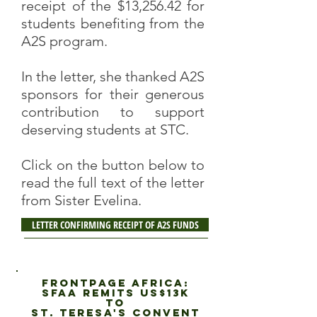
receipt of the $13,256.42 for
students benefiting from the
A2S program.
In the letter, she thanked A2S
sponsors for their generous
contribution to support
deserving students at STC.
Click on the button below to
read the full text of the letter
from Sister Evelina.
LETTER CONFIRMING RECEIPT OF A2S FUNDS
fRONTPAGE AFRICA:
sfaa Remits US$13K
to
St. Teresa's Convent