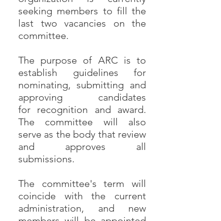
seeking members to fill the
last two vacancies on the
committee.
The purpose of ARC is to
establish guidelines for
nominating, submitting and
approving candidates
for recognition and award.
The committee will also
serve as the body that review
and approves all
submissions.
The committee's term will
coincide with the current
administration, and new
members will be appointed