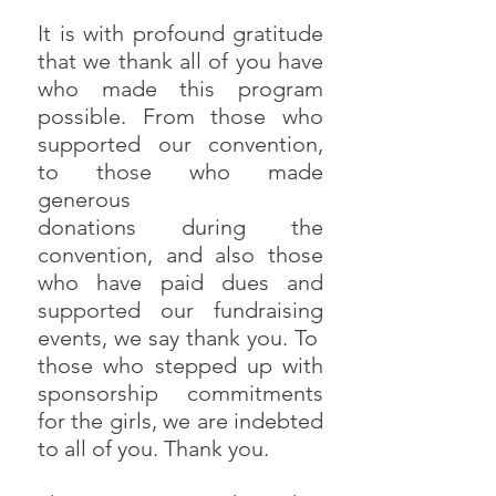
It is with profound gratitude
that we thank all of you have
who made this program
possible. From those who
supported our convention,
to those who made
generous
donations during the
convention, and also those
who have paid dues and
supported our fundraising
events, we say thank you. To
those who stepped up with
sponsorship commitments
for the girls, we are indebted
to all of you. Thank you.