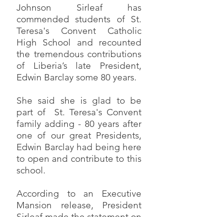
Johnson Sirleaf has
commended students of St.
Teresa's Convent Catholic
High School and recounted
the tremendous contributions
of Liberia’s late President,
Edwin Barclay some 80 years.
She said she is glad to be
part of St. Teresa's Convent
family adding - 80 years after
one of our great Presidents,
Edwin Barclay had being here
to open and contribute to this
school.
According to an Executive
Mansion release, President
Sirleaf made the statement on