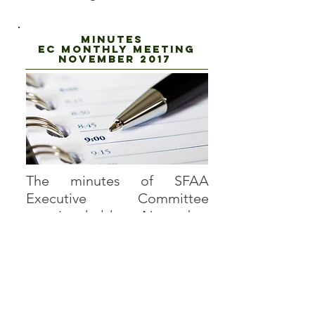
Minutes
EC Monthly Meeting
NOVEMBER 2017
The minutes of SFAA
Executive Committee
meeting held on November
30, 2017, is now available for
viewing. To view the minutes,
log onto the site using the
username and password you
created to access privileged