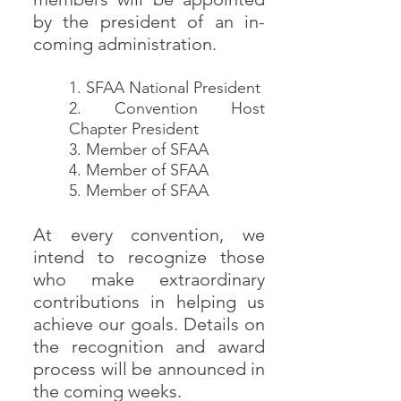
by the president of an in-
coming administration.
1. SFAA National President
2. Convention Host
Chapter President
3. Member of SFAA
4. Member of SFAA
5. Member of SFAA
At every convention, we
intend to recognize those
who make extraordinary
contributions in helping us
achieve our goals. Details on
the recognition and award
process will be announced in
the coming weeks.