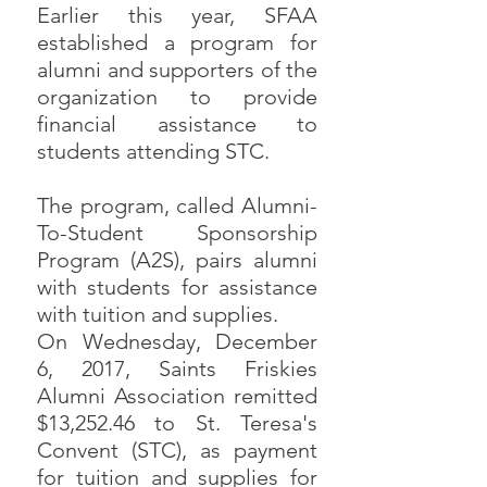
Earlier this year, SFAA
established a program for
alumni and supporters of the
organization to provide
financial assistance to
students attending STC.
The program, called Alumni-
To-Student Sponsorship
Program (A2S), pairs alumni
with students for assistance
with tuition and supplies.
On Wednesday, December
6, 2017, Saints Friskies
Alumni Association remitted
$13,252.46 to St. Teresa's
Convent (STC), as payment
for tuition and supplies for