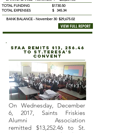
TOTAL FUNDING $1730.50
TOTAL EXPENSES $ 345.34
BANK BALANCE - November 30 $29,675.02
VIEW FULL REPORT
sfaa REMITS $13, 256.46
TO
St.teresa's
convent
On Wednesday, December
6, 2017, Saints Friskies
Alumni Association
remitted $13,252.46 to St.