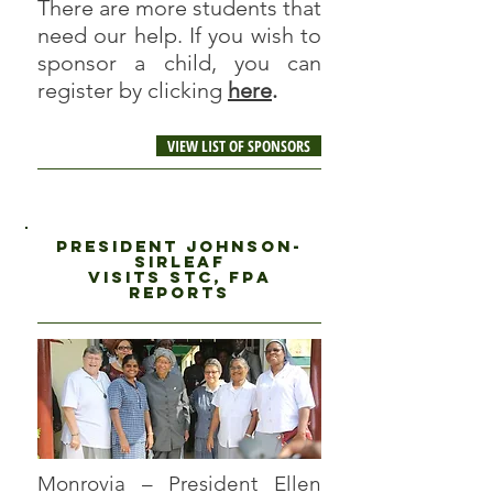
There are more students that
need our help. If you wish to
sponsor a child, you can
register by clicking
here
.
VIEW LIST OF SPONSORS
President Johnson-
Sirleaf
visits stc, fPA
reports
Monrovia – President Ellen