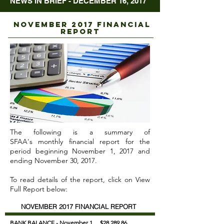
NEWS IN BRIEF - DECEMBER 16, 2017
NOVEMBER 2017 FINANCIAL
REPORT
The following is a summary of
SFAA's monthly financial report for the
period beginning November 1, 2017 and
ending November 30, 2017.
To read details of the report, click on View
Full Report below:
NOVEMBER 2017 FINANCIAL REPORT
BANK BALANCE - November 1
$28,289.86