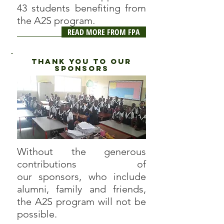
43 students benefiting from
.
the A2S program
READ MORE FROM FPA
thank you to our
sponsors
Without the generous
contributions of
our sponsors, who include
alumni, family and friends,
the A2S program will not be
possible.